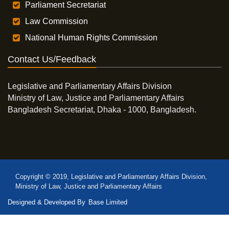
Parliament Secretariat
Law Commission
National Human Rights Commission
Contact Us/Feedback
Legislative and Parliamentary Affairs Division
Ministry of Law, Justice and Parliamentary Affairs
Bangladesh Secretariat, Dhaka - 1000, Bangladesh.
Copyright © 2019, Legislative and Parliamentary Affairs Division,
Ministry of Law, Justice and Parliamentary Affairs
Designed & Developed By
Base Limited