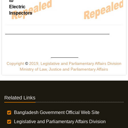
to
Electric
Inspectors
Copyright
©
2019, Legislative and Parliamentary Affairs Division
Ministry of Law, Justice and Parliamentary Affairs
Related Links
Bangladesh Government Official Web Site
Legislative and Parliamentary Affairs Division