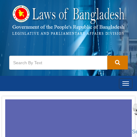
Togg
navig
[S