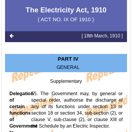
The Electricity Act, 1910
( ACT NO. IX OF 1910 )
[ 18th March, 1910 ]
PART IV
GENERAL
Supplementary
Delegation
55. The Government may, by general or
of
special order, authorise the discharge of
certain
any of its functions under section 13 or
functions
section 18 or section 34, sub-section (2), or
of
clause V, sub-clause (2), or clause XIII of
Government
the Schedule by an Electric Inspector.