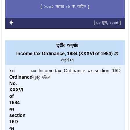
( ২০০৫ সনের ১৬ নং আইন )
[ ৩০ জুন, ২০০৫ ]
তৃতীয় অধ্যায়
Income-tax Ordinance, 1984 (XXXVI of 1984) এর
সংশোধন
১০৷
১০৷ Income-tax Ordinance এর section 16D
Ordinance
বিলুপ্ত হইবে৷
No.
XXXVI
of
1984
এর
section
16D
এর