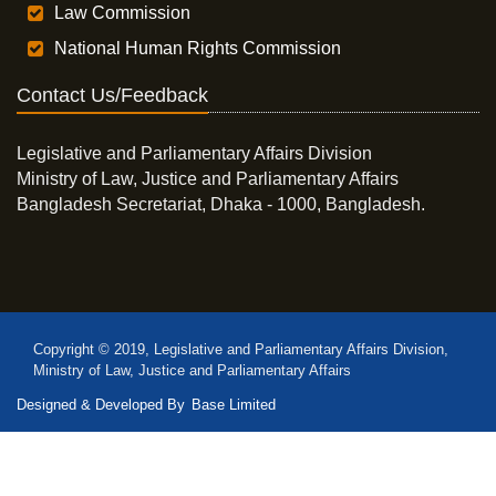
Law Commission
National Human Rights Commission
Contact Us/Feedback
Legislative and Parliamentary Affairs Division
Ministry of Law, Justice and Parliamentary Affairs
Bangladesh Secretariat, Dhaka - 1000, Bangladesh.
Copyright © 2019, Legislative and Parliamentary Affairs Division,
Ministry of Law, Justice and Parliamentary Affairs
Designed & Developed By
Base Limited