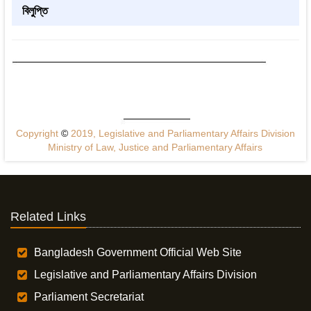
বিলুপ্তি
Copyright
©
2019, Legislative and Parliamentary Affairs Division
Ministry of Law, Justice and Parliamentary Affairs
Related Links
Bangladesh Government Official Web Site
Legislative and Parliamentary Affairs Division
Parliament Secretariat