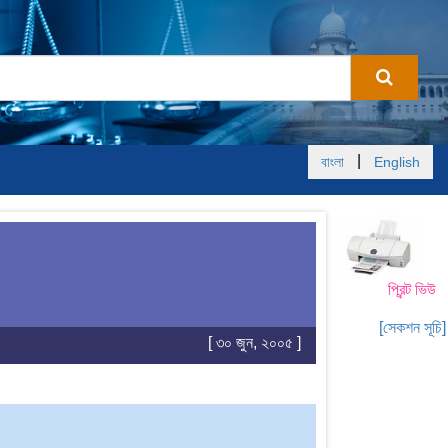
|
বাংলা
English
প্রিন্ট ভিউ
[সেকশন সূচি]
[ ৩০ জুন, ২০০৫ ]