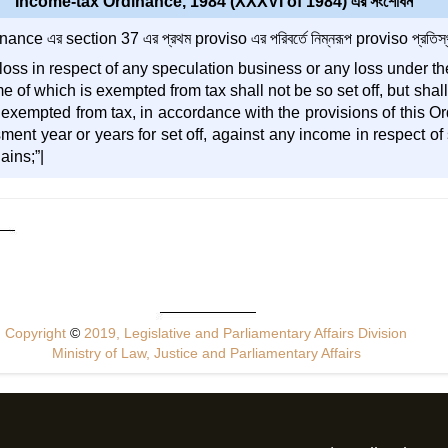
Income-tax Ordinance, 1984 (XXXVI of 1984) এর সংশোধন
nce এর section 37 এর প্রথম proviso এর পরিবর্তে নিম্নরূপ proviso প্রতিস্থ
loss in respect of any speculation business or any loss under th
e of which is exempted from tax shall not be so set off, but shal
exempted from tax, in accordance with the provisions of this Ord
ent year or years for set off, against any income in respect o
ains;”|
Copyright
©
2019, Legislative and Parliamentary Affairs Division
Ministry of Law, Justice and Parliamentary Affairs