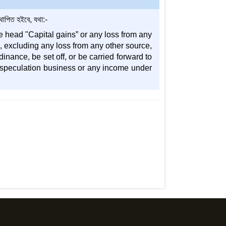
াপিত হইবে, যথা:-
e head "Capital gains” or any loss from any
l, excluding any loss from any other source,
inance, be set off, or be carried forward to
f speculation business or any income under