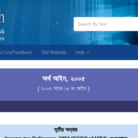
ct Us/Feedback
Old Website
Help
অর্থ আইন, ২০০৫
( ২০০৫ সনের ১৬ নং আইন )
তৃতীয় অধ্যায়