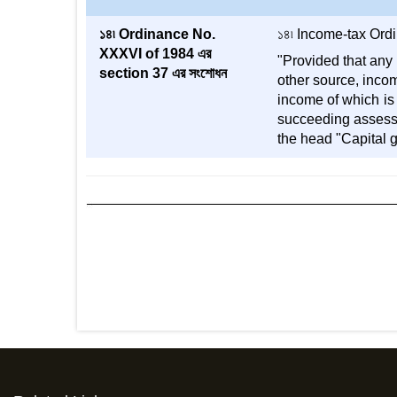
১৪৷ Ordinance No.
১৪৷ Income-tax Ordina
XXXVI of 1984 এর
"Provided that any 
section 37 এর সংশোধন
other source, incom
income of which is 
succeeding assessm
the head "Capital g