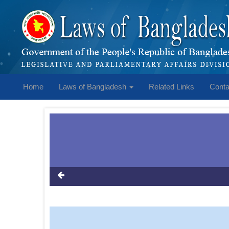
Home
Laws of Bangladesh
Related Links
Conta