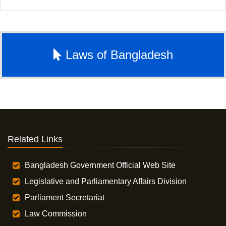
Laws of Bangladesh
Related Links
Bangladesh Government Official Web Site
Legislative and Parliamentary Affairs Division
Parliament Secretariat
Law Commission