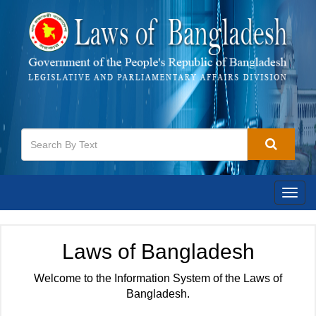
Togg
navig
Laws of Bangladesh
Welcome to the Information System of the Laws of
Bangladesh.