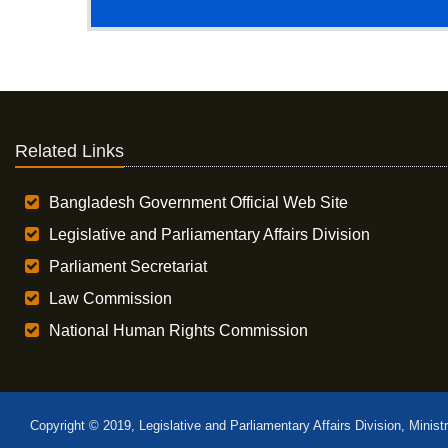
Related Links
Bangladesh Government Official Web Site
Legislative and Parliamentary Affairs Division
Parliament Secretariat
Law Commission
National Human Rights Commission
Copyright © 2019, Legislative and Parliamentary Affairs Division, Minist