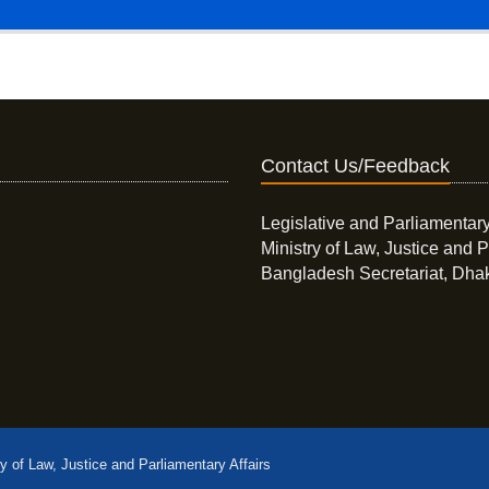
Contact Us/Feedback
Legislative and Parliamentary
Ministry of Law, Justice and P
Bangladesh Secretariat, Dha
ry of Law, Justice and Parliamentary Affairs