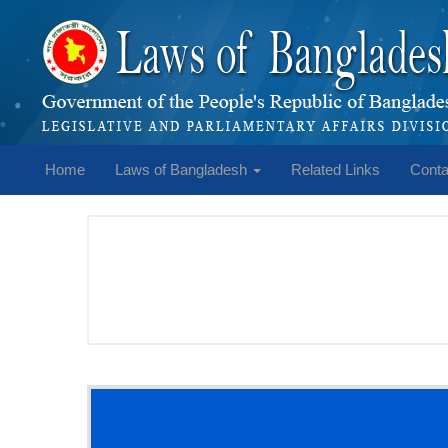
Home
Laws of Bangladesh
Related Links
Conta