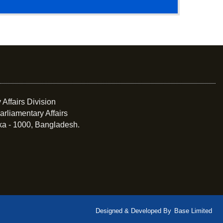
 Affairs Division
arliamentary Affairs
ka - 1000, Bangladesh.
Designed & Developed By
Base Limited