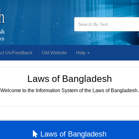
ct Us/Feedback
Old Website
Help
Laws of Bangladesh
Welcome to the Information System of the Laws of Bangladesh.
Laws of Bangladesh