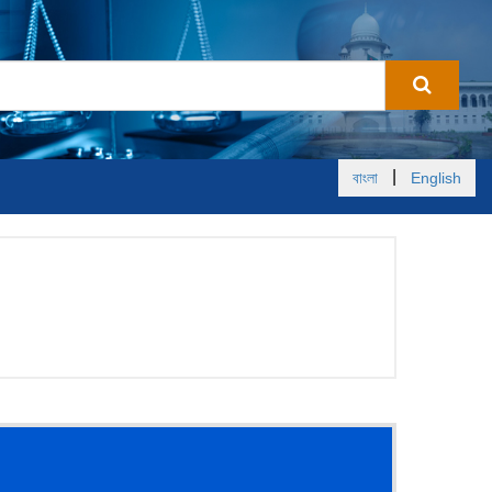
|
বাংলা
English