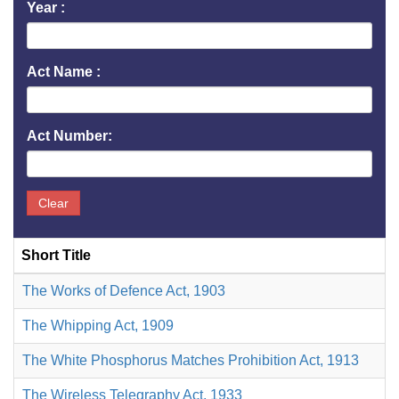
Year :
Act Name :
Act Number:
Clear
Short Title
The Works of Defence Act, 1903
The Whipping Act, 1909
The White Phosphorus Matches Prohibition Act, 1913
The Wireless Telegraphy Act, 1933