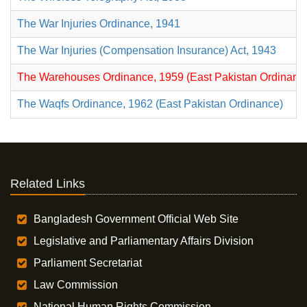
The War Injuries Ordinance, 1941
The War Injuries (Compensation Insurance) Act, 1943
The Warehouses Ordinance, 1959 (East Pakistan Ordinance
The Waqfs Ordinance, 1962 (East Pakistan Ordinance)
Related Links
Bangladesh Government Official Web Site
Legislative and Parliamentary Affairs Division
Parliament Secretariat
Law Commission
National Human Rights Commission