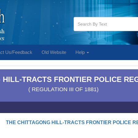
ct Us/Feedback
Old Website
Help
 HILL-TRACTS FRONTIER POLICE REG
( REGULATION III OF 1881)
THE CHITTAGONG HILL-TRACTS FRONTIER POLICE RE