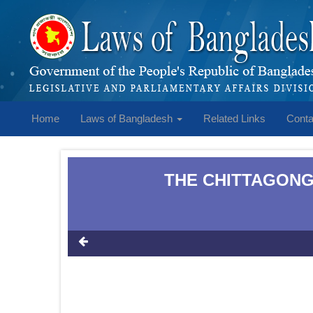
Home
Laws of Bangladesh
Related Links
Conta
THE CHITTAGONG