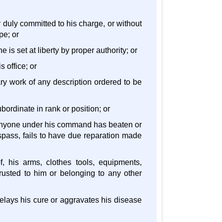
r duly committed to his charge, or without
pe; or
 is set at liberty by proper authority; or
s office; or
tary work of any description ordered to be
bordinate in rank or position; or
 anyone under his command has beaten or
spass, fails to have due reparation made
f, his arms, clothes tools, equipments,
rusted to him or belonging to any other
 delays his cure or aggravates his disease