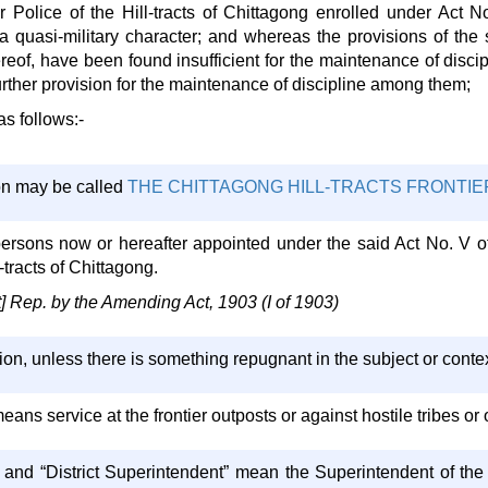
 Police of the Hill-tracts of Chittagong enrolled under Act No
 a quasi-military character; and whereas the provisions of the
reof, have been found insufficient for the maintenance of discip
rther provision for the maintenance of discipline among them;
as follows:-
on may be called
THE CHITTAGONG HILL-TRACTS FRONTIER
l persons now or hereafter appointed under the said Act No. V o
-tracts of Chittagong.
Rep. by the Amending Act, 1903 (I of 1903)
tion, unless there is something repugnant in the subject or contex
eans service at the frontier outposts or against hostile tribes or 
 and “District Superintendent” mean the Superintendent of the H