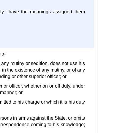
ently.” have the meanings assigned them
ho-
t any mutiny or sedition, does not use his
in the existence of any mutiny, or of any
ing or other superior officer; or
ior officer, whether on or off duty, under
 manner; or
tted to his charge or which it is his duty
ersons in arms against the State, or omits
correspondence coming to his knowledge;