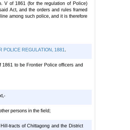
. V of 1861 (for the regulation of Police)
 said Act, and the orders and rules framed
line among such police, and it is therefore
 POLICE REGULATION, 1881
.
f 1861 to be Frontier Police officers and
t,-
other persons in the field;
ill-tracts of Chittagong and the District