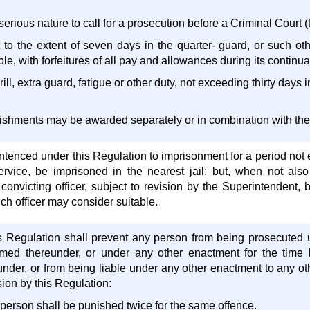
 serious nature to call for a prosecution before a Criminal Court (t
 to the extent of seven days in the quarter- guard, or such ot
le, with forfeitures of all pay and allowances during its continu
ill, extra guard, fatigue or other duty, not exceeding thirty days 
ishments may be awarded separately or in combination with the
ntenced under this Regulation to imprisonment for a period not
rvice, be imprisoned in the nearest jail; but, when not als
 convicting officer, subject to revision by the Superintendent,
ch officer may consider suitable.
is Regulation shall prevent any person from being prosecuted 
amed thereunder, or under any other enactment for the time 
nder, or from being liable under any other enactment to any oth
ion by this Regulation:
 person shall be punished twice for the same offence.