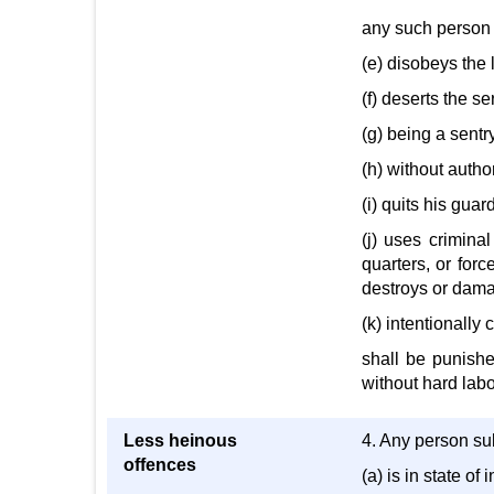
any such person 
(e) disobeys the 
(f) deserts the se
(g) being a sentry
(h) without author
(i) quits his guar
(j) uses crimina
quarters, or forc
destroys or damag
(k) intentionally
shall be punishe
without hard labo
Less heinous
4. Any person sub
offences
(a) is in state of