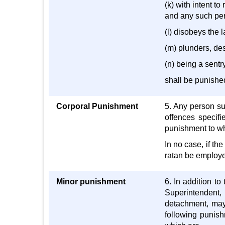
(k) with intent to
and any such per
(l) disobeys the l
(m) plunders, des
(n) being a sentry
shall be punishe
Corporal Punishment
5. Any person su
offences specifi
punishment to wh
In no case, if th
ratan be employed
Minor punishment
6. In addition t
Superintendent,
detachment, may,
following punish