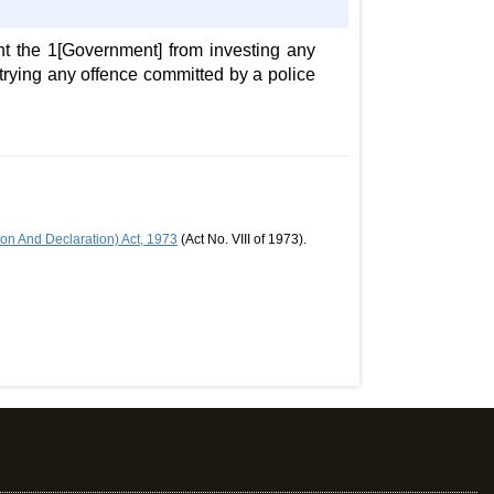
nt the 1[Government] from investing any
r trying any offence committed by a police
n And Declaration) Act, 1973
(Act No. VIII of 1973).