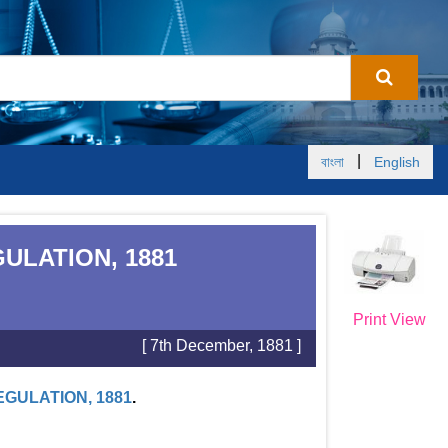
|
বাংলা
English
ULATION, 1881
Print View
[ 7th December, 1881 ]
GULATION, 1881
.