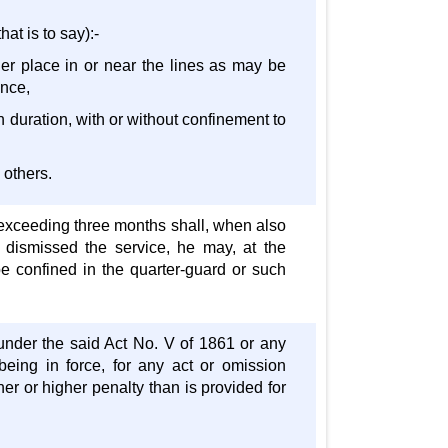
hat is to say):-
her place in or near the lines as may be
ance,
in duration, with or without confinement to
 others.
 exceeding three months shall, when also
o dismissed the service, he may, at the
 be confined in the quarter-guard or such
under the said Act No. V of 1861 or any
being in force, for any act or omission
er or higher penalty than is provided for