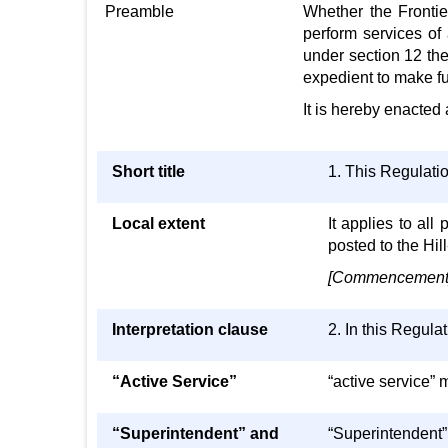
Preamble
Whether the Frontier
perform services of
under section 12 the
expedient to make fu
It is hereby enacted 
Short title
1. This Regulati
Local extent
It applies to al
posted to the Hill
[Commencement] 
Interpretation clause
2. In this Regula
“Active Service”
“active service” m
“Superintendent” and
“Superintendent”