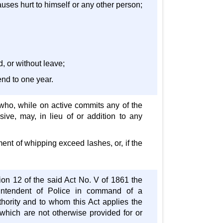
causes hurt to himself or any other person;
d, or without leave;
end to one year.
 who, while on active commits any of the
usive, may, in lieu of or addition to any
ment of whipping exceed lashes, or, if the
ion 12 of the said Act No. V of 1861 the
erintendent of Police in command of a
thority and to whom this Act applies the
 which are not otherwise provided for or