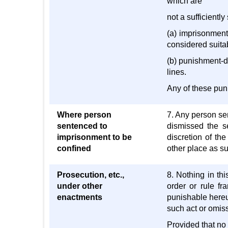
which are
not a sufficiently
(a) imprisonment
considered suitab
(b) punishment-dr
lines.
Any of these pun
Where person
7. Any person se
sentenced to
dismissed the se
imprisonment to be
discretion of the
confined
other place as su
Prosecution, etc.,
8. Nothing in th
under other
order or rule fr
enactments
punishable hereu
such act or omiss
Provided that no