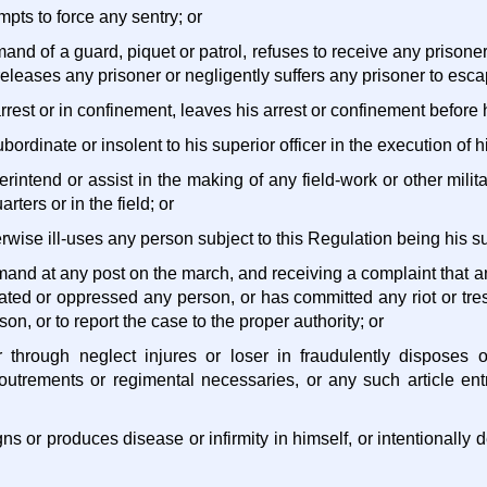
empts to force any sentry; or
and of a guard, piquet or patrol, refuses to receive any prisone
releases any prisoner or negligently suffers any prisoner to esca
rrest or in confinement, leaves his arrest or confinement before he
ubordinate or insolent to his superior officer in the execution of hi
perintend or assist in the making of any field-work or other mili
rters or in the field; or
herwise ill-uses any person subject to this Regulation being his su
mand at any post on the march, and receiving a complaint that
ated or oppressed any person, or has committed any riot or tre
son, or to report the case to the proper authority; or
r through neglect injures or loser in fraudulently disposes o
utrements or regimental necessaries, or any such article ent
igns or produces disease or infirmity in himself, or intentionally