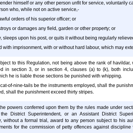
 render himself or any other person unfit for service, voluntarily 
son who, while not on active service,-
awful orders of his superior officer; or
troys or damages any field, garden or other property; or
, sleeps upon his post, or quits it without being regularly relieve
d with imprisonment, with or without hard labour, which may ext
bject to this Regulation, not being above the rank of havildar,
ed in section 3, or in section 4, clauses (a) to (k), both incl
ich he is liable those sections be punished with whipping.
e cat-of-nine-tails be the instruments employed, shall the punish
, shall the punishment exceed thirty stripes.
o the powers conferred upon them by the rules made under sect
 the District Superintendent, or an Assistant District Sup
 without a formal trial, award to any person subject to his au
ments for the commission of petty offences against discipline