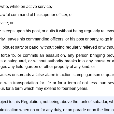
who, while on active service,-
lawful command of his superior officer; or
rvice; or
, sleeps upon his post, or quits it without being regularly relieve
ity, leaves his commanding officers, or his post or party, to go in
d, piquet party or patrol without being regularly relieved or withou
l force to, or commits an assault on, any person bringing pro
es a safeguard, or without authority breaks into any house or a
es any field, garden or other property of any kind; or
 causes or spreads a false alarm in action, camp, garrison or quar
d with transportation for life or for a term of not less than s
ur, for a term which may extend to fourteen years.
ject to this Regulation, not being above the rank of subadar, w
 intoxication when on or for any duty, or on parade or on the line o