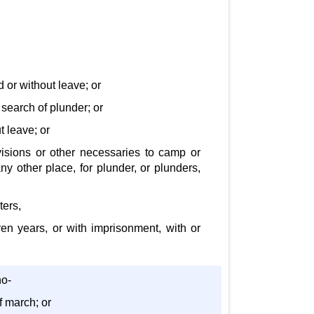
d or without leave; or
 search of plunder; or
t leave; or
visions or other necessaries to camp or
ny other place, for plunder, or plunders,
ters,
even years, or with imprisonment, with or
ho-
f march; or