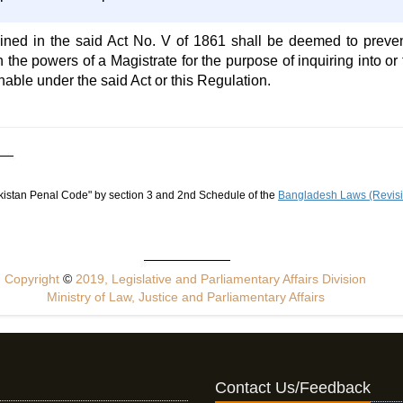
ined in the said Act No. V of 1861 shall be deemed to preve
th the powers of a Magistrate for the purpose of inquiring into o
hable under the said Act or this Regulation.
akistan Penal Code" by section 3 and 2nd Schedule of the
Bangladesh Laws (Revisio
Copyright
©
2019, Legislative and Parliamentary Affairs Division
Ministry of Law, Justice and Parliamentary Affairs
Contact Us/Feedback