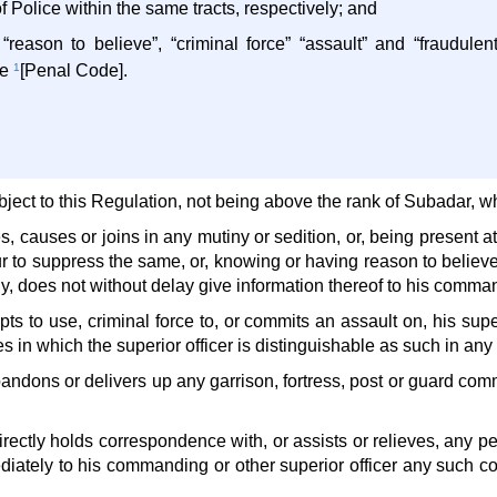
 Police within the same tracts, respectively; and
“reason to believe”, “criminal force” “assault” and “fraudul
he
1
[Penal Code].
ject to this Regulation, not being above the rank of Subadar, w
es, causes or joins in any mutiny or sedition, or, being present a
 to suppress the same, or, knowing or having reason to believe 
ny, does not without delay give information thereof to his command
pts to use, criminal force to, or commits an assault on, his super
 in which the superior officer is distinguishable as such in any
andons or delivers up any garrison, fortress, post or guard commi
ndirectly holds correspondence with, or assists or relieves, any p
diately to his commanding or other superior officer any such 