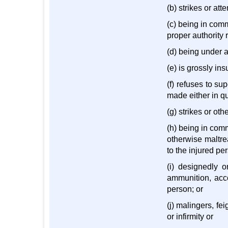
(b) strikes or att
(c) being in comm
proper authority 
(d) being under a
(e) is grossly ins
(f) refuses to su
made either in qua
(g) strikes or ot
(h) being in com
otherwise maltre
to the injured per
(i) designedly o
ammunition, acco
person; or
(j) malingers, fe
or infirmity or