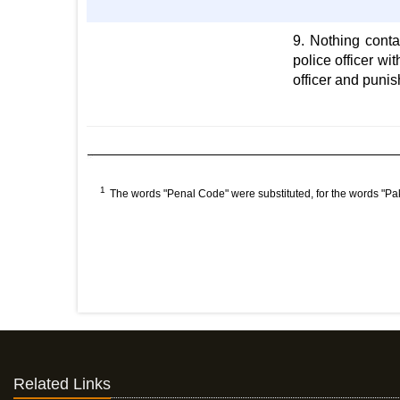
9. Nothing conta
police officer wi
officer and punis
1
The words "Penal Code" were substituted, for the words "P
Related Links