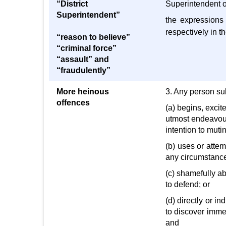
“District
Superintendent of
Superintendent”
the expressions 
respectively in t
“reason to believe”
“criminal force”
“assault” and
“fraudulently”
More heinous
3. Any person sub
offences
(a) begins, excit
utmost endeavour
intention to muti
(b) uses or attem
any circumstances
(c) shamefully ab
to defend; or
(d) directly or i
to discover imme
and