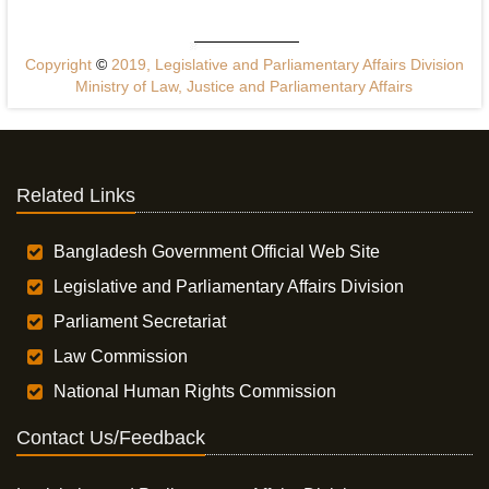
Copyright
©
2019, Legislative and Parliamentary Affairs Division
Ministry of Law, Justice and Parliamentary Affairs
Related Links
Bangladesh Government Official Web Site
Legislative and Parliamentary Affairs Division
Parliament Secretariat
Law Commission
National Human Rights Commission
Contact Us/Feedback