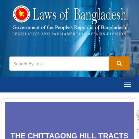
Togg
navig
P
THE CHITTAGONG HILL TRACTS