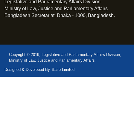
Legislative and Parliamentary Affairs Division
Ministry of Law, Justice and Parliamentary Affairs
Bangladesh Secretariat, Dhaka - 1000, Bangladesh.
Copyright © 2019, Legislative and Parliamentary Affairs Division,
Ministry of Law, Justice and Parliamentary Affairs
Designed & Developed By
Base Limited