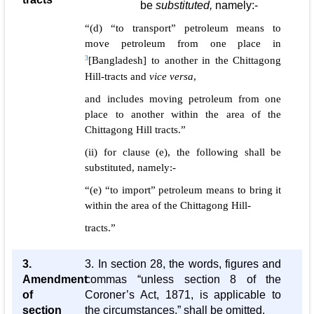
be
substituted,
namely:-
“(d) “to transport” petroleum means to
move petroleum from one place in
3
[Bangladesh] to another in the Chittagong
Hill-tracts and
vice versa
,
and includes moving petroleum from one
place to another within the area of the
Chittagong Hill tracts.”
(ii) for clause (e), the following shall be
substituted, namely:-
“(e) “to import” petroleum means to bring it
within the area of the Chittagong Hill-
tracts.”
3.
3. In section 28, the words, figures and
Amendment
commas “unless section 8 of the
of
Coroner’s Act, 1871, is applicable to
section
the circumstances,” shall be omitted.