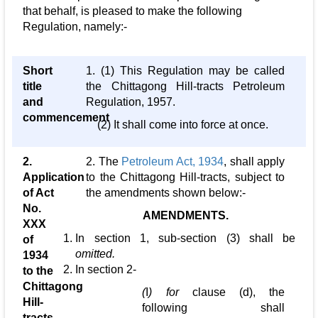
that behalf, is pleased to make the following
Regulation, namely:-
Short
1. (1) This Regulation may be called
title
the Chittagong Hill-tracts Petroleum
and
Regulation, 1957.
commencement
(2) It shall come into force at once.
2.
2. The
Petroleum Act, 1934
, shall apply
Application
to the Chittagong Hill-tracts, subject to
of Act
the amendments shown below:-
No.
AMENDMENTS.
XXX
In section 1, sub-section (3) shall be
of
omitted.
1934
In section 2-
to the
Chittagong
(
I
) for
clause (d), the
Hill-
following shall
tracts