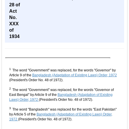
28 of
Act
No.
XXX
of
1934
1
The word "Government" was replaced, for the words "Governor" by
Article 9 of the
Bangladesh (Adaptation of Existing Laws) Order, 1972
(President's Order No. 48 of 1972).
2
The word "Government" was replaced, for the words "Governor of
East Bengal" by Article 9 of the
Bangladesh (Adaptation of Existing
Laws) Order, 1972
(President's Order No. 48 of 1972).
3
The word "Bangladesh" was replaced for the words "East Pakistan"
by Article 5 of the
Bangladesh (Adaptation of Existing Laws) Order,
1972
(President's Order No. 48 of 1972).