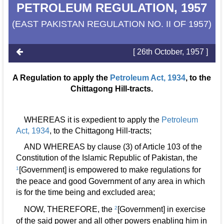
PETROLEUM REGULATION, 1957
(EAST PAKISTAN REGULATION NO. II OF 1957)
[ 26th October, 1957 ]
A Regulation to apply the
Petroleum Act, 1934
, to the
Chittagong Hill-tracts.
WHEREAS it is expedient to apply the
Petroleum
Act, 1934
, to the Chittagong Hill-tracts;
AND WHEREAS by clause (3) of Article 103 of the
Constitution of the Islamic Republic of Pakistan, the
1
[Government] is empowered to make regulations for
the peace and good Government of any area in which
is for the time being and excluded area;
NOW, THEREFORE, the
2
[Government] in exercise
of the said power and all other powers enabling him in