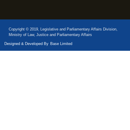
Copyright © 2019, Legislative and Parliamentary Affairs Division,
Ministry of Law, Justice and Parliamentary Affairs
Designed & Developed By
Base Limited