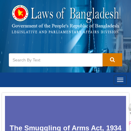
Togg
navig
P
The Smuggling of Arms Act, 1934