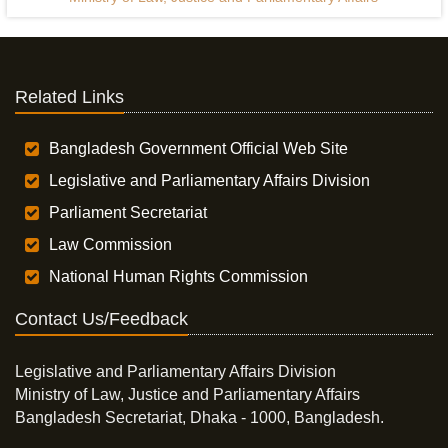
Related Links
Bangladesh Government Official Web Site
Legislative and Parliamentary Affairs Division
Parliament Secretariat
Law Commission
National Human Rights Commission
Contact Us/Feedback
Legislative and Parliamentary Affairs Division
Ministry of Law, Justice and Parliamentary Affairs
Bangladesh Secretariat, Dhaka - 1000, Bangladesh.