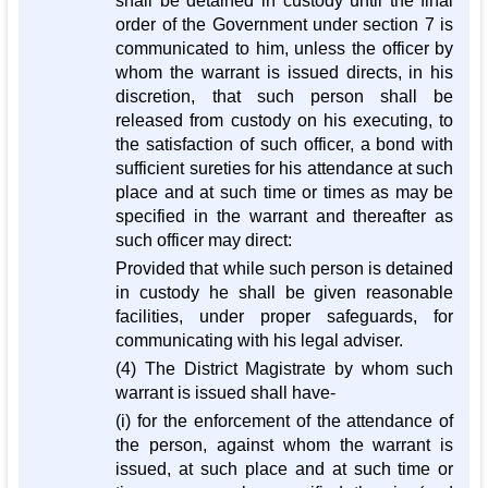
shall be detained in custody until the final
order of the Government under section 7 is
communicated to him, unless the officer by
whom the warrant is issued directs, in his
discretion, that such person shall be
released from custody on his executing, to
the satisfaction of such officer, a bond with
sufficient sureties for his attendance at such
place and at such time or times as may be
specified in the warrant and thereafter as
such officer may direct:
Provided that while such person is detained
in custody he shall be given reasonable
facilities, under proper safeguards, for
communicating with his legal adviser.
(4) The District Magistrate by whom such
warrant is issued shall have-
(i) for the enforcement of the attendance of
the person, against whom the warrant is
issued, at such place and at such time or