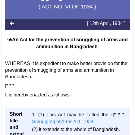
( ACT NO. VI OF 1934 )
[ 12th April, 1934 ]
1
♣An Act for the prevention of snuggling of arms and
ammunition in Bangladesh.
WHEREAS it is expedient to make better provision for the
prevention of smuggling of arms and ammunition in
Bangladesh;
[* * *]
It is hereby enacted as follows:-
Short
1. (1) This Act may be called the
2
[* * *]
title
Smuggling of Arms Act, 1934
.
and
(2) It extends to the whole of Bangladesh.
extent