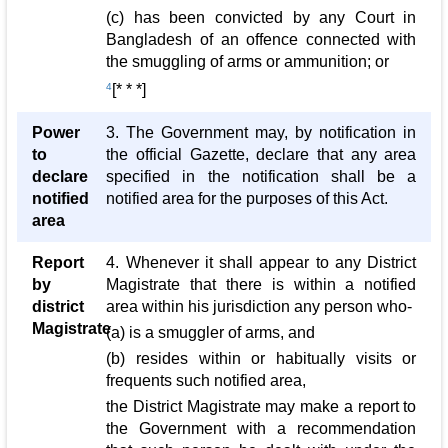
(c) has been convicted by any Court in
Bangladesh of an offence connected with
the smuggling of arms or ammunition; or
4
[* * *]
Power
3. The Government may, by notification in
to
the official Gazette, declare that any area
declare
specified in the notification shall be a
notified
notified area for the purposes of this Act.
area
Report
4. Whenever it shall appear to any District
by
Magistrate that there is within a notified
district
area within his jurisdiction any person who-
Magistrate
(a) is a smuggler of arms, and
(b) resides within or habitually visits or
frequents such notified area,
the District Magistrate may make a report to
the Government with a recommendation