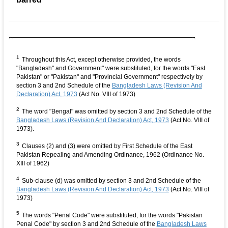
1
Throughout this Act, except otherwise provided, the words
"Bangladesh" and Government" were substituted, for the words "East
Pakistan" or "Pakistan" and "Provincial Government" respectively by
section 3 and 2nd Schedule of the
Bangladesh Laws (Revision And
Declaration) Act, 1973
(Act No. VIII of 1973)
2
The word "Bengal" was omitted by section 3 and 2nd Schedule of the
Bangladesh Laws (Revision And Declaration) Act, 1973
(Act No. VIII of
1973).
3
Clauses (2) and (3) were omitted by First Schedule of the East
Pakistan Repealing and Amending Ordinance, 1962 (Ordinance No.
XIII of 1962)
4
Sub-clause (d) was omitted by section 3 and 2nd Schedule of the
Bangladesh Laws (Revision And Declaration) Act, 1973
(Act No. VIII of
1973)
5
The words "Penal Code" were substituted, for the words "Pakistan
Penal Code" by section 3 and 2nd Schedule of the
Bangladesh Laws