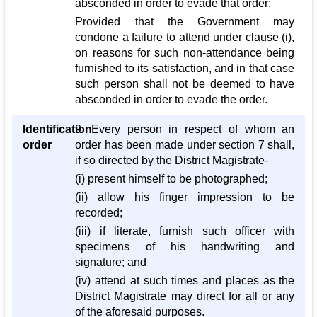
absconded in order to evade that order:
Provided that the Government may
condone a failure to attend under clause (i),
on reasons for such non-attendance being
furnished to its satisfaction, and in that case
such person shall not be deemed to have
absconded in order to evade the order.
Identification
9. Every person in respect of whom an
order
order has been made under section 7 shall,
if so directed by the District Magistrate-
(i) present himself to be photographed;
(ii) allow his finger impression to be
recorded;
(iii) if literate, furnish such officer with
specimens of his handwriting and
signature; and
(iv) attend at such times and places as the
District Magistrate may direct for all or any
of the aforesaid purposes.