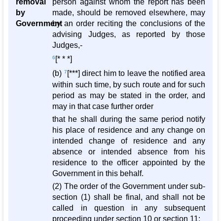
removal
person against whom the report has been
by
made, should be removed elsewhere, may
Government
by an order reciting the conclusions of the
advising Judges, as reported by those
Judges,-
6
[* * *]
(b)
7
[***] direct him to leave the notified area
within such time, by such route and for such
period as may be stated in the order, and
may in that case further order
that he shall during the same period notify
his place of residence and any change on
intended change of residence and any
absence or intended absence from his
residence to the officer appointed by the
Government in this behalf.
(2) The order of the Government under sub-
section (1) shall be final, and shall not be
called in question in any subsequent
proceeding under section 10 or section 11: