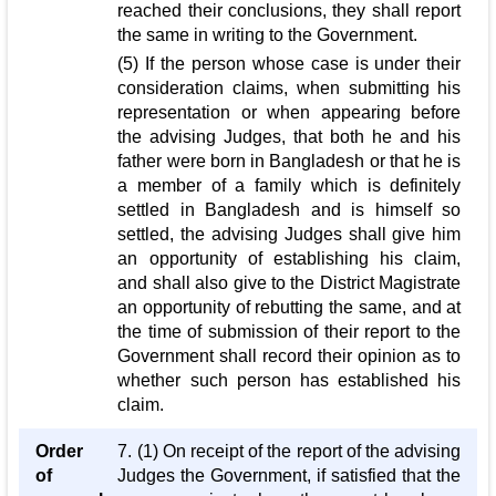
reached their conclusions, they shall report
the same in writing to the Government.
(5) If the person whose case is under their
consideration claims, when submitting his
representation or when appearing before
the advising Judges, that both he and his
father were born in Bangladesh or that he is
a member of a family which is definitely
settled in Bangladesh and is himself so
settled, the advising Judges shall give him
an opportunity of establishing his claim,
and shall also give to the District Magistrate
an opportunity of rebutting the same, and at
the time of submission of their report to the
Government shall record their opinion as to
whether such person has established his
claim.
Order
7. (1) On receipt of the report of the advising
of
Judges the Government, if satisfied that the