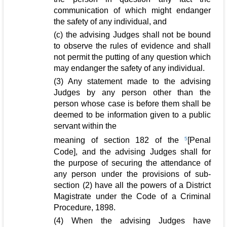
communication of which might endanger
the safety of any individual, and
(c) the advising Judges shall not be bound
to observe the rules of evidence and shall
not permit the putting of any question which
may endanger the safety of any individual.
(3) Any statement made to the advising
Judges by any person other than the
person whose case is before them shall be
deemed to be information given to a public
servant within the
meaning of section 182 of the
5
[Penal
Code], and the advising Judges shall for
the purpose of securing the attendance of
any person under the provisions of sub-
section (2) have all the powers of a District
Magistrate under the Code of a Criminal
Procedure, 1898.
(4) When the advising Judges have