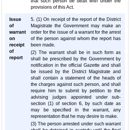
that such person be dealt with under the
provisions of this Act.
Issue
5. (1) On receipt of the report of the District
of
Magistrate the Government may make an
warrant
order for the issue of a warrant for the arrest
on
of the person against whom the report has
receipt
been made.
of
(2) The warrant shall be in such form as
report
shall be prescribed by the Government by
notification in the official Gazette and shall
be issued by the District Magistrate and
shall contain a statement of the heads of
the charges against such person, and shall
require him to submit by petition to the
advising judges appointed under sub-
section (1) of section 6, by such date as
may be specified in the warrant, any
representation that he may desire to make.
(3) The person arrested under such warrant