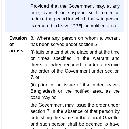
Provided that the Government may, at any
time, cancel or suspend such order or
reduce the period for which the said person
is required to leave
8
[* * *] the notified area.
Evasion
8. Where any person on whom a warrant
of
has been served under section 5-
orders
(i) fails to attend at the place and at the time
or times specified in the warrant and
thereafter when required in order to receive
the order of the Government under section
7, or
(ii) prior to the issue of that order, leaves
Bangladesh or the notified area, as the
case may be,
the Government may issue the order under
section 7 in the absence of that person by
publishing the same in the official Gazette,
and such person shall be deemed to have