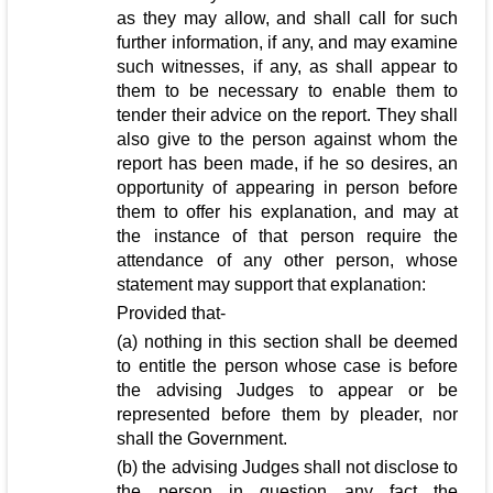
as they may allow, and shall call for such
further information, if any, and may examine
such witnesses, if any, as shall appear to
them to be necessary to enable them to
tender their advice on the report. They shall
also give to the person against whom the
report has been made, if he so desires, an
opportunity of appearing in person before
them to offer his explanation, and may at
the instance of that person require the
attendance of any other person, whose
statement may support that explanation:
Provided that-
(a) nothing in this section shall be deemed
to entitle the person whose case is before
the advising Judges to appear or be
represented before them by pleader, nor
shall the Government.
(b) the advising Judges shall not disclose to
the person in question any fact the