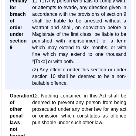
Penalty
11. (1) Any person who fails to comply with,
for
or attempts to evade, any direction given in
breach
accordance with the provisions of section 9
of
shall be liable to be arrested without a
order
warrant and shall, on conviction before a
under
Magistrate of the first class, be liable to be
section
punished with imprisonment for a term
9
which may extend to six months, or with
fine which may extend to one thousand
9
[Taka] or with both.
(2) Any offence under this section or under
section 10 shall be deemed to be a non-
bailable offence.
Operation
12. Nothing contained in this Act shall be
of
deemed to prevent any person from being
other
prosecuted under any other law for any act
penal
or omission which constitutes as offence
laws
punishable under such other law.
not
barred