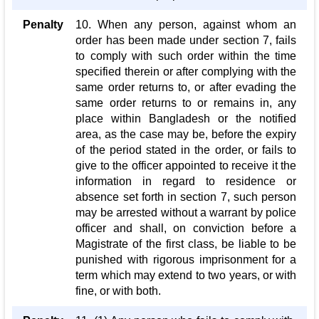
Penalty
10. When any person, against whom an
order has been made under section 7, fails
to comply with such order within the time
specified therein or after complying with the
same order returns to, or after evading the
same order returns to or remains in, any
place within Bangladesh or the notified
area, as the case may be, before the expiry
of the period stated in the order, or fails to
give to the officer appointed to receive it the
information in regard to residence or
absence set forth in section 7, such person
may be arrested without a warrant by police
officer and shall, on conviction before a
Magistrate of the first class, be liable to be
punished with rigorous imprisonment for a
term which may extend to two years, or with
fine, or with both.