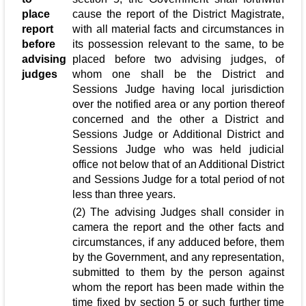
place
cause the report of the District Magistrate,
report
with all material facts and circumstances in
before
its possession relevant to the same, to be
advising
placed before two advising judges, of
judges
whom one shall be the District and
Sessions Judge having local jurisdiction
over the notified area or any portion thereof
concerned and the other a District and
Sessions Judge or Additional District and
Sessions Judge who was held judicial
office not below that of an Additional District
and Sessions Judge for a total period of not
less than three years.
(2) The advising Judges shall consider in
camera the report and the other facts and
circumstances, if any adduced before, them
by the Government, and any representation,
submitted to them by the person against
whom the report has been made within the
time fixed by section 5 or such further time