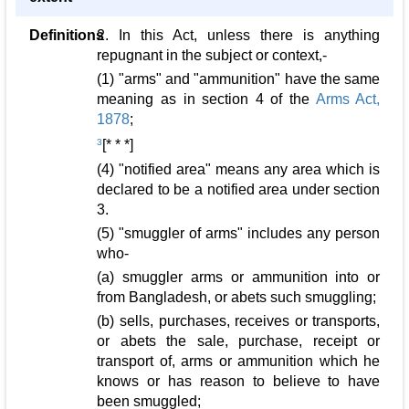
Definitions
2. In this Act, unless there is anything
repugnant in the subject or context,-
(1) "arms" and "ammunition" have the same
meaning as in section 4 of the
Arms Act,
1878
;
3
[* * *]
(4) "notified area" means any area which is
declared to be a notified area under section
3.
(5) "smuggler of arms" includes any person
who-
(a) smuggler arms or ammunition into or
from Bangladesh, or abets such smuggling;
(b) sells, purchases, receives or transports,
or abets the sale, purchase, receipt or
transport of, arms or ammunition which he
knows or has reason to believe to have
been smuggled;