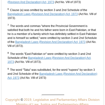
(Revision And Declaration) Act, 1973
(Act No. VIII of 1973)
6
Clause (a) was omitted by section 3 and 2nd Schedule of the
Bangladesh Laws (Revision And Declaration) Act, 1973
(Act No. VIII of
1973).
7
The words and commas "where the Provincial Government is
satisfied that both he and his father were born in East Pakistan, or that
he is a member of a family which has definitely settled in East Pakistan
and is himself so settled," were omitted by section 3 and 2nd Schedule
of the
Bangladesh Laws (Revision And Declaration) Act, 1973
(Act No.
VIII of 1973).
8
The words "East Pakistan or" were omitted by section 3 and 2nd
Schedule of the
Bangladesh Laws (Revision And Declaration) Act,
1973
(Act No. VIII of 1973).
9
The word "Taka" was substituted, for the word "rupees" by section 3
and 2nd Schedule of the
Bangladesh Laws (Revision And Declaration)
Act, 1973
(Act No. VIII of 1973)
Copyright
©
2019, Legislative and Parliamentary Affairs Division
Ministry of Law, Justice and Parliamentary Affairs