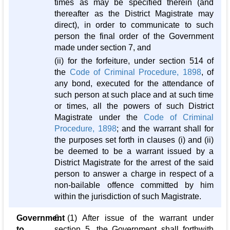
times as may be specified therein (and
thereafter as the District Magistrate may
direct), in order to communicate to such
person the final order of the Government
made under section 7, and
(ii) for the forfeiture, under section 514 of
the
Code of Criminal Procedure, 1898
, of
any bond, executed for the attendance of
such person at such place and at such time
or times, all the powers of such District
Magistrate under the
Code of Criminal
Procedure, 1898
; and the warrant shall for
the purposes set forth in clauses (i) and (ii)
be deemed to be a warrant issued by a
District Magistrate for the arrest of the said
person to answer a charge in respect of a
non-bailable offence committed by him
within the jurisdiction of such Magistrate.
Government
6. (1) After issue of the warrant under
to
section 5, the Government shall forthwith