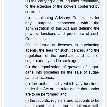
(a) the carrying out of inquiries preliminary
to the exercise of the powers conferred by
section 3;
(b) establishing Advisory Committees for
any purpose connected with the
administration of this Act and defining the
powers, functions and procedure of such
Committees.
(c) the issue of licenses to purchasing
agents, the fees for such licences, and the
regulation of the purchase and sale of
sugar-cane by and to such agents;
(d) the organization of growers of sugar-
cane into societies for the sale of sugar-
cane to factories;
(e) the authorities by which any functions
under this Act or the rules made thereunder
are to be performed; and
(f) the records, registers and accounts to be
maintained for ensuring compliance with