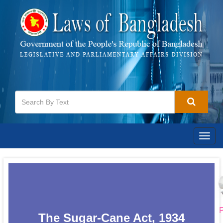
Togg
navig
P
The Sugar-Cane Act, 1934