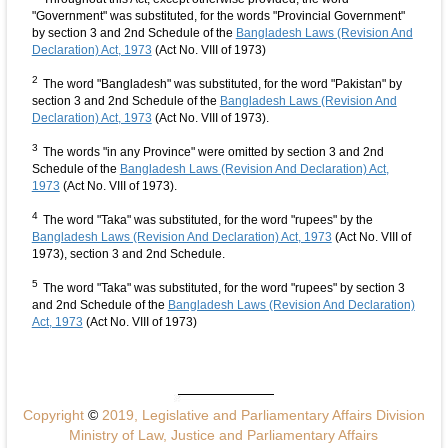
"Government" was substituted, for the words "Provincial Government"
by section 3 and 2nd Schedule of the
Bangladesh Laws (Revision And
Declaration) Act, 1973
(Act No. VIII of 1973)
2
The word "Bangladesh" was substituted, for the word "Pakistan" by
section 3 and 2nd Schedule of the
Bangladesh Laws (Revision And
Declaration) Act, 1973
(Act No. VIII of 1973).
3
The words "in any Province" were omitted by section 3 and 2nd
Schedule of the
Bangladesh Laws (Revision And Declaration) Act,
1973
(Act No. VIII of 1973).
4
The word "Taka" was substituted, for the word "rupees" by the
Bangladesh Laws (Revision And Declaration) Act, 1973
(Act No. VIII of
1973), section 3 and 2nd Schedule.
5
The word "Taka" was substituted, for the word "rupees" by section 3
and 2nd Schedule of the
Bangladesh Laws (Revision And Declaration)
Act, 1973
(Act No. VIII of 1973)
Copyright
©
2019, Legislative and Parliamentary Affairs Division
Ministry of Law, Justice and Parliamentary Affairs