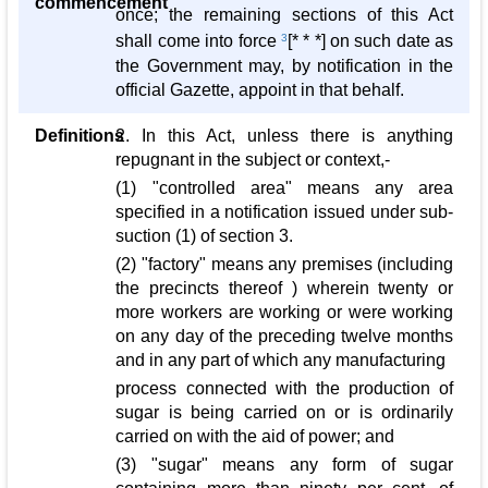
commencement
once; the remaining sections of this Act
shall come into force
3
[* * *] on such date as
the Government may, by notification in the
official Gazette, appoint in that behalf.
Definitions
2. In this Act, unless there is anything
repugnant in the subject or context,-
(1) "controlled area" means any area
specified in a notification issued under sub-
suction (1) of section 3.
(2) "factory" means any premises (including
the precincts thereof ) wherein twenty or
more workers are working or were working
on any day of the preceding twelve months
and in any part of which any manufacturing
process connected with the production of
sugar is being carried on or is ordinarily
carried on with the aid of power; and
(3) "sugar" means any form of sugar