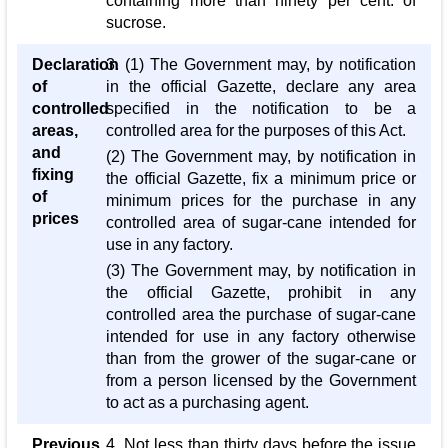
containing more than ninety per cent. of
sucrose.
Declaration
3. (1) The Government may, by notification
of
in the official Gazette, declare any area
controlled
specified in the notification to be a
areas,
controlled area for the purposes of this Act.
and
(2) The Government may, by notification in
fixing
the official Gazette, fix a minimum price or
of
minimum prices for the purchase in any
prices
controlled area of sugar-cane intended for
use in any factory.
(3) The Government may, by notification in
the official Gazette, prohibit in any
controlled area the purchase of sugar-cane
intended for use in any factory otherwise
than from the grower of the sugar-cane or
from a person licensed by the Government
to act as a purchasing agent.
Previous
4. Not less than thirty days before the issue