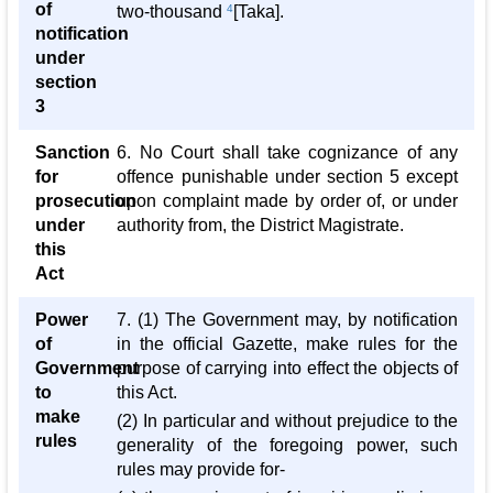
of
two-thousand
4
[Taka].
notification
under
section
3
Sanction
6. No Court shall take cognizance of any
for
offence punishable under section 5 except
prosecution
upon complaint made by order of, or under
under
authority from, the District Magistrate.
this
Act
Power
7. (1) The Government may, by notification
of
in the official Gazette, make rules for the
Government
purpose of carrying into effect the objects of
to
this Act.
make
(2) In particular and without prejudice to the
rules
generality of the foregoing power, such
rules may provide for-