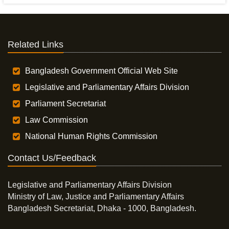
Related Links
Bangladesh Government Official Web Site
Legislative and Parliamentary Affairs Division
Parliament Secretariat
Law Commission
National Human Rights Commission
Contact Us/Feedback
Legislative and Parliamentary Affairs Division
Ministry of Law, Justice and Parliamentary Affairs
Bangladesh Secretariat, Dhaka - 1000, Bangladesh.