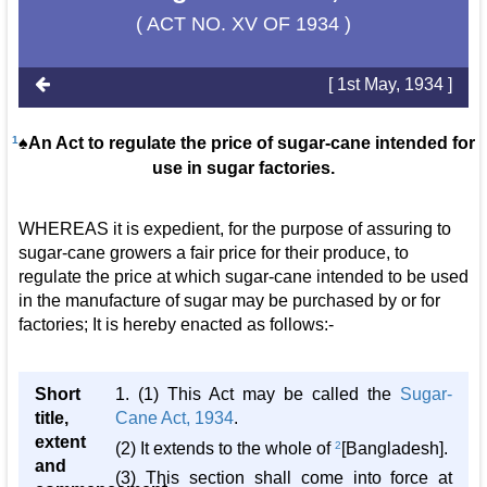
( ACT NO. XV OF 1934 )
[ 1st May, 1934 ]
1
♠An Act to regulate the price of sugar-cane intended for
use in sugar factories.
WHEREAS it is expedient, for the purpose of assuring to
sugar-cane growers a fair price for their produce, to
regulate the price at which sugar-cane intended to be used
in the manufacture of sugar may be purchased by or for
factories; It is hereby enacted as follows:-
Short
1. (1) This Act may be called the
Sugar-
title,
Cane Act, 1934
.
extent
(2) It extends to the whole of
2
[Bangladesh].
and
(3) This section shall come into force at