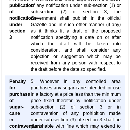
publication
of any notification under sub-section (1) or
of
sub-section (2) of section 3, the
notifications
Government shall publish in the official
under
Gazette and in such other manner (if any)
section
as it thinks fit a draft of the proposed
3
notification specifying a date on or after
which the draft will be taken into
consideration, and shall consider any
objection or suggestion which may be
received from any person with respect to
the draft before the date so specified.
Penalty
5. Whoever in any controlled area
for
purchases any sugar-cane intended for use
purchase
in a factory at a price less than the minimum
of
price fixed therefor by notification under
sugar-
sub-section (2) of section 3 or in
cane
contravention of any prohibition made
in
under sub-section (3) of section 3 shall be
contravention
punishable with fine which may extend to