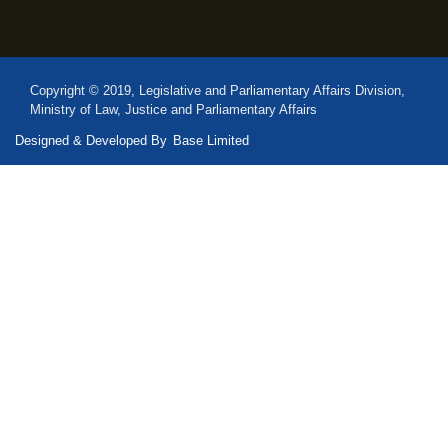
Copyright © 2019, Legislative and Parliamentary Affairs Division,
Ministry of Law, Justice and Parliamentary Affairs
Designed & Developed By
Base Limited