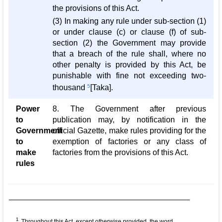
the provisions of this Act.
(3) In making any rule under sub-section (1)
or under clause (c) or clause (f) of sub-
section (2) the Government may provide
that a breach of the rule shall, where no
other penalty is provided by this Act, be
punishable with fine not exceeding two-
thousand
5
[Taka].
Power
8. The Government after previous
to
publication may, by notification in the
Government
official Gazette, make rules providing for the
to
exemption of factories or any class of
make
factories from the provisions of this Act.
rules
1
Throughout this Act, except otherwise provided, the word