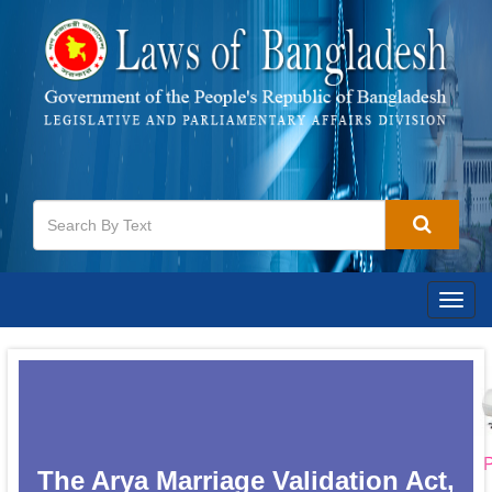
Togg
navig
P
The Arya Marriage Validation Act,