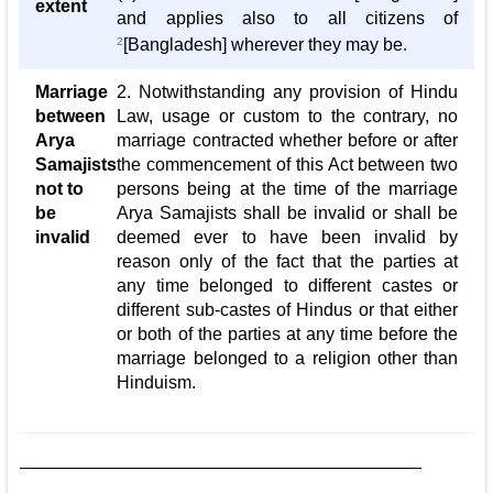
extent
and applies also to all citizens of
2
[Bangladesh] wherever they may be.
Marriage
2. Notwithstanding any provision of Hindu
between
Law, usage or custom to the contrary, no
Arya
marriage contracted whether before or after
Samajists
the commencement of this Act between two
not to
persons being at the time of the marriage
be
Arya Samajists shall be invalid or shall be
invalid
deemed ever to have been invalid by
reason only of the fact that the parties at
any time belonged to different castes or
different sub-castes of Hindus or that either
or both of the parties at any time before the
marriage belonged to a religion other than
Hinduism.