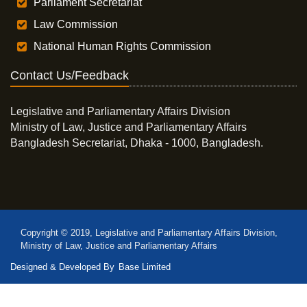
Parliament Secretariat
Law Commission
National Human Rights Commission
Contact Us/Feedback
Legislative and Parliamentary Affairs Division
Ministry of Law, Justice and Parliamentary Affairs
Bangladesh Secretariat, Dhaka - 1000, Bangladesh.
Copyright © 2019, Legislative and Parliamentary Affairs Division,
Ministry of Law, Justice and Parliamentary Affairs
Designed & Developed By
Base Limited