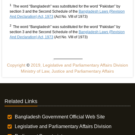
1
The word “Bangladesh” was substituted for the word “Pakistan” by
section 3 and the Second Schedule of the
Bangladesh Laws (Revision
And Declaration) Act, 1973
(Act No. VIII of 1973)
2
The word “Bangladesh” was substituted for the word “Pakistan” by
section 3 and the Second Schedule of the
Bangladesh Laws (Revision
And Declaration) Act, 1973
(Act No. VIII of 1973)
Copyright
©
2019, Legislative and Parliamentary Affairs Division
Ministry of Law, Justice and Parliamentary Affairs
Related Links
Bangladesh Government Official Web Site
Legislative and Parliamentary Affairs Division