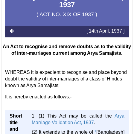
1937
( ACT NO. XIX OF 1937 )
[ 14th April, 1937 ]
An Act to recognise and remove doubts as to the validity
of inter-marriages current among Arya Samajists.
WHEREAS it is expedient to recognise and place beyond
doubt the validity of inter-marriages of a class of Hindus
known as Arya Samajists;
It is hereby enacted as follows:-
Short
1. (1) This Act may be called the
Arya
title
Marriage Validation Act, 1937
.
and
(2) It extends to the whole of
1
[Bangladesh]