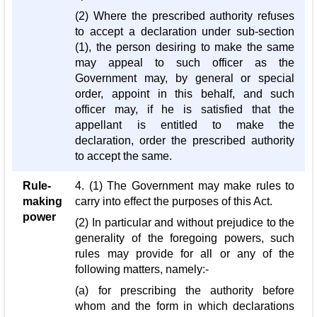
(2) Where the prescribed authority refuses
to accept a declaration under sub-section
(1), the person desiring to make the same
may appeal to such officer as the
Government may, by general or special
order, appoint in this behalf, and such
officer may, if he is satisfied that the
appellant is entitled to make the
declaration, order the prescribed authority
to accept the same.
Rule-
4. (1) The Government may make rules to
making
carry into effect the purposes of this Act.
power
(2) In particular and without prejudice to the
generality of the foregoing powers, such
rules may provide for all or any of the
following matters, namely:-
(a) for prescribing the authority before
whom and the form in which declarations