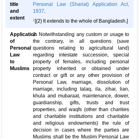
title
Personal Law (Shariat) Application Act,
and
1937
.
extent
1
[(2) It extends to the whole of Bangladesh.]
Application
2. Notwithstanding any custom or usage to
of
the contrary, in all questions (save
Personal
questions relating to agricultural land)
Law
regarding intestate succession, special
to
property of females, including personal
Muslims
property inherited or obtained under
contract or gift or any other provision of
Personal Law, marriage, dissolution of
marriage, including talaq, ila, zihar, lian,
khula and mubaraat, maintenance, dower,
guardianship, gifts, trusts and trust
properties, and waqfs (other than charities
and charitable institutions and charitable
and religious endowments) the rule of
decision in cases where the parties are
Muslims shall be the Muslim Personal Law