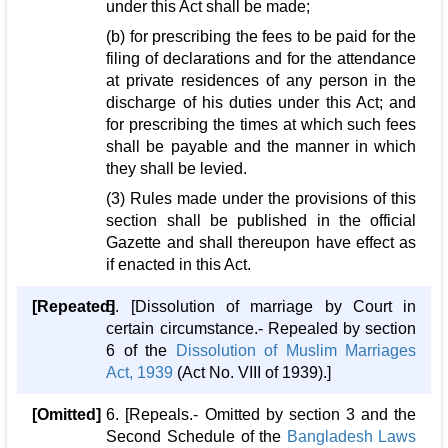
under this Act shall be made;
(b) for prescribing the fees to be paid for the
filing of declarations and for the attendance
at private residences of any person in the
discharge of his duties under this Act; and
for prescribing the times at which such fees
shall be payable and the manner in which
they shall be levied.
(3) Rules made under the provisions of this
section shall be published in the official
Gazette and shall thereupon have effect as
if enacted in this Act.
[Repeated]
5. [Dissolution of marriage by Court in
certain circumstance.- Repealed by section
6 of the
Dissolution of Muslim Marriages
Act, 1939
(Act No. VIII of 1939).]
[Omitted]
6. [Repeals.- Omitted by section 3 and the
Second Schedule of the
Bangladesh Laws