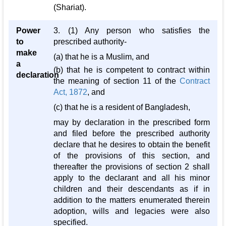
(Shariat).
Power
3. (1) Any person who satisfies the
to
prescribed authority-
make
(a) that he is a Muslim, and
a
(b) that he is competent to contract within
declaration
the meaning of section 11 of the
Contract
Act, 1872
, and
(c) that he is a resident of Bangladesh,
may by declaration in the prescribed form
and filed before the prescribed authority
declare that he desires to obtain the benefit
of the provisions of this section, and
thereafter the provisions of section 2 shall
apply to the declarant and all his minor
children and their descendants as if in
addition to the matters enumerated therein
adoption, wills and legacies were also
specified.