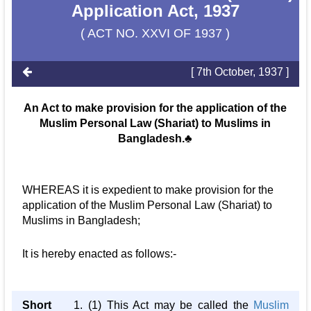
Application Act, 1937
( ACT NO. XXVI OF 1937 )
[ 7th October, 1937 ]
An Act to make provision for the application of the
Muslim Personal Law (Shariat) to Muslims in
Bangladesh.♣
WHEREAS it is expedient to make provision for the
application of the Muslim Personal Law (Shariat) to
Muslims in Bangladesh;
It is hereby enacted as follows:-
Short
1. (1) This Act may be called the
Muslim