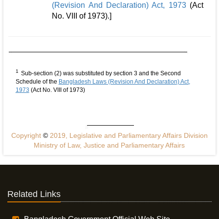
(Revision And Declaration) Act, 1973
(Act
No. VIII of 1973).]
1
Sub-section (2) was substituted by section 3 and the Second
Schedule of the
Bangladesh Laws (Revision And Declaration) Act,
1973
(Act No. VIII of 1973)
Copyright
©
2019, Legislative and Parliamentary Affairs Division
Ministry of Law, Justice and Parliamentary Affairs
Related Links