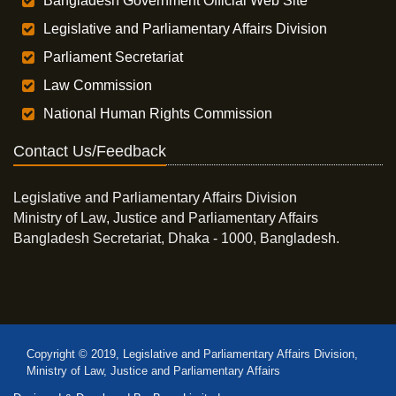
Bangladesh Government Official Web Site
Legislative and Parliamentary Affairs Division
Parliament Secretariat
Law Commission
National Human Rights Commission
Contact Us/Feedback
Legislative and Parliamentary Affairs Division
Ministry of Law, Justice and Parliamentary Affairs
Bangladesh Secretariat, Dhaka - 1000, Bangladesh.
Copyright © 2019, Legislative and Parliamentary Affairs Division,
Ministry of Law, Justice and Parliamentary Affairs