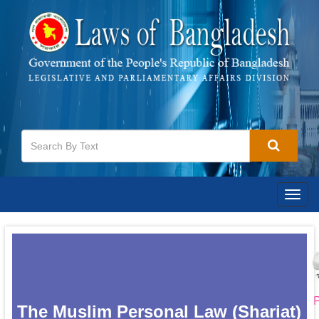
Togg
navig
P
The Muslim Personal Law (Shariat)