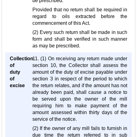
be prescribed:
Provided that no return shall be required in
regard to oils extracted before the
commencement of this Act.
(2) Every such return shall be made in such
form and shall be verified in such manner
as may be prescribed.
Collection
11. (1) On receiving any return made under
of
section 10, the Collector shall assess the
duty
amount of the duty of excise payable under
of
section 3 in respect of the period to which
excise
the return relates, and if the amount has not
already been paid, shall cause a notice to
be served upon the owner of the mill
requiring him to make payment of the
amount assessed within thirty days of the
service of the notice.
(2) If the owner of any mill fails to furnish in
due time the return referred to in sub