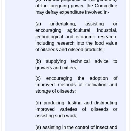
of the foregoing power, the Committee
may defray expenditure involved in-
(a) undertaking, assisting or
encouraging agricultural, industrial,
technological and economic research,
including research into the food value
of oilseeds and oilseed products;
(b) supplying technical advice to
growers and millers;
(c) encouraging the adoption of
improved methods of cultivation and
storage of oilseeds;
(d) producing, testing and distributing
improved varieties of oilseeds or
assisting such work;
(e) assisting in the control of insect and