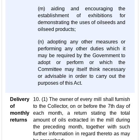
(m) aiding and encouraging the
establishment of exhibitions for
demonstrating the uses of oilseeds and
oilseed products;
(n) adopting any other measures or
performing any other duties which it
may be required by the Government to
adopt or perform or which the
Committee may itself think necessary
or advisable in order to carry out the
purposes of this Act.
Delivery
10. (1) The owner of every mill shall furnish
of
to the Collector, on or before the 7th day of
monthly
each month, a return stating the total
returns
amount of oils extracted in the mill during
the preceding month, together with such
further information in regard thereto as may