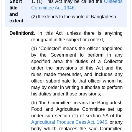
Short
1. (1) This Act may be called the
Oilseeds
title
Committee Act, 1946
.
and
(2) It extends to the whole of Bangladesh.
extent
Definitions
2. In this Act, unless there is anything
repugnant in the subject or context,-
(a) “Collector” means the officer appointed
by the Government to perform in any
specified area the duties of a Collector
under the provisions of this Act and the
rules made thereunder, and includes any
officer subordinate to that officer whom he
may by order in writing authorise to perform
his duties under those provisions;
(b) “the Committee” means the Bangladesh
Food and Agriculture Committee set up
under sub section (1) of section 5A of the
Agricultural Produce Cess Act, 1940
, or any
body which replaces the said Committee