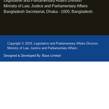
Legislative and Parliamentary Affairs Division
Ministry of Law, Justice and Parliamentary Affairs
Bangladesh Secretariat, Dhaka - 1000, Bangladesh.
Copyright © 2019, Legislative and Parliamentary Affairs Division,
Ministry of Law, Justice and Parliamentary Affairs
Designed & Developed By
Base Limited