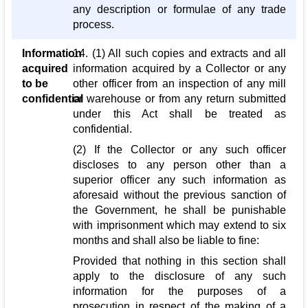
any description or formulae of any trade
process.
Information
14. (1) All such copies and extracts and all
acquired
information acquired by a Collector or any
to be
other officer from an inspection of any mill
confidential
or warehouse or from any return submitted
under this Act shall be treated as
confidential.
(2) If the Collector or any such officer
discloses to any person other than a
superior officer any such information as
aforesaid without the previous sanction of
the Government, he shall be punishable
with imprisonment which may extend to six
months and shall also be liable to fine:
Provided that nothing in this section shall
apply to the disclosure of any such
information for the purposes of a
prosecution in respect of the making of a