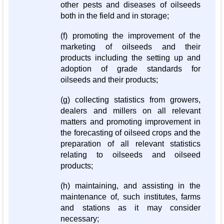
other pests and diseases of oilseeds
both in the field and in storage;
(f) promoting the improvement of the
marketing of oilseeds and their
products including the setting up and
adoption of grade standards for
oilseeds and their products;
(g) collecting statistics from growers,
dealers and millers on all relevant
matters and promoting improvement in
the forecasting of oilseed crops and the
preparation of all relevant statistics
relating to oilseeds and oilseed
products;
(h) maintaining, and assisting in the
maintenance of, such institutes, farms
and stations as it may consider
necessary;