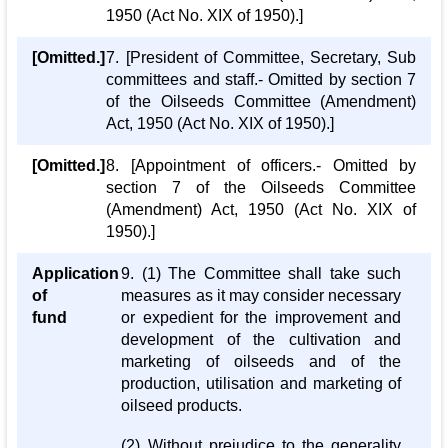
1950 (Act No. XIX of 1950).]
[Omitted.]
7. [President of Committee, Secretary, Sub
committees and staff.- Omitted by section 7
of the Oilseeds Committee (Amendment)
Act, 1950 (Act No. XIX of 1950).]
[Omitted.]
8. [Appointment of officers.- Omitted by
section 7 of the Oilseeds Committee
(Amendment) Act, 1950 (Act No. XIX of
1950).]
Application
9. (1) The Committee shall take such
of
measures as it may consider necessary
fund
or expedient for the improvement and
development of the cultivation and
marketing of oilseeds and of the
production, utilisation and marketing of
oilseed products.
(2) Without prejudice to the generality