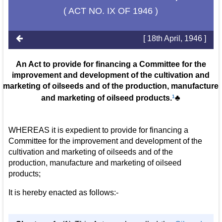
( ACT NO. IX OF 1946 )
[ 18th April, 1946 ]
An Act to provide for financing a Committee for the
improvement and development of the cultivation and
marketing of oilseeds and of the production, manufacture
and marketing of oilseed products.
1
♣
WHEREAS it is expedient to provide for financing a
Committee for the improvement and development of the
cultivation and marketing of oilseeds and of the
production, manufacture and marketing of oilseed
products;
It is hereby enacted as follows:-