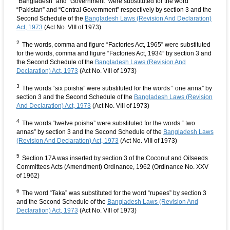
“Bangladesh” and “Government” were substituted for the word
“Pakistan” and “Central Government” respectively by section 3 and the
Second Schedule of the
Bangladesh Laws (Revision And Declaration)
Act, 1973
(Act No. VIII of 1973)
2
The words, comma and figure “Factories Act, 1965” were substituted
for the words, comma and figure “Factories Act, 1934” by section 3 and
the Second Schedule of the
Bangladesh Laws (Revision And
Declaration) Act, 1973
(Act No. VIII of 1973)
3
The words “six poisha” were substituted for the words “ one anna” by
section 3 and the Second Schedule of the
Bangladesh Laws (Revision
And Declaration) Act, 1973
(Act No. VIII of 1973)
4
The words “twelve poisha” were substituted for the words “ two
annas” by section 3 and the Second Schedule of the
Bangladesh Laws
(Revision And Declaration) Act, 1973
(Act No. VIII of 1973)
5
Section 17A was inserted by section 3 of the Coconut and Oilseeds
Committees Acts (Amendment) Ordinance, 1962 (Ordinance No. XXV
of 1962)
6
The word “Taka” was substituted for the word “rupees” by section 3
and the Second Schedule of the
Bangladesh Laws (Revision And
Declaration) Act, 1973
(Act No. VIII of 1973)