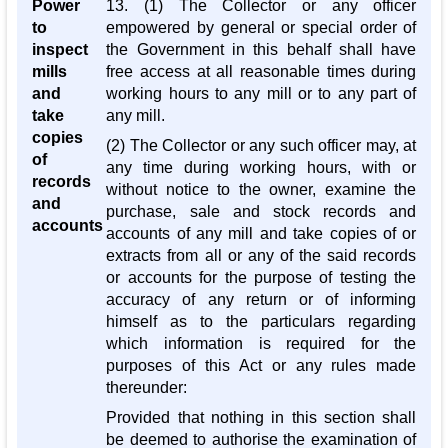
Power
13. (1) The Collector or any officer
to
empowered by general or special order of
inspect
the Government in this behalf shall have
mills
free access at all reasonable times during
and
working hours to any mill or to any part of
take
any mill.
copies
(2) The Collector or any such officer may, at
of
any time during working hours, with or
records
without notice to the owner, examine the
and
purchase, sale and stock records and
accounts
accounts of any mill and take copies of or
extracts from all or any of the said records
or accounts for the purpose of testing the
accuracy of any return or of informing
himself as to the particulars regarding
which information is required for the
purposes of this Act or any rules made
thereunder:
Provided that nothing in this section shall
be deemed to authorise the examination of