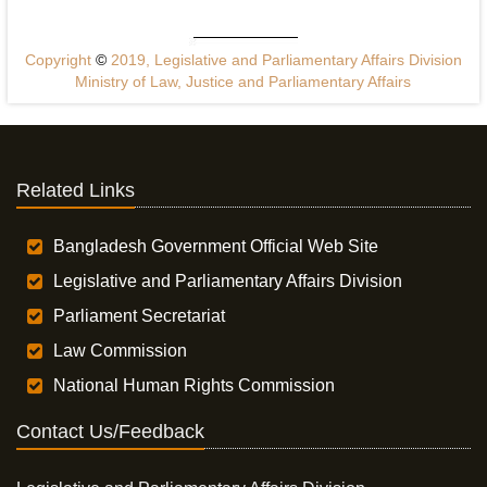
Copyright
©
2019, Legislative and Parliamentary Affairs Division
Ministry of Law, Justice and Parliamentary Affairs
Related Links
Bangladesh Government Official Web Site
Legislative and Parliamentary Affairs Division
Parliament Secretariat
Law Commission
National Human Rights Commission
Contact Us/Feedback