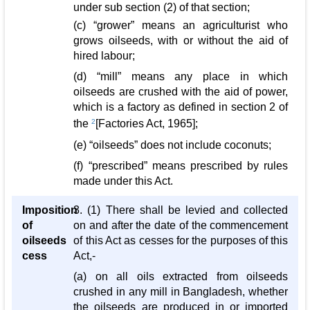
under sub section (2) of that section;
(c) “grower” means an agriculturist who
grows oilseeds, with or without the aid of
hired labour;
(d) “mill” means any place in which
oilseeds are crushed with the aid of power,
which is a factory as defined in section 2 of
the
2
[Factories Act, 1965];
(e) “oilseeds” does not include coconuts;
(f) “prescribed” means prescribed by rules
made under this Act.
Imposition
3. (1) There shall be levied and collected
of
on and after the date of the commencement
oilseeds
of this Act as cesses for the purposes of this
cess
Act,-
(a) on all oils extracted from oilseeds
crushed in any mill in Bangladesh, whether
the oilseeds are produced in or imported