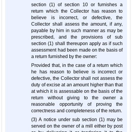
section (1) of section 10 or furnishes a
return which the Collector has reason to
believe is incorrect, or defective, the
Collector shall assess the amount, if any,
payable by him in such manner as may be
prescribed, and the provisions of sub
section (1) shall thereupon apply as if such
assessment had been made on the basis of
a return furnished by the owner:
Provided that, in the case of a return which
he has reason to believe is incorrect or
defective, the Collector shall not assess the
duty of excise at an amount higher than that
at which it is assessable on the basis of the
return without giving to the owner a
reasonable opportunity of proving the
correctness and completeness of the return.
(3) A notice under sub section (1) may be
served on the owner of a mill either by post