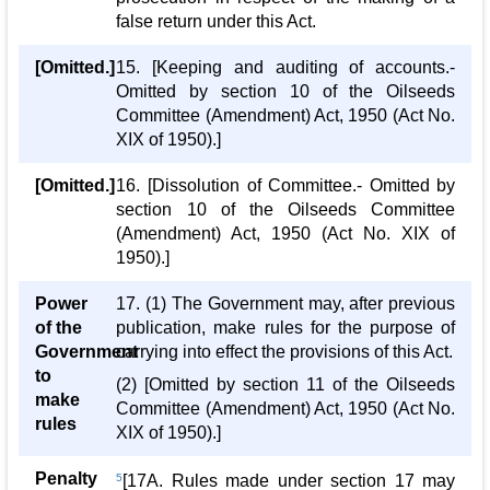
false return under this Act.
[Omitted.]
15. [Keeping and auditing of accounts.-
Omitted by section 10 of the Oilseeds
Committee (Amendment) Act, 1950 (Act No.
XIX of 1950).]
[Omitted.]
16. [Dissolution of Committee.- Omitted by
section 10 of the Oilseeds Committee
(Amendment) Act, 1950 (Act No. XIX of
1950).]
Power
17. (1) The Government may, after previous
of the
publication, make rules for the purpose of
Government
carrying into effect the provisions of this Act.
to
(2) [Omitted by section 11 of the Oilseeds
make
Committee (Amendment) Act, 1950 (Act No.
rules
XIX of 1950).]
Penalty
5
[17A. Rules made under section 17 may