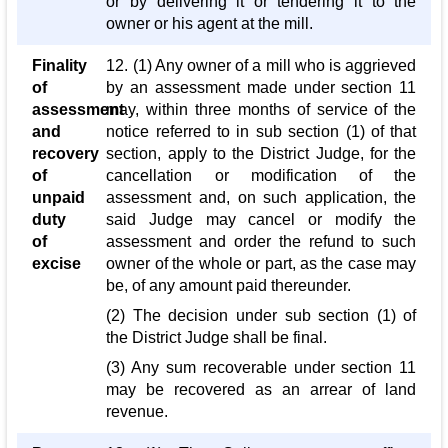
or by delivering it or tendering it to the
owner or his agent at the mill.
Finality
12. (1) Any owner of a mill who is aggrieved
of
by an assessment made under section 11
assessment
may, within three months of service of the
and
notice referred to in sub section (1) of that
recovery
section, apply to the District Judge, for the
of
cancellation or modification of the
unpaid
assessment and, on such application, the
duty
said Judge may cancel or modify the
of
assessment and order the refund to such
excise
owner of the whole or part, as the case may
be, of any amount paid thereunder.
(2) The decision under sub section (1) of
the District Judge shall be final.
(3) Any sum recoverable under section 11
may be recovered as an arrear of land
revenue.