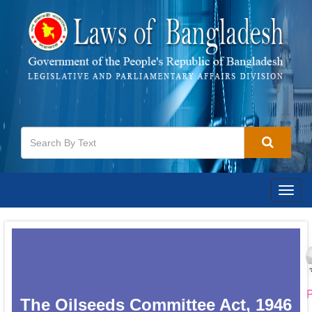
Togg
navig
P
The Oilseeds Committee Act, 1946