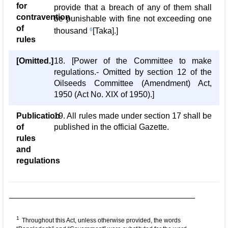
for
provide that a breach of any of them shall
contravention
be punishable with fine not exceeding one
of
thousand
6
[Taka].]
rules
[Omitted.]
18. [Power of the Committee to make
regulations.- Omitted by section 12 of the
Oilseeds Committee (Amendment) Act,
1950 (Act No. XIX of 1950).]
Publication
19. All rules made under section 17 shall be
of
published in the official Gazette.
rules
and
regulations
1
Throughout this Act, unless otherwise provided, the words