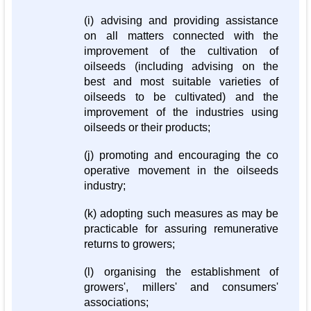
(i) advising and providing assistance
on all matters connected with the
improvement of the cultivation of
oilseeds (including advising on the
best and most suitable varieties of
oilseeds to be cultivated) and the
improvement of the industries using
oilseeds or their products;
(j) promoting and encouraging the co
operative movement in the oilseeds
industry;
(k) adopting such measures as may be
practicable for assuring remunerative
returns to growers;
(l) organising the establishment of
growers', millers' and consumers'
associations;