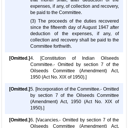
expenses, if any, of collection and recovery,
be paid to the Committee.
(3) The proceeds of the duties recovered
since the fifteenth day of August 1947 after
deduction of the expenses, if any, of
collection and recovery shall be paid to the
Committee forthwith.
[Omitted.]
4. [Constitution of Indian Oilseeds
Committee.- Omitted by section 7 of the
Oilseeds Committee (Amendment) Act,
1950 (Act No. XIX of 1950).]
[Omitted.]
5. [Incorporation of the Committee.- Omitted
by section 7 of the Oilseeds Committee
(Amendment) Act, 1950 (Act No. XIX of
1950).]
[Omitted.]
6. [Vacancies.- Omitted by section 7 of the
Oilseeds Committee (Amendment) Act,