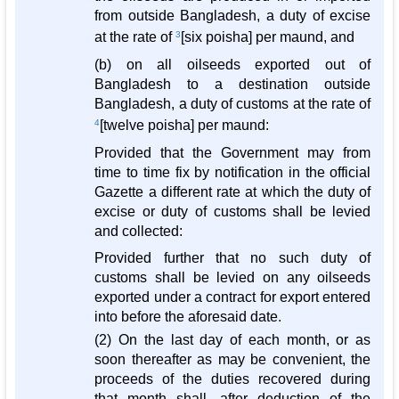
from outside Bangladesh, a duty of excise
at the rate of
3
[six poisha] per maund, and
(b) on all oilseeds exported out of
Bangladesh to a destination outside
Bangladesh, a duty of customs at the rate of
4
[twelve poisha] per maund:
Provided that the Government may from
time to time fix by notification in the official
Gazette a different rate at which the duty of
excise or duty of customs shall be levied
and collected:
Provided further that no such duty of
customs shall be levied on any oilseeds
exported under a contract for export entered
into before the aforesaid date.
(2) On the last day of each month, or as
soon thereafter as may be convenient, the
proceeds of the duties recovered during
that month shall, after deduction of the