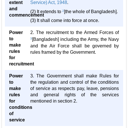
extent
Service) Act, 1948
.
and
(2) It extends to
2
[the whole of Bangladesh].
commencement
(3) It shall come into force at once.
Power
2. The recruitment to the Armed Forces of
to
3
[Bangladesh] including the Army, the Navy
make
and the Air Force shall be governed by
rules
rules framed by the Government.
for
recruitment
Power
3. The Government shall make Rules for
to
the regulation and control of the conditions
make
of service as respects pay, leave, pensions
rules
and general rights of the services
for
mentioned in section 2.
conditions
of
service