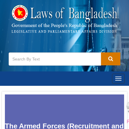
Togg
navig
P
The Armed Forces (Recruitment and