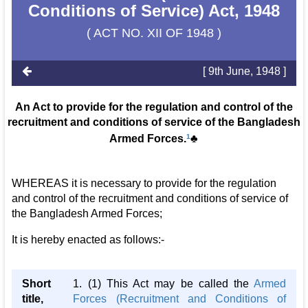
Conditions of Service) Act, 1948
( ACT NO. XII OF 1948 )
[ 9th June, 1948 ]
An Act to provide for the regulation and control of the
recruitment and conditions of service of the Bangladesh
Armed Forces.
1
♣
WHEREAS it is necessary to provide for the regulation
and control of the recruitment and conditions of service of
the Bangladesh Armed Forces;
It is hereby enacted as follows:-
Short
1. (1) This Act may be called the
Armed
title,
Forces (Recruitment and Conditions of