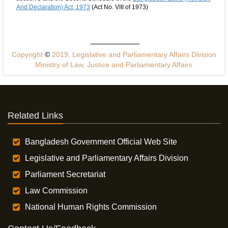
And Declaration) Act, 1973
(Act No. VIII of 1973)
Copyright
©
2019, Legislative and Parliamentary Affairs Division
Ministry of Law, Justice and Parliamentary Affairs
Related Links
Bangladesh Government Official Web Site
Legislative and Parliamentary Affairs Division
Parliament Secretariat
Law Commission
National Human Rights Commission