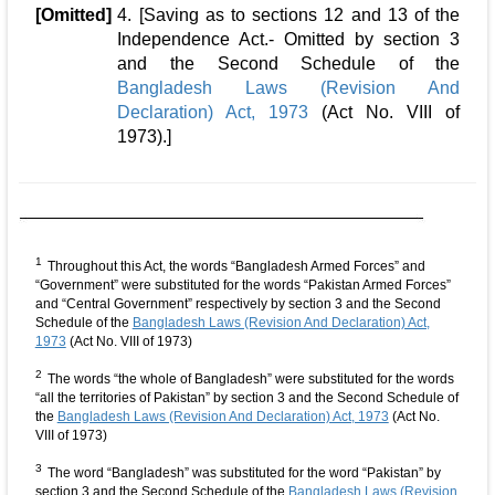
[Omitted]
4. [Saving as to sections 12 and 13 of the
Independence Act.- Omitted by section 3
and the Second Schedule of the
Bangladesh Laws (Revision And
Declaration) Act, 1973
(Act No. VIII of
1973).]
1
Throughout this Act, the words “Bangladesh Armed Forces” and
“Government” were substituted for the words “Pakistan Armed Forces”
and “Central Government” respectively by section 3 and the Second
Schedule of the
Bangladesh Laws (Revision And Declaration) Act,
1973
(Act No. VIII of 1973)
2
The words “the whole of Bangladesh” were substituted for the words
“all the territories of Pakistan” by section 3 and the Second Schedule of
the
Bangladesh Laws (Revision And Declaration) Act, 1973
(Act No.
VIII of 1973)
3
The word “Bangladesh” was substituted for the word “Pakistan” by
section 3 and the Second Schedule of the
Bangladesh Laws (Revision