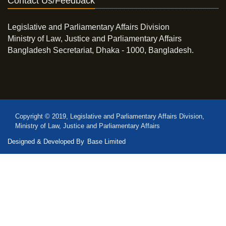
Contact Us/Feedback
Legislative and Parliamentary Affairs Division
Ministry of Law, Justice and Parliamentary Affairs
Bangladesh Secretariat, Dhaka - 1000, Bangladesh.
Copyright © 2019, Legislative and Parliamentary Affairs Division,
Ministry of Law, Justice and Parliamentary Affairs
Designed & Developed By
Base Limited