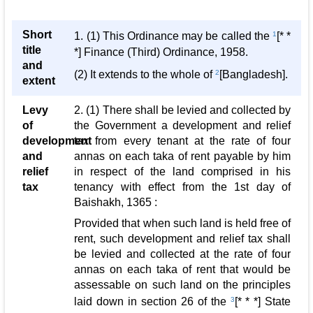
Short
1. (1) This Ordinance may be called the
1
[* *
title
*] Finance (Third) Ordinance, 1958.
and
(2) It extends to the whole of
2
[Bangladesh].
extent
Levy
2. (1) There shall be levied and collected by
of
the Government a development and relief
development
tax from every tenant at the rate of four
and
annas on each taka of rent payable by him
relief
in respect of the land comprised in his
tax
tenancy with effect from the 1st day of
Baishakh, 1365 :
Provided that when such land is held free of
rent, such development and relief tax shall
be levied and collected at the rate of four
annas on each taka of rent that would be
assessable on such land on the principles
laid down in section 26 of the
3
[* * *] State