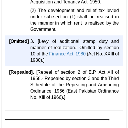
Acquisition and Tenancy Act, 1950.
(2) The development and relief tax levied
under sub-section (1) shall be realised in
the manner in which rent is realised by the
Government.
[Omitted]
3. [Levy of additional stamp duty and
manner of realization.- Omitted by section
10 of the
Finance Act, 1980
(Act No. XXIII of
1980).]
[Repealed]
4. [Repeal of section 2 of E.P. Act XII of
1958.- Repealed by section 3 and the Third
Schedule of the Repealing and Amending
Ordinance, 1966 (East Pakistan Ordinance
No. XIII of 1966).]