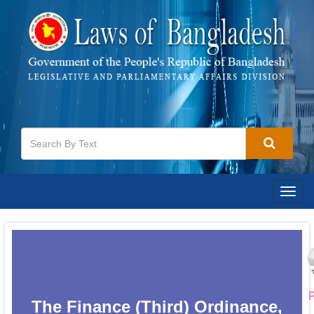
Togg
navig
P
The Finance (Third) Ordinance,