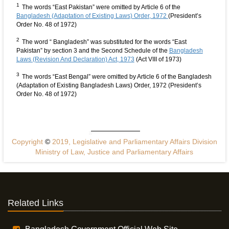
1
The words “East Pakistan” were omitted by Article 6 of the
Bangladesh (Adaptation of Existing Laws) Order, 1972
(President’s
Order No. 48 of 1972)
2
The word “ Bangladesh” was substituted for the words “East
Pakistan” by section 3 and the Second Schedule of the
Bangladesh
Laws (Revision And Declaration) Act, 1973
(Act VIII of 1973)
3
The words “East Bengal” were omitted by Article 6 of the Bangladesh
(Adaptation of Existing Bangladesh Laws) Order, 1972 (President’s
Order No. 48 of 1972)
Copyright
©
2019, Legislative and Parliamentary Affairs Division
Ministry of Law, Justice and Parliamentary Affairs
Related Links