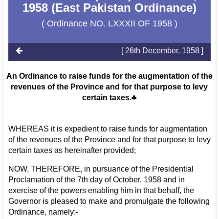
1958 (East Pakistan Ordinance)
( Ordinance NO. LXXXII OF 1958 )
[ 26th December, 1958 ]
An Ordinance to raise funds for the augmentation of the
revenues of the Province and for that purpose to levy
certain taxes.♣
WHEREAS it is expedient to raise funds for augmentation
of the revenues of the Province and for that purpose to levy
certain taxes as hereinafter provided;
NOW, THEREFORE, in pursuance of the Presidential
Proclamation of the 7th day of October, 1958 and in
exercise of the powers enabling him in that behalf, the
Governor is pleased to make and promulgate the following
Ordinance, namely:-