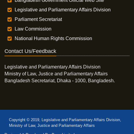
Bangladesh Government Official Web Site
Legislative and Parliamentary Affairs Division
Parliament Secretariat
Law Commission
National Human Rights Commission
Contact Us/Feedback
Legislative and Parliamentary Affairs Division
Ministry of Law, Justice and Parliamentary Affairs
Bangladesh Secretariat, Dhaka - 1000, Bangladesh.
Copyright © 2019, Legislative and Parliamentary Affairs Division,
Ministry of Law, Justice and Parliamentary Affairs