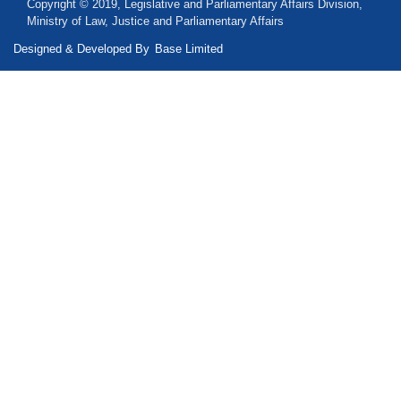
Copyright © 2019, Legislative and Parliamentary Affairs Division,
Ministry of Law, Justice and Parliamentary Affairs
Designed & Developed By
Base Limited