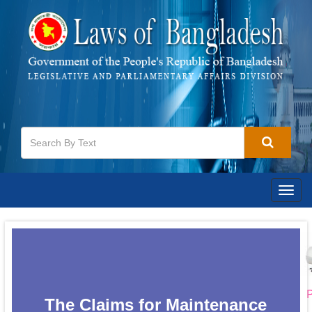
Togg
navig
P
The Claims for Maintenance