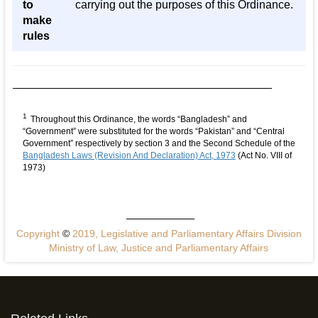
to
carrying out the purposes of this Ordinance.
make
rules
1
Throughout this Ordinance, the words “Bangladesh” and
“Government” were substituted for the words “Pakistan” and “Central
Government” respectively by section 3 and the Second Schedule of the
Bangladesh Laws (Revision And Declaration) Act, 1973
(Act No. VIII of
1973)
Copyright
©
2019, Legislative and Parliamentary Affairs Division
Ministry of Law, Justice and Parliamentary Affairs