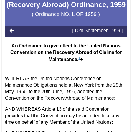
(Recovery Abroad) Ordinance, 1959
( Ordinance NO. L OF 1959 )
[ 10th September, 1959 ]
An Ordinance to give effect to the United Nations
Convention on the Recovery Abroad of Claims for
Maintenance.
1
♣
WHEREAS the United Nations Conference on
Maintenance Obligations held at New York from the 29th
May, 1956, to the 20th June, 1956, adopted the
Convention on the Recovery Abroad of Maintenance;
AND WHEREAS Article 13 of the said Convention
provides that the Convention may be acceded to at any
time on behalf of any Member of the United Nations;