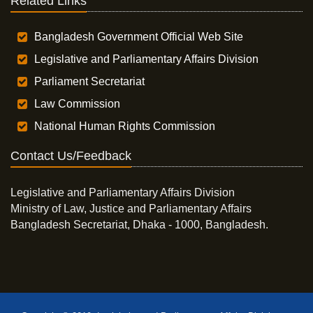
Related Links
Bangladesh Government Official Web Site
Legislative and Parliamentary Affairs Division
Parliament Secretariat
Law Commission
National Human Rights Commission
Contact Us/Feedback
Legislative and Parliamentary Affairs Division
Ministry of Law, Justice and Parliamentary Affairs
Bangladesh Secretariat, Dhaka - 1000, Bangladesh.