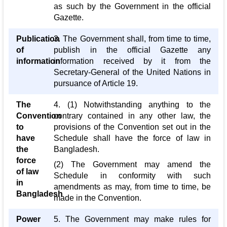
as such by the Government in the official
Gazette.
Publication
3. The Government shall, from time to time,
of
publish in the official Gazette any
information
information received by it from the
Secretary-General of the United Nations in
pursuance of Article 19.
The
4. (1) Notwithstanding anything to the
Convention
contrary contained in any other law, the
to
provisions of the Convention set out in the
have
Schedule shall have the force of law in
the
Bangladesh.
force
(2) The Government may amend the
of law
Schedule in conformity with such
in
amendments as may, from time to time, be
Bangladesh
made in the Convention.
Power
5. The Government may make rules for