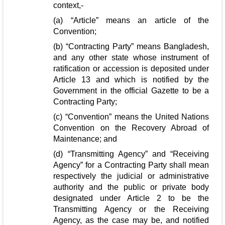
context,-
(a) “Article” means an article of the
Convention;
(b) “Contracting Party” means Bangladesh,
and any other state whose instrument of
ratification or accession is deposited under
Article 13 and which is notified by the
Government in the official Gazette to be a
Contracting Party;
(c) “Convention” means the United Nations
Convention on the Recovery Abroad of
Maintenance; and
(d) “Transmitting Agency” and “Receiving
Agency” for a Contracting Party shall mean
respectively the judicial or administrative
authority and the public or private body
designated under Article 2 to be the
Transmitting Agency or the Receiving
Agency, as the case may be, and notified