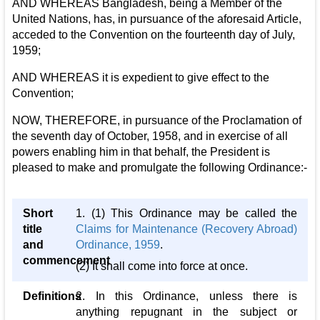
AND WHEREAS Bangladesh, being a Member of the
United Nations, has, in pursuance of the aforesaid Article,
acceded to the Convention on the fourteenth day of July,
1959;
AND WHEREAS it is expedient to give effect to the
Convention;
NOW, THEREFORE, in pursuance of the Proclamation of
the seventh day of October, 1958, and in exercise of all
powers enabling him in that behalf, the President is
pleased to make and promulgate the following Ordinance:-
Short
1. (1) This Ordinance may be called the
title
Claims for Maintenance (Recovery Abroad)
and
Ordinance, 1959
.
commencement
(2) It shall come into force at once.
Definitions
2. In this Ordinance, unless there is
anything repugnant in the subject or