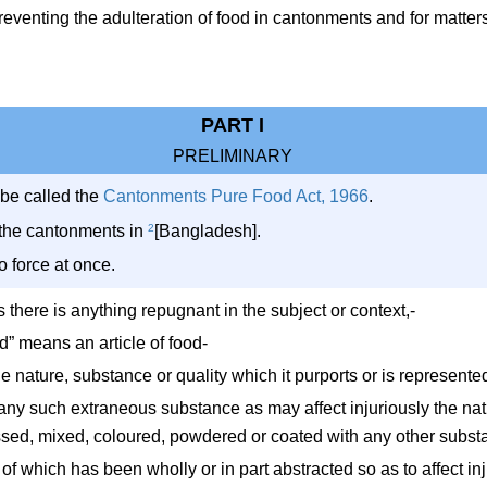
venting the adulteration of food in cantonments and for matters 
PART I
PRELIMINARY
 be called the
Cantonments Pure Food Act, 1966
.
ll the cantonments in
2
[Bangladesh].
to force at once.
ss there is anything repugnant in the subject or context,-
od” means an article of food-
the nature, substance or quality which it purports or is represented
 any such extraneous substance as may affect injuriously the natu
essed, mixed, coloured, powdered or coated with any other substan
 of which has been wholly or in part abstracted so as to affect inj