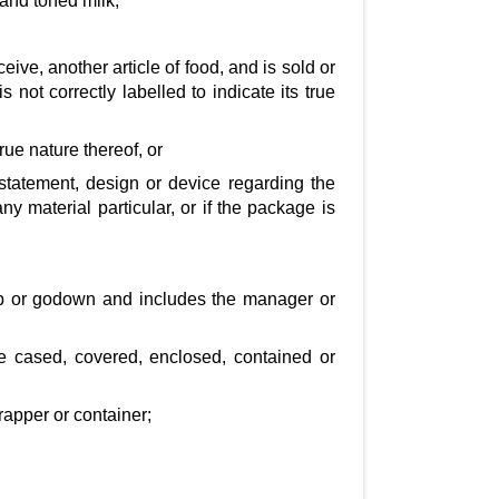
and toned milk;
ceive, another article of food, and is sold or
 not correctly labelled to indicate its true
rue nature thereof, or
 statement, design or device regarding the
y material particular, or if the package is
hop or godown and includes the manager or
re cased, covered, enclosed, contained or
rapper or container;