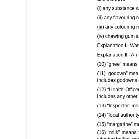
(i) any substance w
(ii) any flavouring 
(iii) any colouring 
(iv) chewing gum an
Explanation I.- Wat
Explanation II.- An
(10) “ghee” means 
(11) “godown” means
includes godowns of
(12) “Health Offic
includes any other 
(13) “Inspector” me
(14) “local author
(15) “margarine” me
(16) “milk” means 