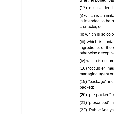
whether boiled, pa
(17) “misbranded fo
(i) which is an imit
is intended to be s
character, or
(ii) which is so co
(iii) which is con
ingredients or the 
otherwise deceptive
(iv) which is not p
(18) “occupier” me
managing agent or 
(19) “package” inc
packed;
(20) “pre-packed” m
(21) “prescribed” m
(22) “Public Analy