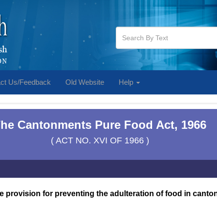
ct Us/Feedback
Old Website
Help
he Cantonments Pure Food Act, 1966
( ACT NO. XVI OF 1966 )
e provision for preventing the adulteration of food in cant