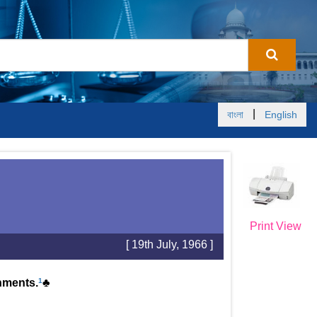
|
বাংলা
English
Print View
[ 19th July, 1966 ]
onments.
1
♣