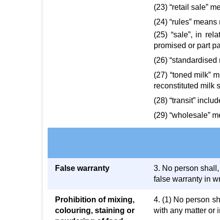
(23) “retail sale” 
(24) “rules” means 
(25) “sale”, in re
promised or part pa
(26) “standardised 
(27) “toned milk” m
reconstituted milk s
(28) “transit” incl
(29) “wholesale” me
False warranty
3. No person shall,
false warranty in wr
Prohibition of mixing,
4. (1) No person sh
colouring, staining or
with any matter or 