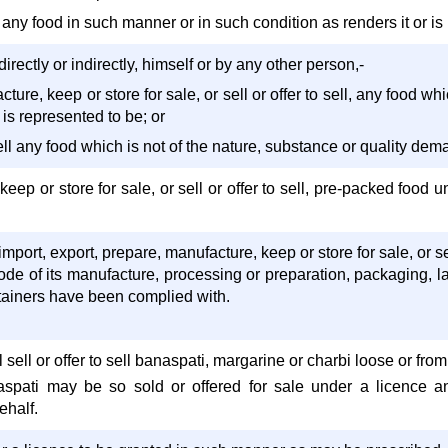
 any food in such manner or in such condition as renders it or is li
irectly or indirectly, himself or by any other person,-
ture, keep or store for sale, or sell or offer to sell, any food wh
 is represented to be; or
 sell any food which is not of the nature, substance or quality de
keep or store for sale, or sell or offer to sell, pre-packed foo
mport, export, prepare, manufacture, keep or store for sale, or sel
ode of its manufacture, processing or preparation, packaging, la
ontainers have been complied with.
 sell or offer to sell banaspati, margarine or charbi loose or fr
aspati may be so sold or offered for sale under a licence 
ehalf.