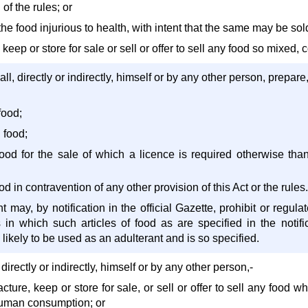
 of the rules; or
the food injurious to health, with intent that the same may be sold
 keep or store for sale or sell or offer to sell any food so mixed,
ll, directly or indirectly, himself or by any other person, prepare
food;
 food;
f food for the sale of which a licence is required otherwise th
food in contravention of any other provision of this Act or the rules.
may, by notification in the official Gazette, prohibit or regula
in which such articles of food as are specified in the notifi
likely to be used as an adulterant and is so specified.
directly or indirectly, himself or by any other person,-
cture, keep or store for sale, or sell or offer to sell any food
 human consumption; or