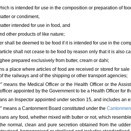
hich is intended for use in the composition or preparation of foo
matter or condiment,
matter intended for use in food, and
d other products of like nature;
er shall be deemed to be food if it is intended for use in the comp
 article shall not cease to be food by reason only that it is also
ghee prepared exclusively from butter, cream or dahi;
 a place where articles of food are received or stored for sale
 the railways and of the shipping or other transport agencies;
er” means the Medical Officer or the Health Officer or the Assi
officer appointed by the Government to be a Health Officer for th
ans an Inspector appointed under section 15, and includes an ex 
ity” means a Cantonment Board constituted under the
Cantonment
ans any food, whether mixed with butter or not, which resembles
the normal, clean and pure secretion obtained from the udders