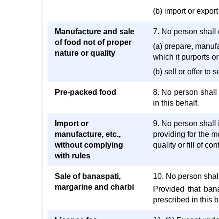
(b) import or export
Manufacture and sale
7. No person shall d
of food not of proper
(a) prepare, manufac
nature or quality
which it purports or
(b) sell or offer to
Pre-packed food
8. No person shall 
in this behalf.
Import or
9. No person shall i
manufacture, etc.,
providing for the m
without complying
quality or fill of c
with rules
Sale of banaspati,
10. No person shall
margarine and charbi
Provided that ban
prescribed in this b