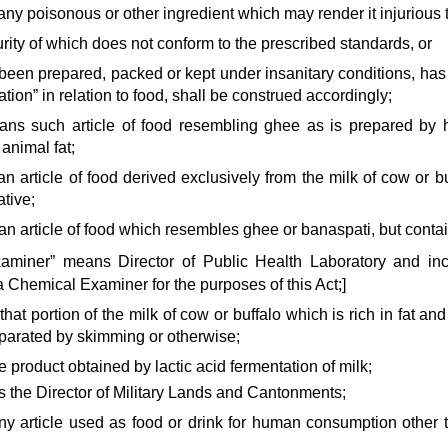
any poisonous or other ingredient which may render it injurious t
purity of which does not conform to the prescribed standards, or
g been prepared, packed or kept under insanitary conditions, ha
tion” in relation to food, shall be construed accordingly;
ans such article of food resembling ghee as is prepared by 
 animal fat;
an article of food derived exclusively from the milk of cow or bu
tive;
an article of food which resembles ghee or banaspati, but contain
xaminer” means Director of Public Health Laboratory and inc
 Chemical Examiner for the purposes of this Act;]
hat portion of the milk of cow or buffalo which is rich in fat and
arated by skimming or otherwise;
e product obtained by lactic acid fermentation of milk;
s the Director of Military Lands and Cantonments;
ny article used as food or drink for human consumption other t