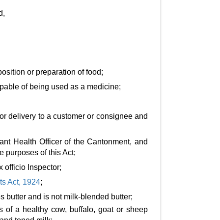
d,
osition or preparation of food;
 capable of being used as a medicine;
 or delivery to a customer or consignee and
stant Health Officer of the Cantonment, and
e purposes of this Act;
officio Inspector;
s Act, 1924
;
 butter and is not milk-blended butter;
 of a healthy cow, buffalo, goat or sheep