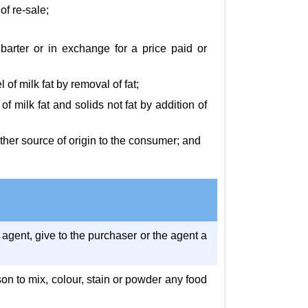
of re-sale;
 barter or in exchange for a price paid or
of milk fat by removal of fat;
 milk fat and solids not fat by addition of
 other source of origin to the consumer; and
 agent, give to the purchaser or the agent a
son to mix, colour, stain or powder any food