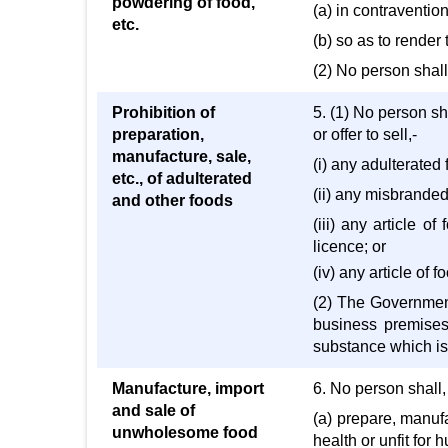
powdering of food,
(a) in contravention
etc.
(b) so as to render 
(2) No person shall
Prohibition of
5. (1) No person sha
preparation,
or offer to sell,-
manufacture, sale,
(i) any adulterated 
etc., of adulterated
(ii) any misbranded
and other foods
(iii) any article o
licence; or
(iv) any article of 
(2) The Government 
business premises 
substance which is 
Manufacture, import
6. No person shall, 
and sale of
(a) prepare, manufa
unwholesome food
health or unfit for