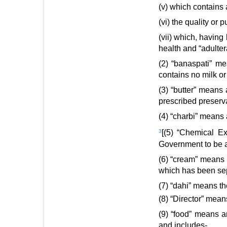
(v) which contains 
(vi) the quality or 
(vii) which, havin
health and “adultera
(2) “banaspati” me
contains no milk or
(3) “butter” means 
prescribed preserva
(4) “charbi” means 
3
[(5) “Chemical E
Government to be a
(6) “cream” means t
which has been sep
(7) “dahi” means th
(8) “Director” mean
(9) “food” means a
and includes-