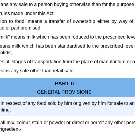
means any sale to a person buying otherwise than for the purpose 
rules made under this Act;
lation to food, means a transfer of ownership either by way of
id or part promised;
milk” means milk which has been reduced to the prescribed level 
eans milk which has been standardised to the prescribed level of
olids;
udes all stages of transportation from the place of manufacture or
ans any sale other than retail sale.
PART II
GENERAL PROVISIONS
 in respect of any food sold by him or given by him for sale to an
iting.
all mix, colour, stain or powder or direct or permit any other per
ingredient-