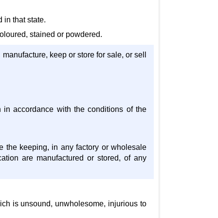
 in that state.
 coloured, stained or powdered.
, manufacture, keep or store for sale, or sell
an in accordance with the conditions of the
te the keeping, in any factory or wholesale
cation are manufactured or stored, of any
 which is unsound, unwholesome, injurious to