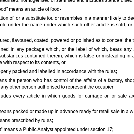
steurised, homogenised or sterilised and includes standardised 
od” means an article of food-
ation of, or a substitute for, or resembles in a manner likely to de
old under the name under which such other article is sold, or is
loured, flavoured, coated, powered or polished as to conceal the t
tained in any package which, or the label of which, bears any
substances contained therein, which is false or misleading in an
 with respect to its contents, or
roperly packed and labelled in accordance with the rules;
ans the person who has control of the affairs of a factory, s
any other person authorised to represent the occupier;
ludes every article in which goods for carriage or for sale a
eans packed or made up in advance ready for retail sale in a w
eans prescribed by rules;
st” means a Public Analyst appointed under section 17;