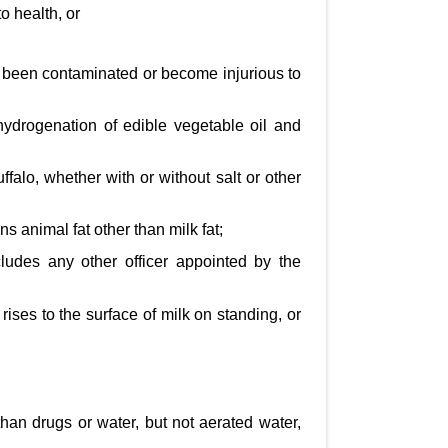
o health, or
s been contaminated or become injurious to
hydrogenation of edible vegetable oil and
ffalo, whether with or without salt or other
s animal fat other than milk fat;
ludes any other officer appointed by the
 rises to the surface of milk on standing, or
han drugs or water, but not aerated water,