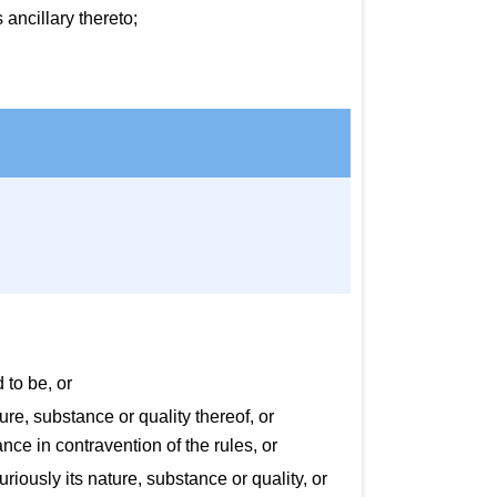
ancillary thereto;
 to be, or
re, substance or quality thereof, or
ce in contravention of the rules, or
uriously its nature, substance or quality, or