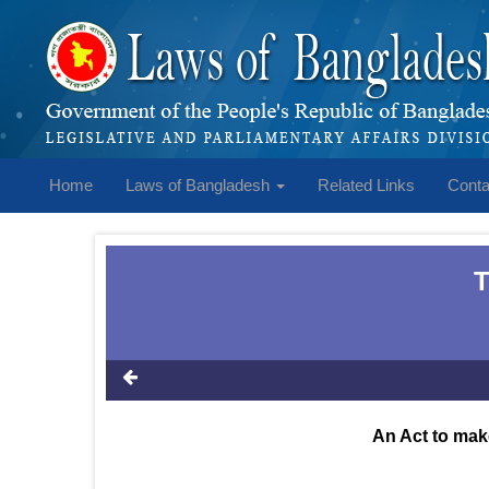
Home
Laws of Bangladesh
Related Links
Conta
T
An Act to mak