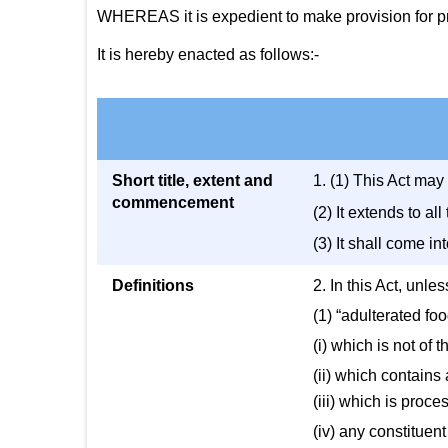
WHEREAS it is expedient to make provision for pre
It is hereby enacted as follows:-
Short title, extent and
1. (1) This Act may
commencement
(2) It extends to a
(3) It shall come in
Definitions
2. In this Act, unle
(1) “adulterated fo
(i) which is not of 
(ii) which contains
(iii) which is proc
(iv) any constituent