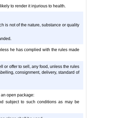
kely to render it injurious to health.
ich is not of the nature, substance or quality
manded.
d unless he has complied with the rules made
l or offer to sell, any food, unless the rules
belling, consignment, delivery, standard of
om an open package:
and subject to such conditions as may be