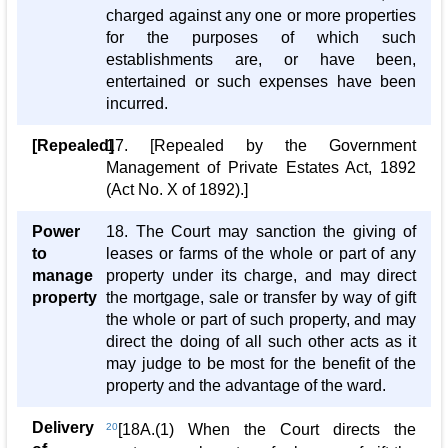
charged against any one or more properties
for the purposes of which such
establishments are, or have been,
entertained or such expenses have been
incurred.
[Repealed]
17. [Repealed by the Government
Management of Private Estates Act, 1892
(Act No. X of 1892).]
Power
18. The Court may sanction the giving of
to
leases or farms of the whole or part of any
manage
property under its charge, and may direct
property
the mortgage, sale or transfer by way of gift
the whole or part of such property, and may
direct the doing of all such other acts as it
may judge to be most for the benefit of the
property and the advantage of the ward.
Delivery
20
[18A.(1) When the Court directs the