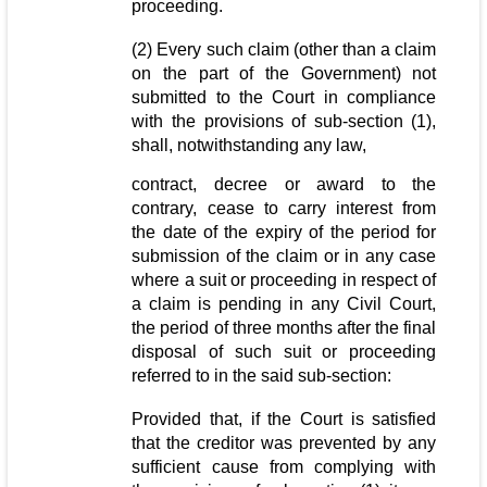
proceeding.
(2) Every such claim (other than a claim
on the part of the Government) not
submitted to the Court in compliance
with the provisions of sub-section (1),
shall, notwithstanding any law,
contract, decree or award to the
contrary, cease to carry interest from
the date of the expiry of the period for
submission of the claim or in any case
where a suit or proceeding in respect of
a claim is pending in any Civil Court,
the period of three months after the final
disposal of such suit or proceeding
referred to in the said sub-section:
Provided that, if the Court is satisfied
that the creditor was prevented by any
sufficient cause from complying with