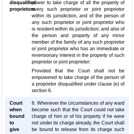
disqualified
power to take charge of all the property of
proprietors
every such proprietor or joint proprietor
within its jurisdiction, and of the person of
any such proprietor or joint proprietor who
is resident within its jurisdiction; and also of
the person and property of any minor
member of the family of any such proprietor
or joint proprietor who has an immediate or
reversionary interest in the property of such
proprietor or joint proprietor:
Provided that the Court shall not be
empowered to take charge of the person of
a proprietor disqualified under clause (e) of
section 6.
Court
8. Whenever the circumstances of any ward
when
become such that the Court could not take
bound
charge of him or of his property if he were
to
not under its charge already, the Court shall
give
be bound to release from its charge such