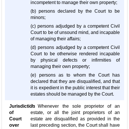
incompetent to manage their own property;
(b) persons declared by the Court to be
minors;
(c) persons adjudged by a competent Civil
Court to be of unsound mind, and incapable
of managing their affairs;
(d) persons adjudged by a competent Civil
Court to be otherwise rendered incapable
by physical defects or infirmities of
managing their own property;
(e) persons as to whom the Court has
declared that they are disqualified, and that
it is expedient in the public interest that their
estates should be managed by the Court.
Jurisdiction
7. Whenever the sole proprietor of an
of
estate, or all the joint proprietors of an
Court
estate are disqualified as provided in the
over
last preceding section, the Court shall have