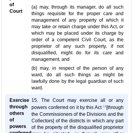
of
(a) may, through its manager, do all such
Court
things requisite for the proper care and
management of any property of which it
may take or retain charge under this Act, or
which may be placed under its charge by
order of a competent Civil Court, as the
proprietor of any such property, if not
disqualified, might do for its care and
management, and
(b) may, in respect of the person of any
ward, do all such things as might be
lawfully done by the legal guardian of such
ward.
Exercise
15. The Court may exercise all or any
through
powers conferred on it by this Act
18
[through
others
the Commissioners of the Divisions and the
of
Collectors] of the districts in which any part
powers
of the property of the disqualified proprietor
conferred