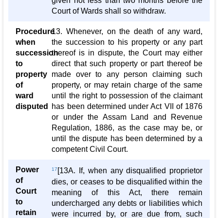
given not less than two months before the
Court of Wards shall so withdraw.
Procedure
13. Whenever, on the death of any ward,
when
the succession to his property or any part
succession
thereof is in dispute, the Court may either
to
direct that such property or part thereof be
property
made over to any person claiming such
of
property, or may retain charge of the same
ward
until the right to possession of the claimant
disputed
has been determined under Act VII of 1876
or under the Assam Land and Revenue
Regulation, 1886, as the case may be, or
until the dispute has been determined by a
competent Civil Court.
Power
17
[13A. If, when any disqualified proprietor
of
dies, or ceases to be disqualified within the
Court
meaning of this Act, there remain
to
undercharged any debts or liabilities which
retain
were incurred by, or are due from, such