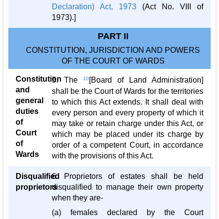
Declaration) Act, 1973
(Act No. VIII of
1973).]
PART II
CONSTITUTION, JURISDICTION AND POWERS
OF THE COURT OF WARDS
Constitution
5. The
10
[Board of Land Administration]
and
shall be the Court of Wards for the territories
general
to which this Act extends. It shall deal with
duties
every person and every property of which it
of
may take or retain charge under this Act, or
Court
which may be placed under its charge by
of
order of a competent Court, in accordance
Wards
with the provisions of this Act.
Disqualified
6. Proprietors of estates shall be held
proprietors
disqualified to manage their own property
when they are-
(a) females declared by the Court