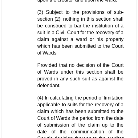
(3) Subject to the provisions of sub-
section (2), nothing in this section shall
be construed to bar the institution of a
suit in a Civil Court for the recovery of a
claim against a ward or his property
which has been submitted to the Court
of Wards:
Provided that no decision of the Court
of Wards under this section shall be
proved in any such suit as against the
defendant.
(4) In calculating the period of limitation
applicable to suits for the recovery of a
claim which has been submitted to the
Court of Wards the period from the date
of submission of the claim up to the
date of the communication of the