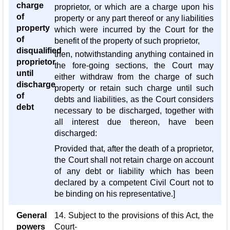
charge
proprietor, or which are a charge upon his
of
property or any part thereof or any liabilities
property
which were incurred by the Court for the
of
benefit of the property of such proprietor,
disqualified
then, notwithstanding anything contained in
proprietor
the fore-going sections, the Court may
until
either withdraw from the charge of such
discharge
property or retain such charge until such
of
debts and liabilities, as the Court considers
debt
necessary to be discharged, together with
all interest due thereon, have been
discharged:
Provided that, after the death of a proprietor,
the Court shall not retain charge on account
of any debt or liability which has been
declared by a competent Civil Court not to
be binding on his representative.]
General
14. Subject to the provisions of this Act, the
powers
Court-