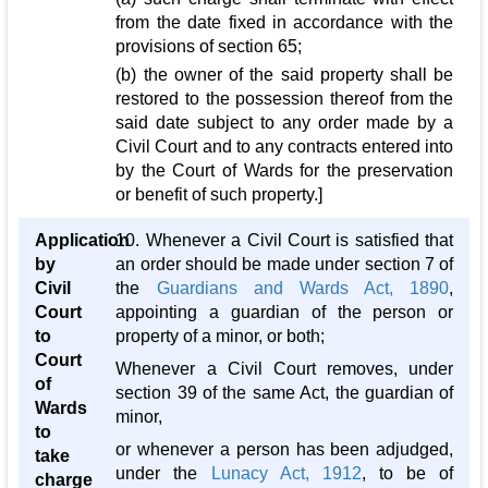
from the date fixed in accordance with the
provisions of section 65;
(b) the owner of the said property shall be
restored to the possession thereof from the
said date subject to any order made by a
Civil Court and to any contracts entered into
by the Court of Wards for the preservation
or benefit of such property.]
Application
10. Whenever a Civil Court is satisfied that
by
an order should be made under section 7 of
Civil
the
Guardians and Wards Act, 1890
,
Court
appointing a guardian of the person or
to
property of a minor, or both;
Court
Whenever a Civil Court removes, under
of
section 39 of the same Act, the guardian of
Wards
minor,
to
or whenever a person has been adjudged,
take
under the
Lunacy Act, 1912
, to be of
charge