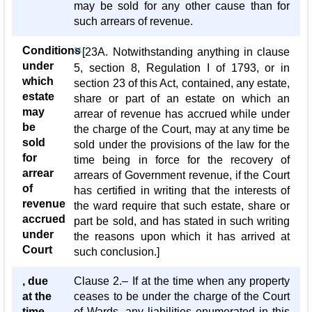
may be sold for any other cause than for
such arrears of revenue.
Conditions
21
[23A. Notwithstanding anything in clause
under
5, section 8, Regulation I of 1793, or in
which
section 23 of this Act, contained, any estate,
estate
share or part of an estate on which an
may
arrear of revenue has accrued while under
be
the charge of the Court, may at any time be
sold
sold under the provisions of the law for the
for
time being in force for the recovery of
arrear
arrears of Government revenue, if the Court
of
has certified in writing that the interests of
revenue
the ward require that such estate, share or
accrued
part be sold, and has stated in such writing
under
the reasons upon which it has arrived at
Court
such conclusion.]
, due
Clause 2.– If at the time when any property
at the
ceases to be under the charge of the Court
time
of Wards, any liabilities enumerated in this