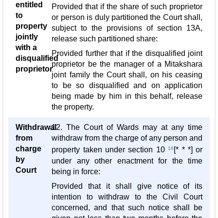
entitled
Provided that if the share of such proprietor
to
or person is duly partitioned the Court shall,
property
subject to the provisions of section 13A,
jointly
release such partitioned share:
with a
Provided further that if the disqualified joint
disqualified
proprietor be the manager of a Mitakshara
proprietor
joint family the Court shall, on his ceasing
to be so disqualified and on application
being made by him in this behalf, release
the property.
Withdrawal
12. The Court of Wards may at any time
from
withdraw from the charge of any person and
charge
property taken under section 10
16
[* * *] or
by
under any other enactment for the time
Court
being in force:
Provided that it shall give notice of its
intention to withdraw to the Civil Court
concerned, and that such notice shall be