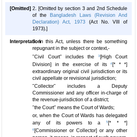
[Omitted]
2. [Omitted by section 3 and 2nd Schedule
of the
Bangladesh Laws (Revision And
Declaration) Act, 1973
(Act No. VIII of
1973).]
Interpretation
3. In this Act, unless there be something
repugnant in the subject or context,-
"Civil Court" includes the
3
[High Court
Division] in the exercise of its
4
[* * *]
extraordinary original civil jurisdiction or its
civil appellate or revisional jurisdiction;
"Collector" includes a Deputy
Commissioner and any officer in-charge of
the revenue-jurisdiction of a district;
"the Court" means the Court of Wards;
or, when the Court of Wards has delegated
any of its powers to a
5
[* * *]
6
[Commissioner or Collector] or any other