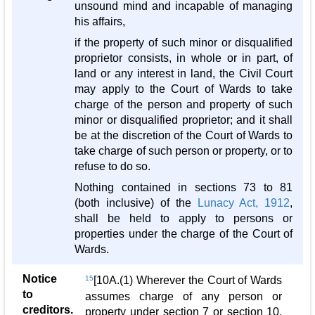
unsound mind and incapable of managing
his affairs,
if the property of such minor or disqualified
proprietor consists, in whole or in part, of
land or any interest in land, the Civil Court
may apply to the Court of Wards to take
charge of the person and property of such
minor or disqualified proprietor; and it shall
be at the discretion of the Court of Wards to
take charge of such person or property, or to
refuse to do so.
Nothing contained in sections 73 to 81
(both inclusive) of the
Lunacy Act, 1912
,
shall be held to apply to persons or
properties under the charge of the Court of
Wards.
Notice
15
[10A.(1) Wherever the Court of Wards
to
assumes charge of any person or
creditors.
property under section 7 or section 10,