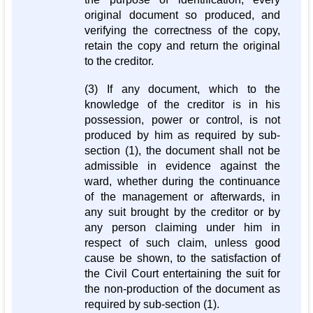
original document so produced, and
verifying the correctness of the copy,
retain the copy and return the original
to the creditor.
(3) If any document, which to the
knowledge of the creditor is in his
possession, power or control, is not
produced by him as required by sub-
section (1), the document shall not be
admissible in evidence against the
ward, whether during the continuance
of the management or afterwards, in
any suit brought by the creditor or by
any person claiming under him in
respect of such claim, unless good
cause be shown, to the satisfaction of
the Civil Court entertaining the suit for
the non-production of the document as
required by sub-section (1).