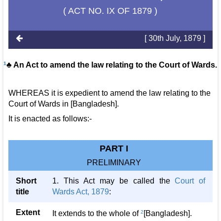
( ACT NO. IX OF 1879 )
[ 30th July, 1879 ]
1
♣ An Act to amend the law relating to the Court of Wards.
WHEREAS it is expedient to amend the law relating to the
Court of Wards in [Bangladesh].
It is enacted as follows:-
PART I
PRELIMINARY
Short
1. This Act may be called the
Court of
title
Wards Act, 1879
:
Extent
It extends to the whole of
2
[Bangladesh].