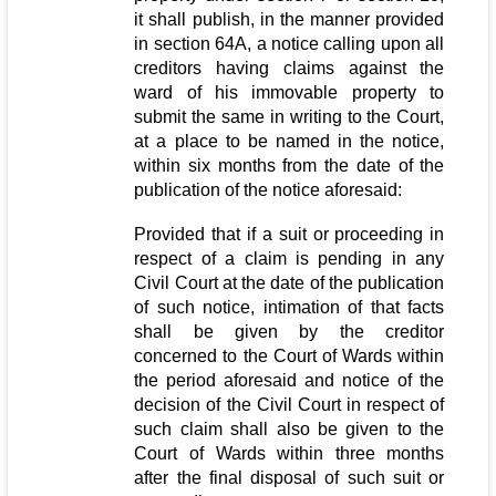
it shall publish, in the manner provided
in section 64A, a notice calling upon all
creditors having claims against the
ward of his immovable property to
submit the same in writing to the Court,
at a place to be named in the notice,
within six months from the date of the
publication of the notice aforesaid:
Provided that if a suit or proceeding in
respect of a claim is pending in any
Civil Court at the date of the publication
of such notice, intimation of that facts
shall be given by the creditor
concerned to the Court of Wards within
the period aforesaid and notice of the
decision of the Civil Court in respect of
such claim shall also be given to the
Court of Wards within three months
after the final disposal of such suit or