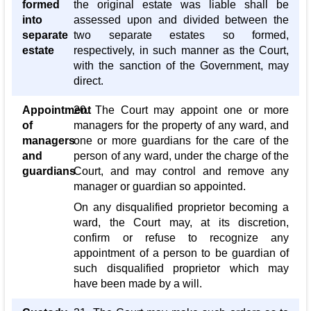
formed
the original estate was liable shall be
into
assessed upon and divided between the
separate
two separate estates so formed,
estate
respectively, in such manner as the Court,
with the sanction of the Government, may
direct.
Appointment
20. The Court may appoint one or more
of
managers for the property of any ward, and
managers
one or more guardians for the care of the
and
person of any ward, under the charge of the
guardians
Court, and may control and remove any
manager or guardian so appointed.
On any disqualified proprietor becoming a
ward, the Court may, at its discretion,
confirm or refuse to recognize any
appointment of a person to be guardian of
such disqualified proprietor which may
have been made by a will.