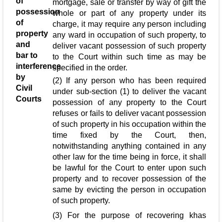
of
mortgage, sale or transfer by way of gift the
possession
whole or part of any property under its
of
charge, it may require any person including
property
any ward in occupation of such property, to
and
deliver vacant possession of such property
bar to
to the Court within such time as may be
interference
specified in the order.
by
(2) If any person who has been required
Civil
under sub-section (1) to deliver the vacant
Courts
possession of any property to the Court
refuses or fails to deliver vacant possession
of such property in his occupation within the
time fixed by the Court, then,
notwithstanding anything contained in any
other law for the time being in force, it shall
be lawful for the Court to enter upon such
property and to recover possession of the
same by evicting the person in occupation
of such property.
(3) For the purpose of recovering khas