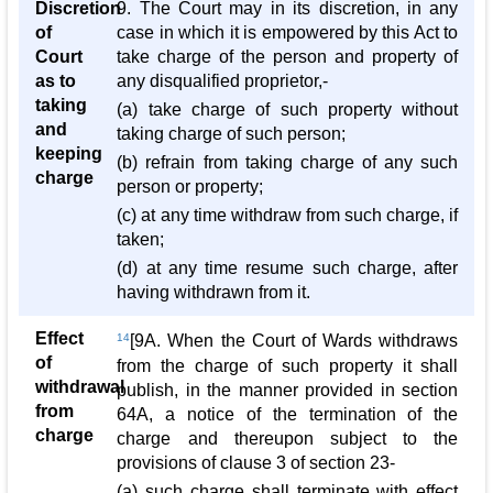
Discretion
9. The Court may in its discretion, in any
of
case in which it is empowered by this Act to
Court
take charge of the person and property of
as to
any disqualified proprietor,-
taking
(a) take charge of such property without
and
taking charge of such person;
keeping
(b) refrain from taking charge of any such
charge
person or property;
(c) at any time withdraw from such charge, if
taken;
(d) at any time resume such charge, after
having withdrawn from it.
Effect
14
[9A. When the Court of Wards withdraws
of
from the charge of such property it shall
withdrawal
publish, in the manner provided in section
from
64A, a notice of the termination of the
charge
charge and thereupon subject to the
provisions of clause 3 of section 23-
(a) such charge shall terminate with effect