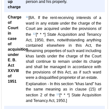
up
person and his property.
charge
Charge
11
[8A. If the rent-receiving interests of a
of
ward in any estate under the charge of the
Court
Court are acquired under the provisions of
in
the
12
[* * *] State Acquisition and Tenancy
case
Act, 1950, then, notwithstanding anything
of
contained elsewhere in this Act, the
acquisition
remaining properties of such ward including
under
khas lands under the charge of the Court
E. B.
shall continue to remain under its charge
Act
and shall be managed in accordance with
XXVIII
the provisions of this Act, as if such ward
of
were a disqualified proprietor of an estate.
1951
Explanation - In this section “khas land” has
the same meaning as in clause (15) of
section 2 of the
13
[* * *] State Acquisition
and Tenancy Act, 1950.]