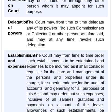
may be situated, or through any other
on
person whom it may appoint for such
Court
purpose.
Delegation
The Court may, from time to time delegate
of
any of its powers
19
[to such Commissioners
powers
or Collectors] or other person as aforesaid,
and may at any time, revoke such
delegation.
Establishments
16. The Court may from time to time order
and
such establishments to be entertained and
expenses
expenses to be incurred as it shall consider
requisite for the care and management of
the persons and properties under its
charge, for superintendence,for the audit of
accounts, and generally for all purposes of
this Act; and may order that such expenses,
inclusive of all salaries, gratuities and
payments on account of the leave-
allowances of such establishments, be