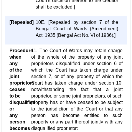
Court's decision thereon to the creditor
shall be excluded.]
[Repealed]
10E. [Repealed by section 7 of the
Bengal Court of Wards (Amendment)
Act, 1935 (Bengal Act No. VI of 1936).]
Procedure
11. The Court of Wards may retain charge
when
of the whole of the property of any joint
any
proprietors disqualified under section 6 of
of the
which the Court has taken charge under
joint
section 7, or of any property of which the
proprietors
Court has taken charge under section 10,
ceases
notwithstanding the fact that a joint
to be
proprietor, or some joint proprietors, of such
disqualified
property has or have ceased to be subject
or
to the jurisdiction of the Court or that any
any
person has become entitled to such
person
property or any part thereof jointly with any
becomes
disqualified proprietor: