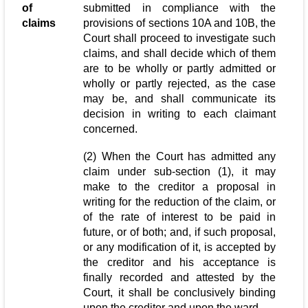
of
submitted in compliance with the
claims
provisions of sections 10A and 10B, the
Court shall proceed to investigate such
claims, and shall decide which of them
are to be wholly or partly admitted or
wholly or partly rejected, as the case
may be, and shall communicate its
decision in writing to each claimant
concerned.
(2) When the Court has admitted any
claim under sub-section (1), it may
make to the creditor a proposal in
writing for the reduction of the claim, or
of the rate of interest to be paid in
future, or of both; and, if such proposal,
or any modification of it, is accepted by
the creditor and his acceptance is
finally recorded and attested by the
Court, it shall be conclusively binding
upon the creditor and upon the ward.