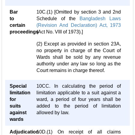
Bar
10C.(1) [Omitted by section 3 and 2nd
to
Schedule of the
Bangladesh Laws
certain
(Revision And Declaration) Act, 1973
proceedings
(Act No. VIII of 1973).]
(2) Except as provided in section 23A,
no property in charge of the Court of
Wards shall be sold by any revenue
authority under any law so long as the
Court remains in charge thereof.
Special
10CC. In calculating the period of
limitation
limitation applicable to a suit against a
for
ward, a period of four years shall be
suits
added to the period of limitation
against
allowed by law.
wards
Adjudication
10D.(1) On receipt of all claims