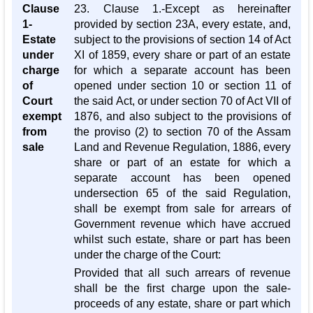
Clause
23. Clause 1.-Except as hereinafter
1-
provided by section 23A, every estate, and,
Estate
subject to the provisions of section 14 of Act
under
XI of 1859, every share or part of an estate
charge
for which a separate account has been
of
opened under section 10 or section 11 of
Court
the said Act, or under section 70 of Act VII of
exempt
1876, and also subject to the provisions of
from
the proviso (2) to section 70 of the Assam
sale
Land and Revenue Regulation, 1886, every
share or part of an estate for which a
separate account has been opened
undersection 65 of the said Regulation,
shall be exempt from sale for arrears of
Government revenue which have accrued
whilst such estate, share or part has been
under the charge of the Court:
Provided that all such arrears of revenue
shall be the first charge upon the sale-
proceeds of any estate, share or part which