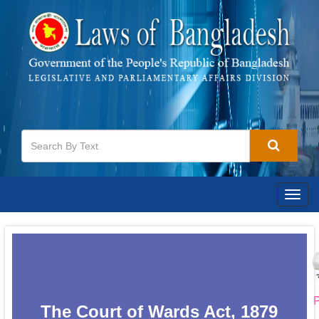
Togg
navig
P
The Court of Wards Act, 1879