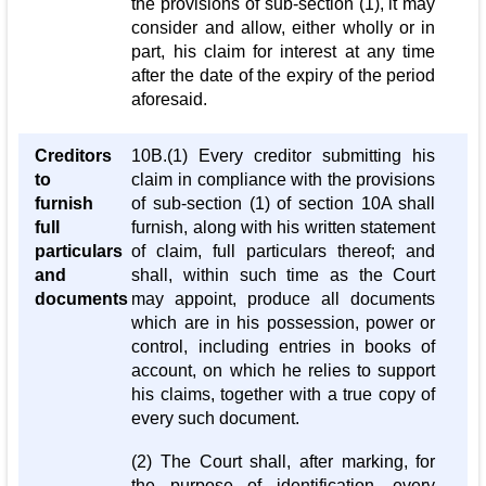
the provisions of sub-section (1), it may
consider and allow, either wholly or in
part, his claim for interest at any time
after the date of the expiry of the period
aforesaid.
Creditors
10B.(1) Every creditor submitting his
to
claim in compliance with the provisions
furnish
of sub-section (1) of section 10A shall
full
furnish, along with his written statement
particulars
of claim, full particulars thereof; and
and
shall, within such time as the Court
documents
may appoint, produce all documents
which are in his possession, power or
control, including entries in books of
account, on which he relies to support
his claims, together with a true copy of
every such document.
(2) The Court shall, after marking, for
the purpose of identification, every