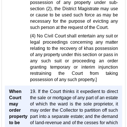
possession of any property under sub-
section (2), the District Magistrate may use
or cause to be used such force as may be
necessary for the purpose of evicting any
such person at the request of the Court.
(4) No Civil Court shall entertain any suit or
legal proceedings concerning any matter
relating to the recovery of khas possession
of any property under this section or pass in
any such suit or proceeding an order
granting temporary or interim injunction
restraining the Court from taking
possession of any such property.]
When
19. If the Court thinks it expedient to direct
Court
the sale or mortgage of any part of an estate
may
of which the ward is the sole proprietor, it
order
may order the Collector to partition off such
property
part into a separate estate; and the demand
to be
of land-revenue and of the cesses for which