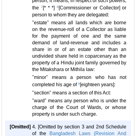
person, it means, in respect of such powers,
the
7
[* * *]
8
[Commissioner or Collector] or
person to whom they are delegated:
"estate" means all lands which are borne
on the revenue-roll of a Collector as liable
for the payment of one and the same
demand of land-revenue and includes a
share in or of an estate other than an
undivided share held in coparcenary as the
property of a Hindu joint family governed by
the Mitakshara or Mithila law:
"minor" means a person who has not
completed his age of
9
[eighteen years]:
"section" means a section of this Act:
"ward" means any person who is under the
charge of the Court of Wards, or whose
property is under such charge.
[Omitted]
4. [Omitted by section 3 and 2nd Schedule
of the
Bangladesh Laws (Revision And