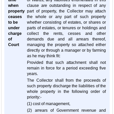
when
clause are outstanding in respect of any
property
part of property, the Collector may attach
ceases
the whole or any part of such property
to be
whether consisting of estates, or shares or
under
parts of estates, or tenures or holdings and
charge
collect the rents, cesses and other
of
demands due and all arrears thereof,
Court
managing the property so attached either
directly or through a manager or by farming
as he may think fit:
Provided that such attachment shall not
remain in force for a period exceeding five
years.
The Collector shall from the proceeds of
such property discharge the liabilities of the
whole property in the following order of
priority:-
(1) cost of management,
(2) arrears of Government revenue and