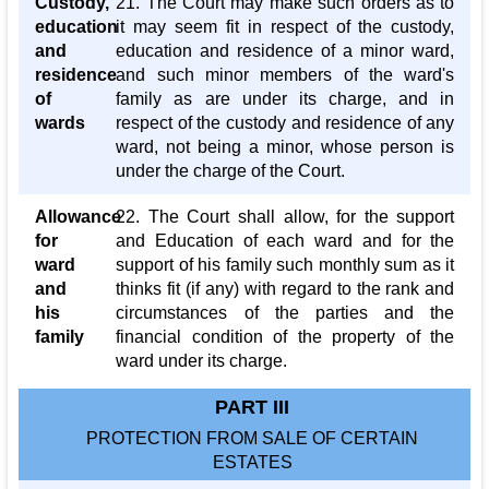
Custody,
21. The Court may make such orders as to
education
it may seem fit in respect of the custody,
and
education and residence of a minor ward,
residence
and such minor members of the ward's
of
family as are under its charge, and in
wards
respect of the custody and residence of any
ward, not being a minor, whose person is
under the charge of the Court.
Allowance
22. The Court shall allow, for the support
for
and Education of each ward and for the
ward
support of his family such monthly sum as it
and
thinks fit (if any) with regard to the rank and
his
circumstances of the parties and the
family
financial condition of the property of the
ward under its charge.
PART III
PROTECTION FROM SALE OF CERTAIN
ESTATES