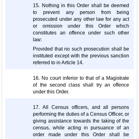
15. Nothing in this Order shall be deemed
to prevent any person from being
prosecuted under any other law for any act
or omission under this Order which
constitutes an offence under such other
law:
Provided that no such prosecution shall be
instituted except with the previous sanction
referred to in Article 14.
16. No court inferior to that of a Magistrate
of the second class shall try an offence
under this Order.
17. All Census officers, and all persons
performing the duties of a Census Officer, or
giving assistance towards the taking of the
census, while acting in pursuance of an
order made under this Order shall be