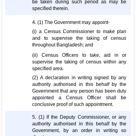
be taken during such period as may be
specified therein.
4. (1) The Government may appoint-
(i) a Census Commissioner to make plan
and to supervise the taking of census
throughout Bangladesh; and
(ii) Census Officers to take, aid in or
supervise the taking of census within any
specified area.
(2) A declaration in writing signed by any
authority authorised in this behalf by the
Government that any person has been duly
appointed a Census Officer shall be
conclusive proof of such appointment.
5. (1) If the Deputy Commissioner, or any
authority authorised in this behalf by the
Government, by an order in writing so