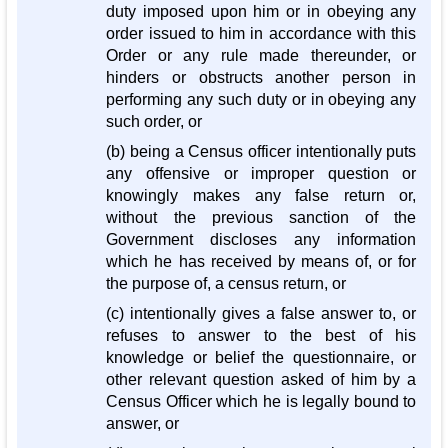
duty imposed upon him or in obeying any
order issued to him in accordance with this
Order or any rule made thereunder, or
hinders or obstructs another person in
performing any such duty or in obeying any
such order, or
(b) being a Census officer intentionally puts
any offensive or improper question or
knowingly makes any false return or,
without the previous sanction of the
Government discloses any information
which he has received by means of, or for
the purpose of, a census return, or
(c) intentionally gives a false answer to, or
refuses to answer to the best of his
knowledge or belief the questionnaire, or
other relevant question asked of him by a
Census Officer which he is legally bound to
answer, or