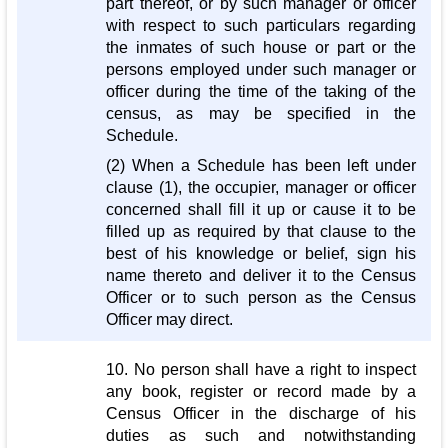
part thereof, or by such manager or officer
with respect to such particulars regarding
the inmates of such house or part or the
persons employed under such manager or
officer during the time of the taking of the
census, as may be specified in the
Schedule.
(2) When a Schedule has been left under
clause (1), the occupier, manager or officer
concerned shall fill it up or cause it to be
filled up as required by that clause to the
best of his knowledge or belief, sign his
name thereto and deliver it to the Census
Officer or to such person as the Census
Officer may direct.
10. No person shall have a right to inspect
any book, register or record made by a
Census Officer in the discharge of his
duties as such and notwithstanding