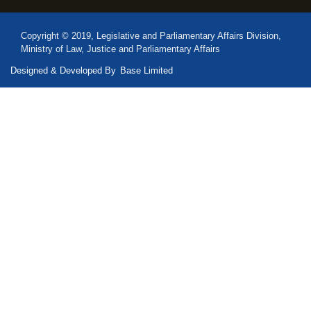
Copyright © 2019, Legislative and Parliamentary Affairs Division,
Ministry of Law, Justice and Parliamentary Affairs
Designed & Developed By
Base Limited