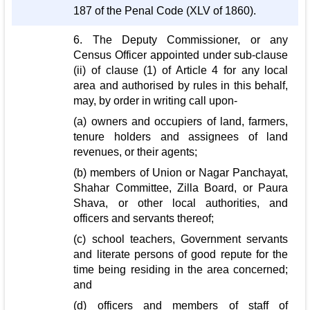
187 of the Penal Code (XLV of 1860).
6. The Deputy Commissioner, or any
Census Officer appointed under sub-clause
(ii) of clause (1) of Article 4 for any local
area and authorised by rules in this behalf,
may, by order in writing call upon-
(a) owners and occupiers of land, farmers,
tenure holders and assignees of land
revenues, or their agents;
(b) members of Union or Nagar Panchayat,
Shahar Committee, Zilla Board, or Paura
Shava, or other local authorities, and
officers and servants thereof;
(c) school teachers, Government servants
and literate persons of good repute for the
time being residing in the area concerned;
and
(d) officers and members of staff of