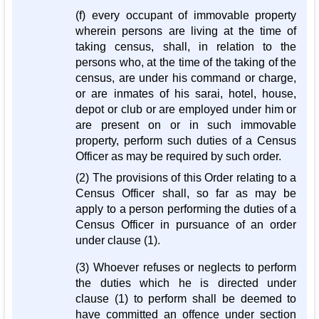
(f) every occupant of immovable property
wherein persons are living at the time of
taking census, shall, in relation to the
persons who, at the time of the taking of the
census, are under his command or charge,
or are inmates of his sarai, hotel, house,
depot or club or are employed under him or
are present on or in such immovable
property, perform such duties of a Census
Officer as may be required by such order.
(2) The provisions of this Order relating to a
Census Officer shall, so far as may be
apply to a person performing the duties of a
Census Officer in pursuance of an order
under clause (1).
(3) Whoever refuses or neglects to perform
the duties which he is directed under
clause (1) to perform shall be deemed to
have committed an offence under section