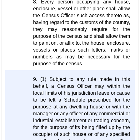
8. Every person occupying any house,
enclosure, vessel or other place shall allow
the Census Officer such access thereto as,
having regard to the customs of the country,
they may reasonably require for the
purpose of the census and shall allow them
to paint on, or affix to, the house, enclosure,
vessels or places such letters, marks or
numbers as may be necessary for the
purpose of the census.
9. (1) Subject to any rule made in this
behalf, a Census Officer may within the
local limits of his jurisdiction leave or cause
to be left a Schedule prescribed for the
purpose at any dwelling house or with the
manager or any officer of any commercial or
industrial establishment or trading concern,
for the purpose of its being filled up by the
occupier of such house or of any specified