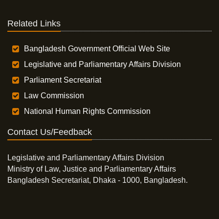
Related Links
Bangladesh Government Official Web Site
Legislative and Parliamentary Affairs Division
Parliament Secretariat
Law Commission
National Human Rights Commission
Contact Us/Feedback
Legislative and Parliamentary Affairs Division
Ministry of Law, Justice and Parliamentary Affairs
Bangladesh Secretariat, Dhaka - 1000, Bangladesh.