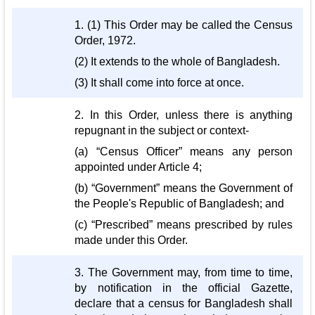
1. (1) This Order may be called the Census
Order, 1972.
(2) It extends to the whole of Bangladesh.
(3) It shall come into force at once.
2. In this Order, unless there is anything
repugnant in the subject or context-
(a) “Census Officer” means any person
appointed under Article 4;
(b) “Government” means the Government of
the People's Republic of Bangladesh; and
(c) “Prescribed” means prescribed by rules
made under this Order.
3. The Government may, from time to time,
by notification in the official Gazette,
declare that a census for Bangladesh shall