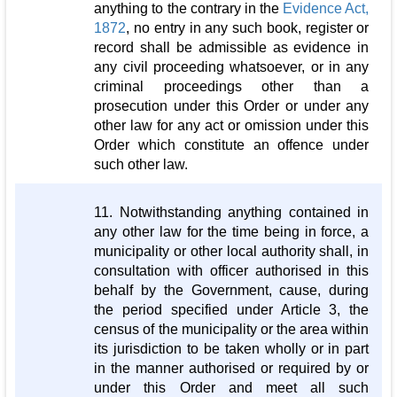
anything to the contrary in the
Evidence Act,
1872
, no entry in any such book, register or
record shall be admissible as evidence in
any civil proceeding whatsoever, or in any
criminal proceedings other than a
prosecution under this Order or under any
other law for any act or omission under this
Order which constitute an offence under
such other law.
11. Notwithstanding anything contained in
any other law for the time being in force, a
municipality or other local authority shall, in
consultation with officer authorised in this
behalf by the Government, cause, during
the period specified under Article 3, the
census of the municipality or the area within
its jurisdiction to be taken wholly or in part
in the manner authorised or required by or
under this Order and meet all such