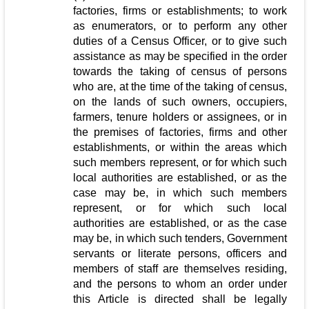
factories, firms or establishments; to work
as enumerators, or to perform any other
duties of a Census Officer, or to give such
assistance as may be specified in the order
towards the taking of census of persons
who are, at the time of the taking of census,
on the lands of such owners, occupiers,
farmers, tenure holders or assignees, or in
the premises of factories, firms and other
establishments, or within the areas which
such members represent, or for which such
local authorities are established, or as the
case may be, in which such members
represent, or for which such local
authorities are established, or as the case
may be, in which such tenders, Government
servants or literate persons, officers and
members of staff are themselves residing,
and the persons to whom an order under
this Article is directed shall be legally