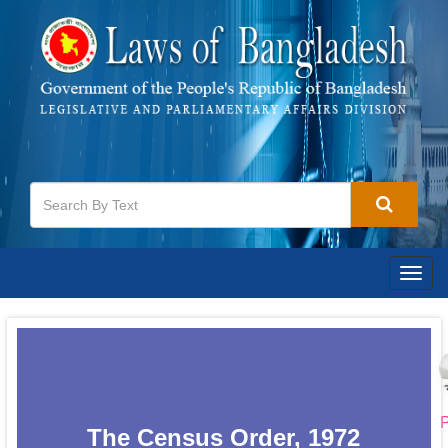
Togg
navig
P
The Census Order, 1972