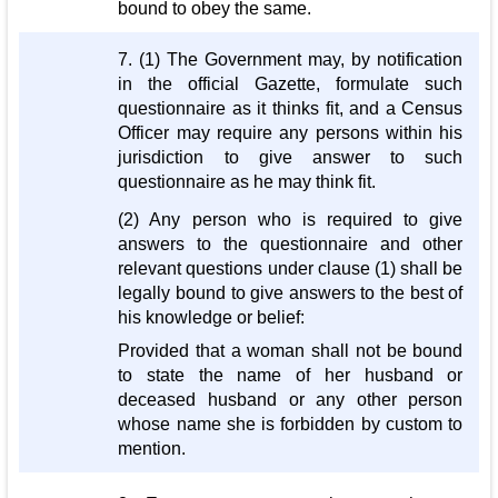
bound to obey the same.
7. (1) The Government may, by notification
in the official Gazette, formulate such
questionnaire as it thinks fit, and a Census
Officer may require any persons within his
jurisdiction to give answer to such
questionnaire as he may think fit.
(2) Any person who is required to give
answers to the questionnaire and other
relevant questions under clause (1) shall be
legally bound to give answers to the best of
his knowledge or belief:
Provided that a woman shall not be bound
to state the name of her husband or
deceased husband or any other person
whose name she is forbidden by custom to
mention.