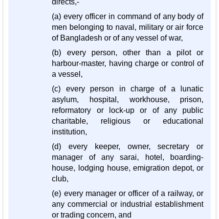
directs,-
(a) every officer in command of any body of
men belonging to naval, military or air force
of Bangladesh or of any vessel of war,
(b) every person, other than a pilot or
harbour-master, having charge or control of
a vessel,
(c) every person in charge of a lunatic
asylum, hospital, workhouse, prison,
reformatory or lock-up or of any public
charitable, religious or educational
institution,
(d) every keeper, owner, secretary or
manager of any sarai, hotel, boarding-
house, lodging house, emigration depot, or
club,
(e) every manager or officer of a railway, or
any commercial or industrial establishment
or trading concern, and