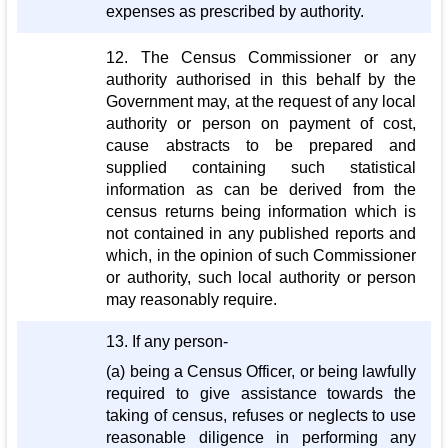
expenses as prescribed by authority.
12. The Census Commissioner or any
authority authorised in this behalf by the
Government may, at the request of any local
authority or person on payment of cost,
cause abstracts to be prepared and
supplied containing such statistical
information as can be derived from the
census returns being information which is
not contained in any published reports and
which, in the opinion of such Commissioner
or authority, such local authority or person
may reasonably require.
13. If any person-
(a) being a Census Officer, or being lawfully
required to give assistance towards the
taking of census, refuses or neglects to use
reasonable diligence in performing any