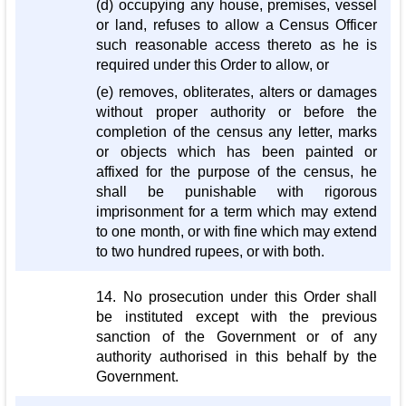
(d) occupying any house, premises, vessel
or land, refuses to allow a Census Officer
such reasonable access thereto as he is
required under this Order to allow, or
(e) removes, obliterates, alters or damages
without proper authority or before the
completion of the census any letter, marks
or objects which has been painted or
affixed for the purpose of the census, he
shall be punishable with rigorous
imprisonment for a term which may extend
to one month, or with fine which may extend
to two hundred rupees, or with both.
14. No prosecution under this Order shall
be instituted except with the previous
sanction of the Government or of any
authority authorised in this behalf by the
Government.