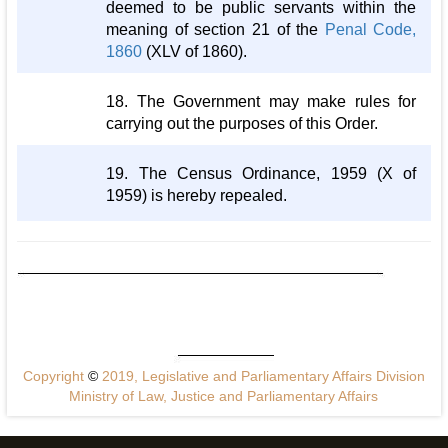
deemed to be public servants within the
meaning of section 21 of the
Penal Code,
1860
(XLV of 1860).
18. The Government may make rules for
carrying out the purposes of this Order.
19. The Census Ordinance, 1959 (X of
1959) is hereby repealed.
Copyright
©
2019, Legislative and Parliamentary Affairs Division
Ministry of Law, Justice and Parliamentary Affairs