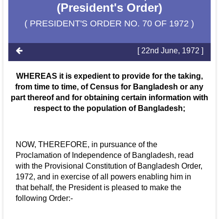
(President's Order)
( PRESIDENT'S ORDER NO. 70 OF 1972 )
[ 22nd June, 1972 ]
WHEREAS it is expedient to provide for the taking,
from time to time, of Census for Bangladesh or any
part thereof and for obtaining certain information with
respect to the population of Bangladesh;
NOW, THEREFORE, in pursuance of the
Proclamation of Independence of Bangladesh, read
with the Provisional Constitution of Bangladesh Order,
1972, and in exercise of all powers enabling him in
that behalf, the President is pleased to make the
following Order:-