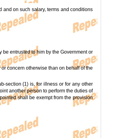
d and on such salary, terms and conditions
y be entrusted to him by the Government or
y or concern otherwise than on behalf of the
section (1) is, for illness or for any other
int another person to perform the duties of
ppointed shall be exempt from the provision