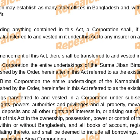
on may establish as many other offices in Bangladesh and, wit
it.
ding anything contained in this Act, a Corporation shall, i
transferred to and vested in it under this Act to any insurer on 
encement of this Act, there shall be transferred to and vested in
a Corporation the entire undertakings of the Surma Jiban B
shed by the Order, hereinafter in this Act referred to as the exi
Bima Corporation the entire undertakings of the Karnaphu
shed by the Order, hereinafter in this Act referred to as the exis
ngs transferred to and vested in a Corporation under sub-se
rights, powers, authorities and privileges and all property, mo
 deposits and all other rights and interests in, or arising out 
f this Act in the ownership, possession, power or control of th
ithin or without Bangladesh, and all books of account, regi
ating thereto, and shall be deemed to include all borrowings, l
the existing Bima Corporations.