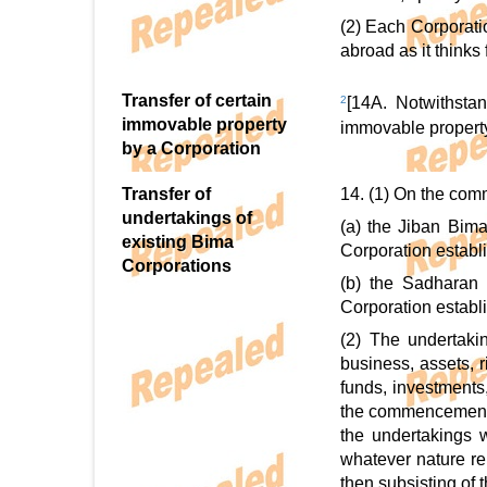
(2) Each Corporati
abroad as it thinks f
Transfer of certain
2
[14A. Notwithstan
immovable property
immovable property 
by a Corporation
Transfer of
14. (1) On the comm
undertakings of
(a) the Jiban Bim
existing Bima
Corporation establi
Corporations
(b) the Sadharan 
Corporation establi
(2) The undertaki
business, assets, 
funds, investments,
the commencement o
the undertakings w
whatever nature rel
then subsisting of 