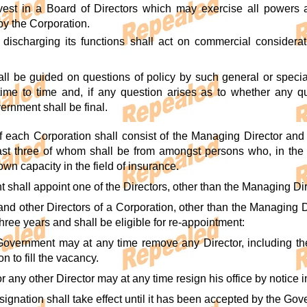
 vest in a Board of Directors which may exercise all powers
by the Corporation.
discharging its functions shall act on commercial considerat
ll be guided on questions of policy by such general or special
me to time and, if any question arises as to whether any que
ernment shall be final.
f each Corporation shall consist of the Managing Director and 
ast three of whom shall be from amongst persons who, in the
n capacity in the field of insurance.
shall appoint one of the Directors, other than the Managing Dir
nd other Directors of a Corporation, other than the Managing Di
 three years and shall be eligible for re-appointment:
Government may at any time remove any Director, including the
n to fill the vacancy.
 any other Director may at any time resign his office by notice 
signation shall take effect until it has been accepted by the Go