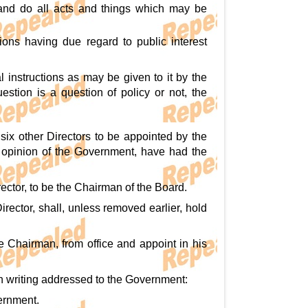
 and do all acts and things which may be
ions having due regard to public interest
 instructions as may be given to it by the
stion is a question of policy or not, the
six other Directors to be appointed by the
 opinion of the Government, have had the
ector, to be the Chairman of the Board.
rector, shall, unless removed earlier, hold
 Chairman, from office and appoint in his
in writing addressed to the Government:
vernment.