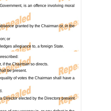
e Government, is an offence involving moral
 absence granted by the Chairman or, in the
ion; or
ledges allegiance to, a foreign State.
prescribed:
 if the Chairman so directs.
hall be present.
equality of votes the Chairman shall have a
d.
a Director elected by the Directors present