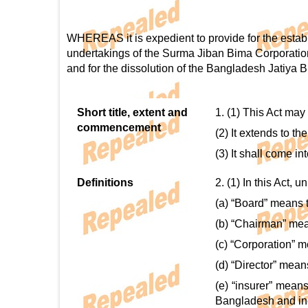
WHEREAS it is expedient to provide for the estab
undertakings of the Surma Jiban Bima Corporatio
and for the dissolution of the Bangladesh Jatiya B
Short title, extent and
1. (1) This Act may
commencement
(2) It extends to t
(3) It shall come i
Definitions
2. (1) In this Act, 
(a) “Board” means t
(b) “Chairman” mea
(c) “Corporation” m
(d) “Director” mean
(e) “insurer” mean
Bangladesh and incl