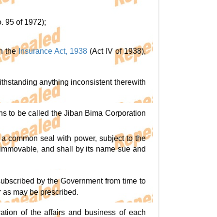
. 95 of 1972);
in the
Insurance Act, 1938
(Act IV of 1938),
ithstanding anything inconsistent therewith
ns to be called the Jiban Bima Corporation
 a common seal with power, subject to the
d immovable, and shall by its name sue and
 subscribed by the Government from time to
r as may be prescribed.
ration of the affairs and business of each