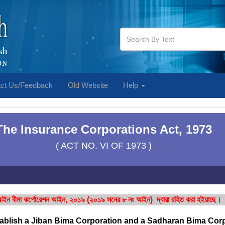
ct Us/Feedback
Old Website
Help
The Insurance Corporations Act, 1973
( ACT NO. VI OF 1973 )
ইন বীমা কর্পোরেশন আইন, ২০১৯ (২০১৯ সনের ৮ নং আইন) দ্বারা রহিত করা হইয়াছে।
tablish a Jiban Bima Corporation and a Sadharan Bima Corp