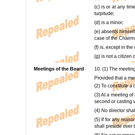
(c) is or at any ti
turpitude;
(d) is a minor;
(e) absents himsel
case of the Chairm
(f) is, except in th
(g) is not a citize
Meetings of the Board
10. (1) The meetin
Provided that a me
(2) To constitute a
(3) At a meeting of
second or casting v
(4) No director shal
(5) If for any reas
shall preside over 