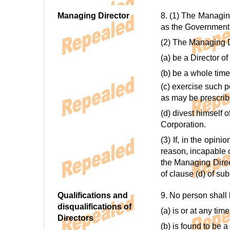
Managing Director
8. (1) The Managin
as the Government
(2) The Managing D
(a) be a Director of
(b) be a whole time
(c) exercise such 
as may be prescrib
(d) divest himself 
Corporation.
(3) If, in the opin
reason, incapable o
the Managing Direc
of clause (d) of sub
Qualifications and
9. No person shall 
disqualifications of
(a) is or at any ti
Directors
(b) is found to be 