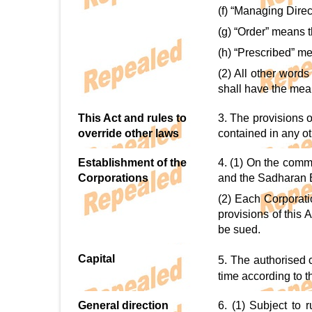
(f) “Managing Dire
(g) “Order” means 
(h) “Prescribed” m
(2) All other word
shall have the mean
This Act and rules to
3. The provisions o
override other laws
contained in any oth
Establishment of the
4. (1) On the comm
Corporations
and the Sadharan 
(2) Each Corporati
provisions of this
be sued.
Capital
5. The authorised 
time according to 
General direction
6. (1) Subject to 