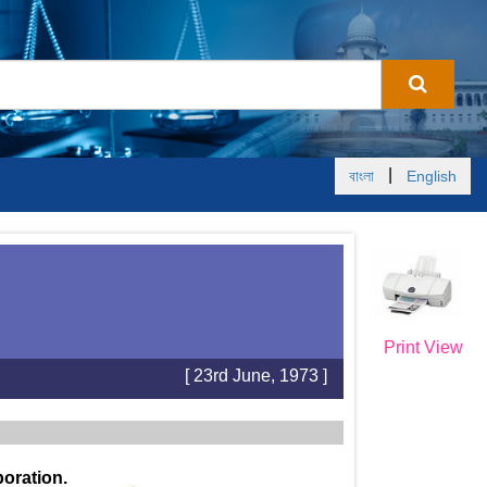
|
বাংলা
English
Print View
[ 23rd June, 1973 ]
oration.