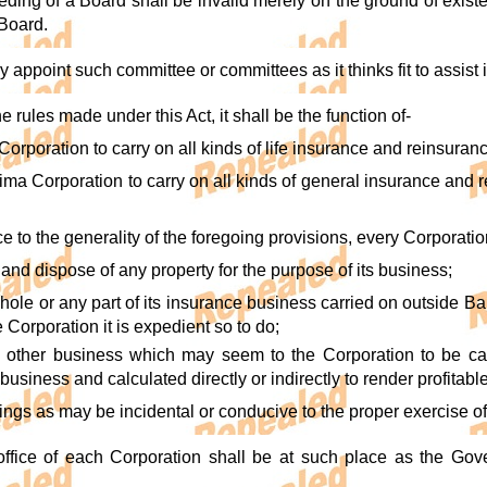
eding of a Board shall be invalid merely on the ground of existe
 Board.
ppoint such committee or committees as it thinks fit to assist it 
he rules made under this Act, it shall be the function of-
Corporation to carry on all kinds of life insurance and reinsura
ima Corporation to carry on all kinds of general insurance and 
ce to the generality of the foregoing provisions, every Corporatio
d and dispose of any property for the purpose of its business;
 whole or any part of its insurance business carried on outside B
he Corporation it is expedient so to do;
y other business which may seem to the Corporation to be ca
 business and calculated directly or indirectly to render profitab
things as may be incidental or conducive to the proper exercise o
ffice of each Corporation shall be at such place as the Gover