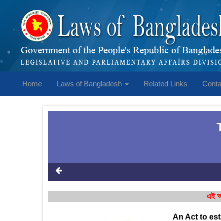
Home
Laws of Bangladesh
Related Links
Conta
এই আ
An Act to es