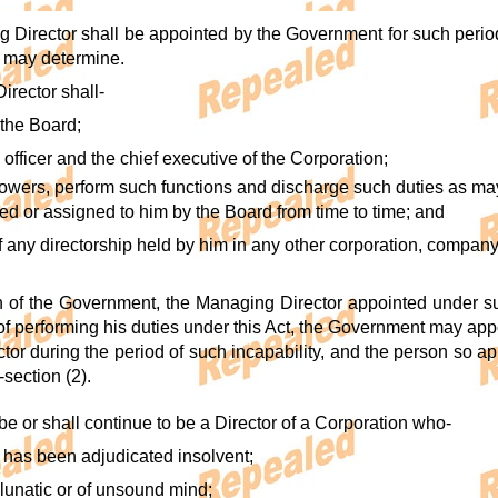
g Director shall be appointed by the Government for such perio
 may determine.
irector shall-
 the Board;
 officer and the chief executive of the Corporation;
powers, perform such functions and discharge such duties as ma
ed or assigned to him by the Board from time to time; and
of any directorship held by him in any other corporation, compan
ion of the Government, the Managing Director appointed under sub-
f performing his duties under this Act, the Government may appo
tor during the period of such incapability, and the person so a
-section (2).
be or shall continue to be a Director of a Corporation who-
me has been adjudicated insolvent;
a lunatic or of unsound mind;