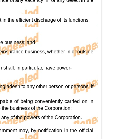
nce of any vacancy in, or any defect in the
in the efficient discharge of its functions.
nce business; and
reinsurance business, whether in or outside
n shall, in particular, have power-
angladesh to any other person or persons, if
pable of being conveniently carried on in
le the business of the Corporation;
f any of the powers of the Corporation.
nment may, by notification in the official