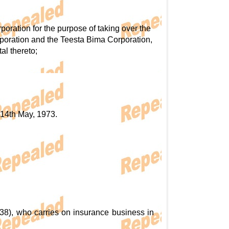
ration for the purpose of taking over the
poration and the Teesta Bima Corporation,
al thereto;
e 14th May, 1973.
38), who carries on insurance business in