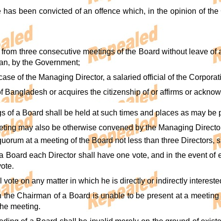
me has been convicted of an offence which, in the opinion of th
f from three consecutive meetings of the Board without leave of
an, by the Government;
e case of the Managing Director, a salaried official of the Corporat
n of Bangladesh or acquires the citizenship of or affirms or acknow
gs of a Board shall be held at such times and places as may be 
eting may also be otherwise convened by the Managing Director,
 quorum at a meeting of the Board not less than three Directors, s
 a Board each Director shall have one vote, and in the event of 
ote.
l vote on any matter in which he is directly or indirectly intereste
on the Chairman of a Board is unable to be present at a meeting 
the meeting.