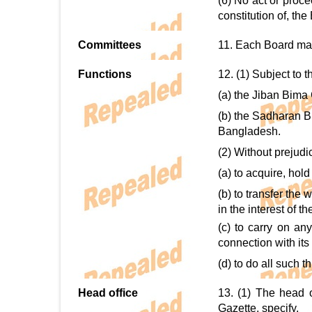
(6) No act or proce
constitution of, the
Committees
11. Each Board may a
Functions
12. (1) Subject to t
(a) the Jiban Bima 
(b) the Sadharan B
Bangladesh.
(2) Without prejudi
(a) to acquire, hol
(b) to transfer the
in the interest of t
(c) to carry on an
connection with its
(d) to do all such 
Head office
13. (1) The head o
Gazette, specify.