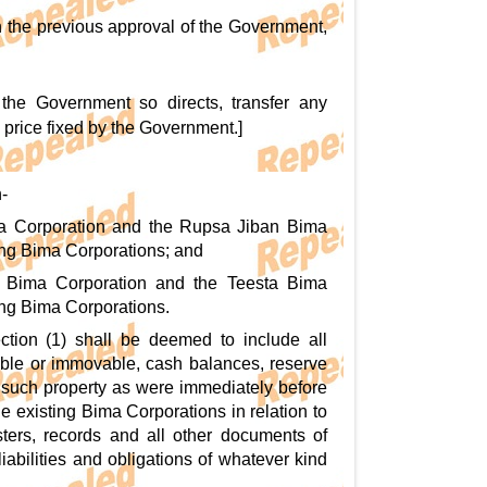
h the previous approval of the Government,
f the Government so directs, transfer any
a price fixed by the Government.]
-
ima Corporation and the Rupsa Jiban Bima
sting Bima Corporations; and
li Bima Corporation and the Teesta Bima
ting Bima Corporations.
ction (1) shall be deemed to include all
vable or immovable, cash balances, reserve
of, such property as were immediately before
e existing Bima Corporations in relation to
sters, records and all other documents of
iabilities and obligations of whatever kind