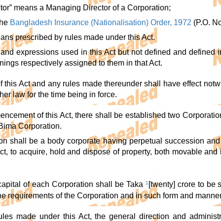
ctor” means a Managing Director of a Corporation;
the
Bangladesh Insurance (Nationalisation) Order, 1972
(P.O. No
eans prescribed by rules made under this Act.
s and expressions used in this Act but not defined and defined 
ings respectively assigned to them in that Act.
f this Act and any rules made thereunder shall have effect notw
er law for the time being in force.
encement of this Act, there shall be established two Corporatio
Bima Corporation.
on shall be a body corporate having perpetual succession and
 Act, to acquire, hold and dispose of property, both movable an
capital of each Corporation shall be Taka
1
[twenty] crore to be
the requirements of the Corporation and in such form and manne
rules made under this Act, the general direction and administ