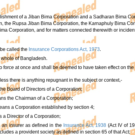
lishment of a Jiban Bima Corporation and a Sadharan Bima Corpo
n, the Rupsa Jiban Bima Corporation, the Karnaphuly Bima Cor
ima Corporation, and for matters connected therewith or incident
 be called the
Insurance Corporations Act, 1973
.
he whole of Bangladesh.
nto force at once and shall be deemed to have taken effect on th
unless there is anything repugnant in the subject or context,-
he Board of Directors of a Corporation;
ns the Chairman of a Corporation;
eans a Corporation established by section 4;
s a Director of a Corporation;
s an insurer as defined in the
Insurance Act, 1938
(Act IV of 19
udes a provident society as defined in section 65 of that Act;