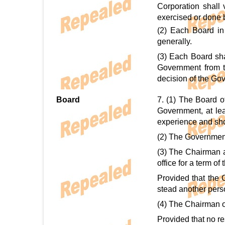
Corporation shall
exercised or done 
(2) Each Board in 
generally.
(3) Each Board sha
Government from ti
decision of the Gov
Board
7. (1) The Board o
Government, at le
experience and show
(2) The Government 
(3) The Chairman a
office for a term of
Provided that the 
stead another perso
(4) The Chairman or
Provided that no re