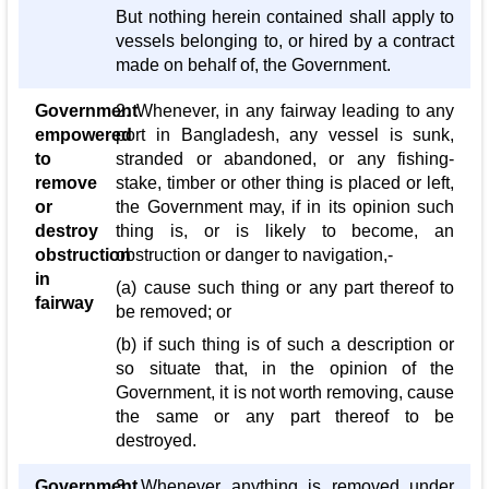
But nothing herein contained shall apply to
vessels belonging to, or hired by a contract
made on behalf of, the Government.
Government
2. Whenever, in any fairway leading to any
empowered
port in Bangladesh, any vessel is sunk,
to
stranded or abandoned, or any fishing-
remove
stake, timber or other thing is placed or left,
or
the Government may, if in its opinion such
destroy
thing is, or is likely to become, an
obstruction
obstruction or danger to navigation,-
in
(a) cause such thing or any part thereof to
fairway
be removed; or
(b) if such thing is of such a description or
so situate that, in the opinion of the
Government, it is not worth removing, cause
the same or any part thereof to be
destroyed.
Government
3. Whenever anything is removed under