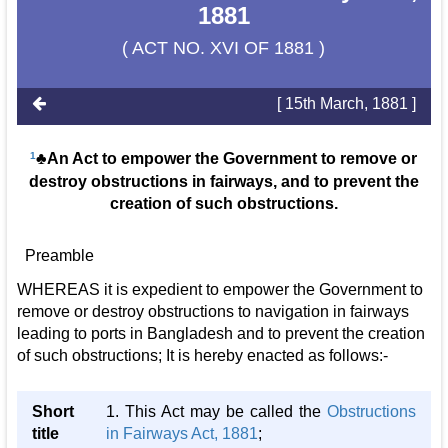
1881
( ACT NO. XVI OF 1881 )
[ 15th March, 1881 ]
1
♣An Act to empower the Government to remove or
destroy obstructions in fairways, and to prevent the
creation of such obstructions.
Preamble
WHEREAS it is expedient to empower the Government to
remove or destroy obstructions to navigation in fairways
leading to ports in Bangladesh and to prevent the creation
of such obstructions; It is hereby enacted as follows:-
Short
1. This Act may be called the
Obstructions
title
in Fairways Act, 1881
;