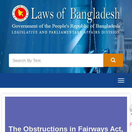
Togg
navig
P
The Obstructions in Fairways Act,