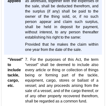
applied
as aforesaid, together with the expenses of
the sale, shall be deducted therefrom, and
the surplus (if any) shall be paid to the
owner of the thing sold, or, if no such
person appear and claim such surplus,
shall be held in deposit for payment,
without interest, to any person thereafter
establishing his right to the same:
Provided that he makes the claim within
one year from the date of the sale.
“Vessel”
7. For the purposes of this Act, the term
to
“vessel” shall be deemed to include also
include
every article or thing or collection of things
tackle,
being or forming part of the tackle,
cargo,
equipment, cargo, stores or ballast of a
etc.
vessel; and any proceeds arising from the
sale of a vessel, and of the cargo thereof, or
of any other property recovered therefrom,
shall be regarded as a common fund.