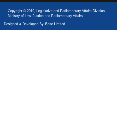
Copyright © 2019, Legislative and Parliamentary Affairs Division,
Ministry of Law, Justice and Parliamentary Affairs
Designed & Developed By
Base Limited