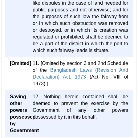
like disputes in the case of land needed for
public purposes and not otherwise; and for
the purposes of such law the fairway from
or in which such obstruction was removed
or destroyed, or in which its creation was
regulated or prohibited, shall be deemed to
be a part of the district in which the port to
which such fairway leads is situate.
[Omitted]
11. [Omitted by section 3 and 2nd Schedule
of the
Bangladesh Laws (Revision And
Declaration) Act, 1973
(Act No. VIII of
1973).]
Saving
12. Nothing herein contained shall be
other
deemed to prevent the exercise by the
powers
Government of any other powers
possessed
possessed by it in this behalf.
by
Government