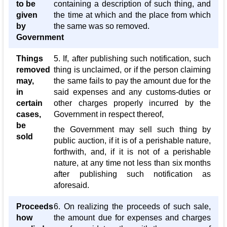
to be
containing a description of such thing, and
given
the time at which and the place from which
by
the same was so removed.
Government
Things
5. If, after publishing such notification, such
removed
thing is unclaimed, or if the person claiming
may,
the same fails to pay the amount due for the
in
said expenses and any customs-duties or
certain
other charges properly incurred by the
cases,
Government in respect thereof,
be
the Government may sell such thing by
sold
public auction, if it is of a perishable nature,
forthwith, and, if it is not of a perishable
nature, at any time not less than six months
after publishing such notification as
aforesaid.
Proceeds
6. On realizing the proceeds of such sale,
how
the amount due for expenses and charges