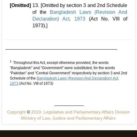
[Omitted]
13. [Omitted by section 3 and 2nd Schedule
of the
Bangladesh Laws (Revision And
Declaration) Act, 1973
(Act No. VIII of
1973).]
1
Throughout this Act, except otherwise provided, the words
“Bangladesh” and “Government” were substituted, for the words
“Pakistan” and “Central Government” respectively by section 3 and 2nd
Schedule of the
Bangladesh Laws (Revision And Declaration) Act,
1973
(Act No. VIII of 1973)
Copyright
©
2019, Legislative and Parliamentary Affairs Division
Ministry of Law, Justice and Parliamentary Affairs