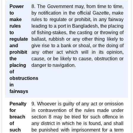
Power
8. The Government may, from time to time,
to
by notification in the official Gazette, make
make
rules to regulate or prohibit, in any fairway
rules
leading to a port in Bangladesh, the placing
to
of fishing-stakes, the casting or throwing of
regulate
ballast, rubbish or any other thing likely to
and
give rise to a bank or shoal, or the doing of
prohibit
any other act which will in its opinion,
the
cause, or be likely to cause, obstruction or
placing
danger to navigation.
of
obstructions
in
fairways
Penalty
9. Whoever is guilty of any act or omission
for
in contravention of the rules made under
breach
section 8 may be tried for such offence in
of
any district in which he is found, and shall
such
be punished with imprisonment for a term