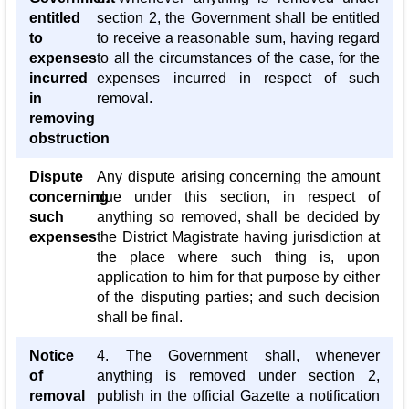
entitled
section 2, the Government shall be entitled
to
to receive a reasonable sum, having regard
expenses
to all the circumstances of the case, for the
incurred
expenses incurred in respect of such
in
removal.
removing
obstruction
Dispute
Any dispute arising concerning the amount
concerning
due under this section, in respect of
such
anything so removed, shall be decided by
expenses
the District Magistrate having jurisdiction at
the place where such thing is, upon
application to him for that purpose by either
of the disputing parties; and such decision
shall be final.
Notice
4. The Government shall, whenever
of
anything is removed under section 2,
removal
publish in the official Gazette a notification