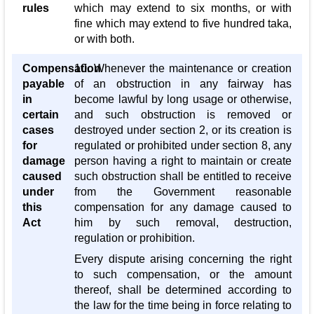
rules
which may extend to six months, or with
fine which may extend to five hundred taka,
or with both.
Compensation
10. Whenever the maintenance or creation
payable
of an obstruction in any fairway has
in
become lawful by long usage or otherwise,
certain
and such obstruction is removed or
cases
destroyed under section 2, or its creation is
for
regulated or prohibited under section 8, any
damage
person having a right to maintain or create
caused
such obstruction shall be entitled to receive
under
from the Government reasonable
this
compensation for any damage caused to
Act
him by such removal, destruction,
regulation or prohibition.
Every dispute arising concerning the right
to such compensation, or the amount
thereof, shall be determined according to
the law for the time being in force relating to