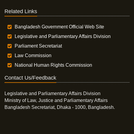
Related Links
Bangladesh Government Official Web Site
Legislative and Parliamentary Affairs Division
Parliament Secretariat
Law Commission
National Human Rights Commission
Contact Us/Feedback
Legislative and Parliamentary Affairs Division
Ministry of Law, Justice and Parliamentary Affairs
Bangladesh Secretariat, Dhaka - 1000, Bangladesh.