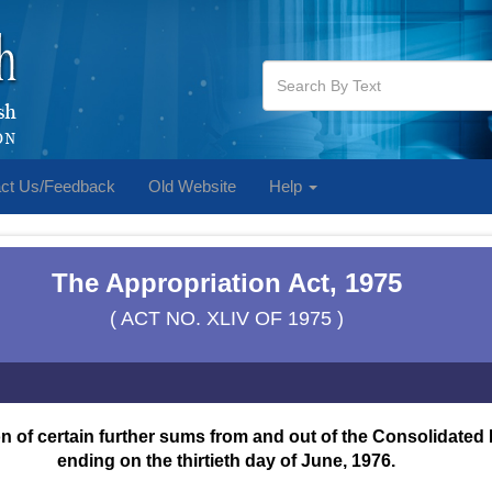
ct Us/Feedback
Old Website
Help
The Appropriation Act, 1975
( ACT NO. XLIV OF 1975 )
 of certain further sums from and out of the Consolidated F
ending on the thirtieth day of June, 1976.