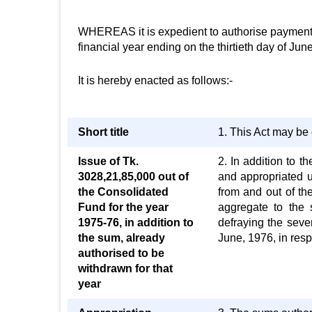
WHEREAS it is expedient to authorise payment an
financial year ending on the thirtieth day of Jun
It is hereby enacted as follows:-
Short title
1. This Act may be 
Issue of Tk.
2. In addition to t
3028,21,85,000 out of
and appropriated 
the Consolidated
from and out of t
Fund for the year
aggregate to the 
1975-76, in addition to
defraying the seve
the sum, already
June, 1976, in resp
authorised to be
withdrawn for that
year