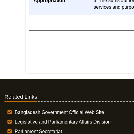
Appropriation
3. The sums authori
services and purpos
Related Links
Bangladesh Government Official Web Site
Legislative and Parliamentary Affairs Division
Parliament Secretariat