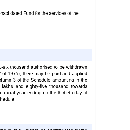
nsolidated Fund for the services of the
rty-six thousand authorised to be withdrawn
 of 1975), there may be paid and applied
olumn 3 of the Schedule amounting in the
 lakhs and eighty-five thousand towards
ancial year ending on the thirtieth day of
chedule.