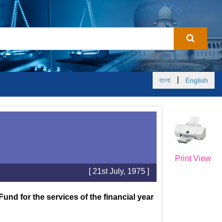
|
বাংলা
English
Print View
[ 21st July, 1975 ]
und for the services of the financial year