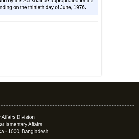
d by this Act shall be appropriated for the
ding on the thirtieth day of June, 1976.
 Affairs Division
arliamentary Affairs
ka - 1000, Bangladesh.