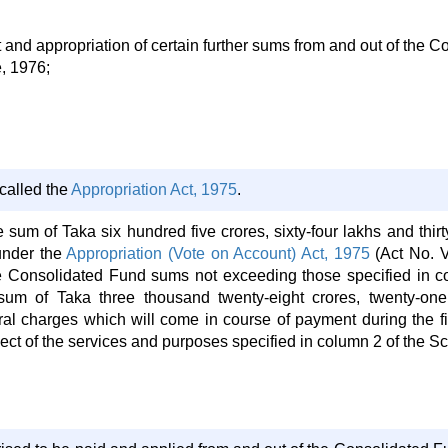
d appropriation of certain further sums from and out of the Co
e, 1976;
called the
Appropriation Act, 1975
.
he sum of Taka six hundred five crores, sixty-four lakhs and thi
under the
Appropriation (Vote on Account) Act, 1975
(Act No. V
he Consolidated Fund sums not exceeding those specified in c
sum of Taka three thousand twenty-eight crores, twenty-one
ral charges which will come in course of payment during the fin
ect of the services and purposes specified in column 2 of the S