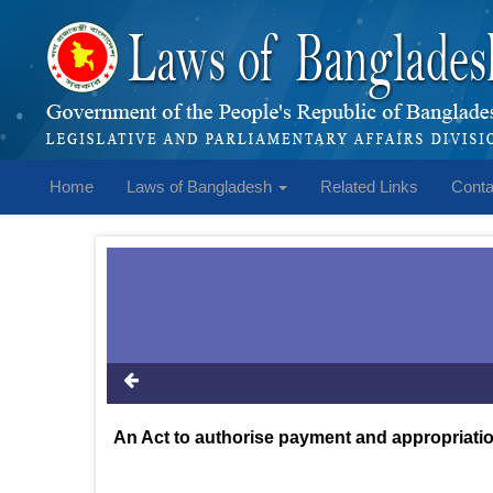
Home
Laws of Bangladesh
Related Links
Conta
An Act to authorise payment and appropriation