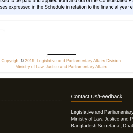
sed to be paid and applied from and out of the Consolidated Fun
es expressed in the Schedule in relation to the financial year en
Copyright
©
2019, Legislative and Parliamentary Affairs Division
Ministry of Law, Justice and Parliamentary Affairs
Contact Us/Feedback
Legislative and Parliamentary
Ministry of Law, Justice and P
Bangladesh Secretariat, Dha