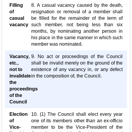
Filling
8. A casual vacancy caused by the death,
of
resignation or removal of a member shall
casual
be filled for the remainder of the term of
vacancy
such member, not being less than six
months, by nominating another person in
his place in the same manner in which such
member was nominated.
Vacancy,
9. No act or proceedings of the Council
etc.,
shall be invalid merely on the ground of the
not to
existence of any vacancy in, or any defect
invalidate
in the composition of, the Council.
the
proceedings
of the
Council
Election
10. (1) The Council shall elect every year
of
one of its members other than an ex-officio
Vice-
member to be the Vice-President of the