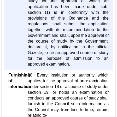
study for the approval of which an
application has been made under sub-
section (1) is in conformity with the
provisions of this Ordinance and the
regulations, shall submit the application
together with its recommendation to the
Government and shall, upon the approval of
the course of study by the Government,
declare it, by notification in the official
Gazette, to be an approved course of study
for the purpose of admission to an
approved examination.
Furnishing
20. Every institution or authority which
of
applies for the approval of an examination
information
under section 18 or a course of study under
section 19, or holds an examination or
conducts an approved course of study shall
furnish to the Council such information as
the Council may, from time to time, require
relating to-