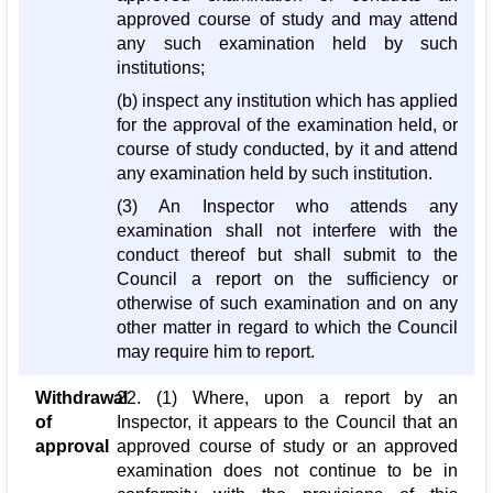
approved course of study and may attend
any such examination held by such
institutions;
(b) inspect any institution which has applied
for the approval of the examination held, or
course of study conducted, by it and attend
any examination held by such institution.
(3) An Inspector who attends any
examination shall not interfere with the
conduct thereof but shall submit to the
Council a report on the sufficiency or
otherwise of such examination and on any
other matter in regard to which the Council
may require him to report.
Withdrawal
22. (1) Where, upon a report by an
of
Inspector, it appears to the Council that an
approval
approved course of study or an approved
examination does not continue to be in