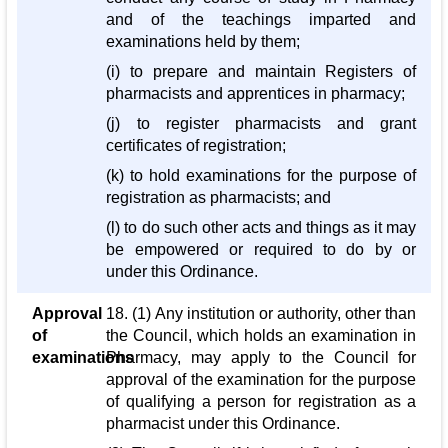
and of the teachings imparted and
examinations held by them;
(i) to prepare and maintain Registers of
pharmacists and apprentices in pharmacy;
(j) to register pharmacists and grant
certificates of registration;
(k) to hold examinations for the purpose of
registration as pharmacists; and
(l) to do such other acts and things as it may
be empowered or required to do by or
under this Ordinance.
Approval
18. (1) Any institution or authority, other than
of
the Council, which holds an examination in
examinations
Pharmacy, may apply to the Council for
approval of the examination for the purpose
of qualifying a person for registration as a
pharmacist under this Ordinance.