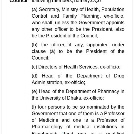
Council
following members, namely:ÔÇö
(a) Secretary, Ministry of Health, Population
Control and Family Planning, ex-officio,
who shall, unless the Government appoints
any other officer to be the President, also
be the President of the Council;
(b) the officer, if any, appointed under
clause (a) to be the President of the
Council;
(c) Directors of Health Services, ex-officio;
(d) Head of the Department of Drug
Administration, ex-officio;
(e) Head of the Department of Pharmacy in
the University of Dhaka, ex-officio;
(f) four persons to be so nominated by the
Government that one of them is a Professor
of Medicine and one is a Professor of
Pharmacology of medical institutions in
Bangladesh
1
[and one is a qualified