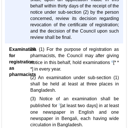
behalf within thirty days of the receipt of the
notice under sub-section (2) by the person
concerned, review its decision regarding
revocation of the certificate of registration;
and the decision of the Council upon such
review shall be final.
Examination
28. (1) For the purpose of registration as
for
pharmacists, the Council may after giving
registration
notice in this behalf, hold examinations
6
[* *
as
*] in every year.
pharmacists
(2) An examination under sub-section (1)
shall be held at least at three places in
Bangladesh.
(3) Notice of an examination shall be
published for
7
[at least two days] in at least
one newspaper in English and one
newspaper in Bengali, each having wide
circulation in Bangladesh.