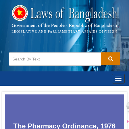
Togg
navig
P
The Pharmacy Ordinance, 1976