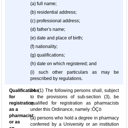
(a) full name;
(b) residential address;
(c) professional address;
(d) father's name;
(e) date and place of birth;
(f) nationality;
(g) qualifications;
(h) date on which registered; and
(i) such other particulars as may be
prescribed by regulations.
Qualifications
24. (1) The following persons shall, subject
for
to the provisions of sub-section (3), be
registration
qualified for registration as pharmacists
as a
under this Ordinance, namely :ÔÇö
pharmacist
(a) persons who hold a degree in pharmacy
or as
conferred by a University or an institution