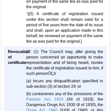
on payment of the same fee as was paid for
the original.
5
[(5) A certificate of registration issued
under this section shall remain valid for a
period of five years from the date of its issue
and shall, upon an application made in this
behalf, be renewed on payment of the same
fee as was paid for the original.]
Revocation
27. (1) The Council may, after giving the
of
person concerned an opportunity to make
certificate
representation and of being heard, revoke
the certificate of registration issued to him, if
such personÔÇö
(a) incurs any disqualification specified in
sub-section (3) of section 24; or
(b) contravenes any of the provisions of the
Poisons Act, 1919
(XII of 1919), the
Dangerous Drugs Act, 1930 (II of 1930), the
Drugs Act, 1940
(XXIII of 1940), or this