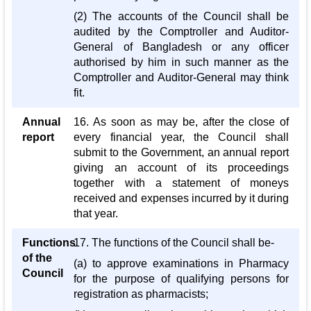
(2) The accounts of the Council shall be
audited by the Comptroller and Auditor-
General of Bangladesh or any officer
authorised by him in such manner as the
Comptroller and Auditor-General may think
fit.
Annual
16. As soon as may be, after the close of
report
every financial year, the Council shall
submit to the Government, an annual report
giving an account of its proceedings
together with a statement of moneys
received and expenses incurred by it during
that year.
Functions
17. The functions of the Council shall be-
of the
(a) to approve examinations in Pharmacy
Council
for the purpose of qualifying persons for
registration as pharmacists;