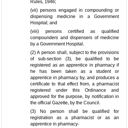
Rules, 1946;
(vii) persons engaged in compounding or
dispensing medicine in a Government
Hospital; and
(viii) persons certified as qualified
compounders and dispensers of medicine
by a Government Hospital.
(2) A person shall, subject to the provisions
of sub-section (3), be qualified to be
registered as an apprentice in pharmacy if
he has been taken as a student or
apprentice in pharmacy by, and produces a
certificate to that effect from, a pharmacist
registered under this Ordinance and
approved for the purpose, by notification in
the official Gazette, by the Council.
(3) No person shall be qualified for
registration as a pharmacist or as an
apprentice in pharmacy-