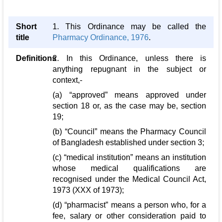
Short
1. This Ordinance may be called the
title
Pharmacy Ordinance, 1976
.
Definitions
2. In this Ordinance, unless there is
anything repugnant in the subject or
context,-
(a) “approved” means approved under
section 18 or, as the case may be, section
19;
(b) “Council” means the Pharmacy Council
of Bangladesh established under section 3;
(c) “medical institution” means an institution
whose medical qualifications are
recognised under the Medical Council Act,
1973 (XXX of 1973);
(d) “pharmacist” means a person who, for a
fee, salary or other consideration paid to