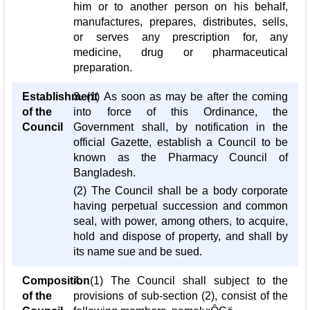
him or to another person on his behalf,
manufactures, prepares, distributes, sells,
or serves any prescription for, any
medicine, drug or pharmaceutical
preparation.
Establishment
3. (1) As soon as may be after the coming
of the
into force of this Ordinance, the
Council
Government shall, by notification in the
official Gazette, establish a Council to be
known as the Pharmacy Council of
Bangladesh.
(2) The Council shall be a body corporate
having perpetual succession and common
seal, with power, among others, to acquire,
hold and dispose of property, and shall by
its name sue and be sued.
Composition
4. (1) The Council shall subject to the
of the
provisions of sub-section (2), consist of the