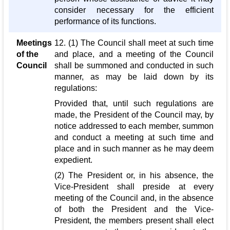
consider necessary for the efficient
performance of its functions.
Meetings
12. (1) The Council shall meet at such time
of the
and place, and a meeting of the Council
Council
shall be summoned and conducted in such
manner, as may be laid down by its
regulations:
Provided that, until such regulations are
made, the President of the Council may, by
notice addressed to each member, summon
and conduct a meeting at such time and
place and in such manner as he may deem
expedient.
(2) The President or, in his absence, the
Vice-President shall preside at every
meeting of the Council and, in the absence
of both the President and the Vice-
President, the members present shall elect