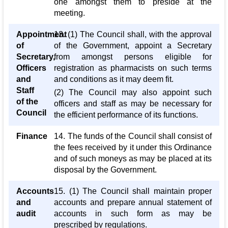
one amongst them to preside at the
meeting.
Appointment
13. (1) The Council shall, with the approval
of
of the Government, appoint a Secretary
Secretary,
from amongst persons eligible for
Officers
registration as pharmacists on such terms
and
and conditions as it may deem fit.
Staff
(2) The Council may also appoint such
of the
officers and staff as may be necessary for
Council
the efficient performance of its functions.
Finance
14. The funds of the Council shall consist of
the fees received by it under this Ordinance
and of such moneys as may be placed at its
disposal by the Government.
Accounts
15. (1) The Council shall maintain proper
and
accounts and prepare annual statement of
audit
accounts in such form as may be
prescribed by regulations.