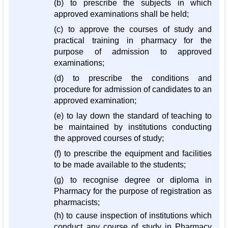
(b) to prescribe the subjects in which
approved examinations shall be held;
(c) to approve the courses of study and
practical training in pharmacy for the
purpose of admission to approved
examinations;
(d) to prescribe the conditions and
procedure for admission of candidates to an
approved examination;
(e) to lay down the standard of teaching to
be maintained by institutions conducting
the approved courses of study;
(f) to prescribe the equipment and facilities
to be made available to the students;
(g) to recognise degree or diploma in
Pharmacy for the purpose of registration as
pharmacists;
(h) to cause inspection of institutions which
conduct any course of study in Pharmacy