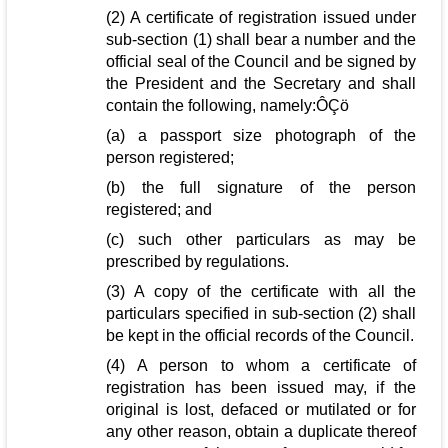
(2) A certificate of registration issued under
sub-section (1) shall bear a number and the
official seal of the Council and be signed by
the President and the Secretary and shall
contain the following, namely:ÔÇö
(a) a passport size photograph of the
person registered;
(b) the full signature of the person
registered; and
(c) such other particulars as may be
prescribed by regulations.
(3) A copy of the certificate with all the
particulars specified in sub-section (2) shall
be kept in the official records of the Council.
(4) A person to whom a certificate of
registration has been issued may, if the
original is lost, defaced or mutilated or for
any other reason, obtain a duplicate thereof