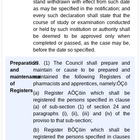
stand withdrawn with effect from such date
as may be specified in the notification; and
every such declaration shall state that the
course of study or examination conducted
or held by such institution or authority shall
be deemed to be approved only when
completed or passed, as the case may be,
before the date so specified.
Preparation
23. (1) The Council shall prepare and
and
maintain or cause to be prepared and
maintenance
maintained the following Registers of
of
pharmacists and apprentices, namely:ÔÇö
Registers
(a) Register AÔÇöin which shall be
registered the persons specified in clause
(a) of sub-section (1) of section 24 and
paragraphs (i), (ii), (iii) and (iv) of the
proviso to that sub-section;
(b) Register BÔÇöin which shall be
registered the persons specified in clauses