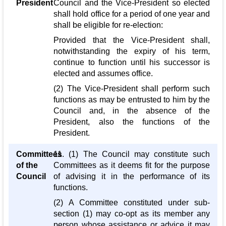
President
Council and the Vice-President so elected
shall hold office for a period of one year and
shall be eligible for re-election:
Provided that the Vice-President shall,
notwithstanding the expiry of his term,
continue to function until his successor is
elected and assumes office.
(2) The Vice-President shall perform such
functions as may be entrusted to him by the
Council and, in the absence of the
President, also the functions of the
President.
Committees
11. (1) The Council may constitute such
of the
Committees as it deems fit for the purpose
Council
of advising it in the performance of its
functions.
(2) A Committee constituted under sub-
section (1) may co-opt as its member any
person whose assistance or advice it may