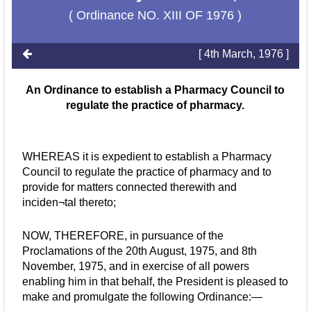
( Ordinance NO. XIII OF 1976 )
[ 4th March, 1976 ]
An Ordinance to establish a Pharmacy Council to
regulate the practice of pharmacy.
WHEREAS it is expedient to establish a Pharmacy
Council to regulate the practice of pharmacy and to
provide for matters connected therewith and
inciden¬tal thereto;
NOW, THEREFORE, in pursuance of the
Proclamations of the 20th August, 1975, and 8th
November, 1975, and in exercise of all powers
enabling him in that behalf, the President is pleased to
make and promulgate the following Ordinance:—