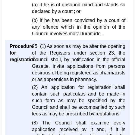
(a) if he is of unsound mind and stands so
declared by a court ; or
(b) if he has been convicted by a court of
any offence which in the opinion of the
Council involves moral turpitude.
Procedure
25. (1) As soon as may be after the opening
for
of the Registers under section 23, the
registration
Council shall, by notification in the official
Gazette, invite applications from persons
desirous of being registered as pharmacists
or as apprentices in pharmacy.
(2) An application for registration shall
contain such particulars and be made in
such form as may be specified by the
Council and shall be accompanied by such
fees as may be prescribed by regulations.
(3) The Council shall examine every
application received by it and, if it is