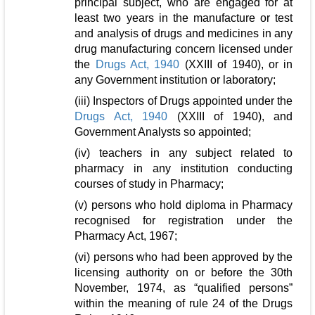
principal subject, who are engaged for at
least two years in the manufacture or test
and analysis of drugs and medicines in any
drug manufacturing concern licensed under
the
Drugs Act, 1940
(XXIII of 1940), or in
any Government institution or laboratory;
(iii) Inspectors of Drugs appointed under the
Drugs Act, 1940
(XXIII of 1940), and
Government Analysts so appointed;
(iv) teachers in any subject related to
pharmacy in any institution conducting
courses of study in Pharmacy;
(v) persons who hold diploma in Pharmacy
recognised for registration under the
Pharmacy Act, 1967;
(vi) persons who had been approved by the
licensing authority on or before the 30th
November, 1974, as “qualified persons”
within the meaning of rule 24 of the Drugs