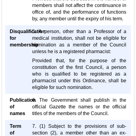
members shall not affect the continuance in
office of, and the performance of functions
by, any member until the expiry of his term.
Disqualification
5. A person, other than a Professor of a
for
medical institution, shall not be eligible for
membership
nomination as a member of the Council
unless he is a registered pharmacist:
Provided that, for the purpose of the
constitution of the first Council, a person
who is qualified to be registered as a
pharmacist under this Ordinance, shall be
eligible for such nomination.
Publication
6. The Government shall publish in the
of
official Gazette the names or the official
names
titles of the members of the Council.
Term
7. (1) Subject to the provisions of sub-
of
section (2), a member other than an ex-