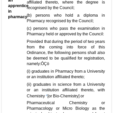
an
affiliated thereto, where the degree is
apprentice
recognised by the Council;
in
(b) persons who hold a diploma in
pharmacy
Pharmacy recognised by the Council;
(c) persons who pass the examination in
Pharmacy held or approved by the Council:
Provided that during the period of two years
from the coming into force of this
Ordinance, the following persons shall also
be deemed to be qualified for registration,
namely:ÔÇö
(i) graduates in Pharmacy from a University
or an institution affiliated thereto;
(ii) graduates in science from a University
or an institution affiliated thereto, with
Chemistry
4
[or Bio-Chemistry] or
Pharmaceutical Chemistry or
Pharmacology or Micro Biology as the