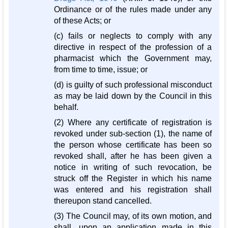
Ordinance or of the rules made under any
of these Acts; or
(c) fails or neglects to comply with any
directive in respect of the profession of a
pharmacist which the Government may,
from time to time, issue; or
(d) is guilty of such professional misconduct
as may be laid down by the Council in this
behalf.
(2) Where any certificate of registration is
revoked under sub-section (1), the name of
the person whose certificate has been so
revoked shall, after he has been given a
notice in writing of such revocation, be
struck off the Register in which his name
was entered and his registration shall
thereupon stand cancelled.
(3) The Council may, of its own motion, and
shall, upon an application made in this