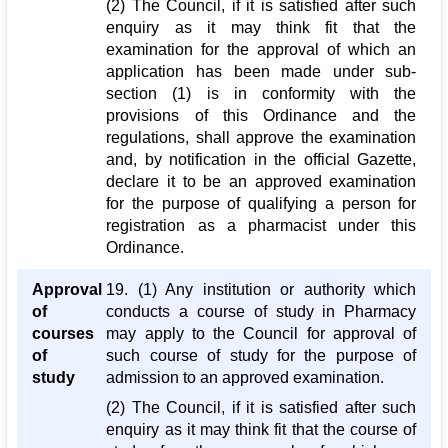
(2) The Council, if it is satisfied after such
enquiry as it may think fit that the
examination for the approval of which an
application has been made under sub-
section (1) is in conformity with the
provisions of this Ordinance and the
regulations, shall approve the examination
and, by notification in the official Gazette,
declare it to be an approved examination
for the purpose of qualifying a person for
registration as a pharmacist under this
Ordinance.
Approval
19. (1) Any institution or authority which
of
conducts a course of study in Pharmacy
courses
may apply to the Council for approval of
of
such course of study for the purpose of
study
admission to an approved examination.
(2) The Council, if it is satisfied after such
enquiry as it may think fit that the course of