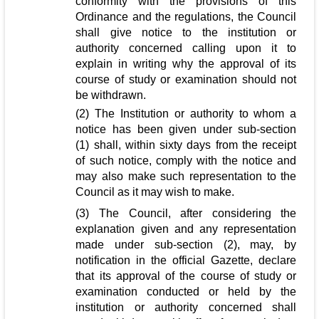
conformity with the provisions of this
Ordinance and the regulations, the Council
shall give notice to the institution or
authority concerned calling upon it to
explain in writing why the approval of its
course of study or examination should not
be withdrawn.
(2) The Institution or authority to whom a
notice has been given under sub-section
(1) shall, within sixty days from the receipt
of such notice, comply with the notice and
may also make such representation to the
Council as it may wish to make.
(3) The Council, after considering the
explanation given and any representation
made under sub-section (2), may, by
notification in the official Gazette, declare
that its approval of the course of study or
examination conducted or held by the
institution or authority concerned shall