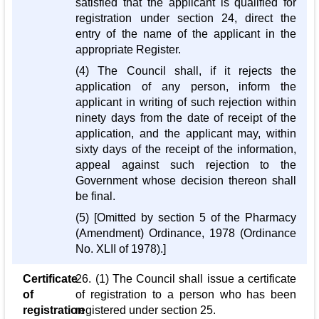
satisfied that the applicant is qualified for
registration under section 24, direct the
entry of the name of the applicant in the
appropriate Register.
(4) The Council shall, if it rejects the
application of any person, inform the
applicant in writing of such rejection within
ninety days from the date of receipt of the
application, and the applicant may, within
sixty days of the receipt of the information,
appeal against such rejection to the
Government whose decision thereon shall
be final.
(5) [Omitted by section 5 of the Pharmacy
(Amendment) Ordinance, 1978 (Ordinance
No. XLII of 1978).]
Certificate
26. (1) The Council shall issue a certificate
of
of registration to a person who has been
registration
registered under section 25.