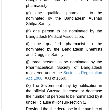
pharmacist];
(g) one qualified pharmacist to be
nominated by the Bangladesh Aushad
Shilpa Samity;
(h) one person to be nominated by the
Bangladesh Medical Association;
(i) one qualified pharmacist to be
nominated by the Bangladesh Chemists
and Druggists Samity;
(j) three persons to be nominated by the
Pharmaceutical Society of Bangladesh
registered under the
Societies Registration
Act, 1860
(XXI of 1860).
(2) The Government may, by notification in
the official Gazette, increase or decrease
the number of persons to be nominated by it
under
2
[clause (f)] of sub-section (1):
Provided that the decrease in the number of