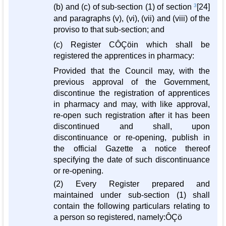
(b) and (c) of sub-section (1) of section
3
[24]
and paragraphs (v), (vi), (vii) and (viii) of the
proviso to that sub-section; and
(c) Register CÔÇöin which shall be
registered the apprentices in pharmacy:
Provided that the Council may, with the
previous approval of the Government,
discontinue the registration of apprentices
in pharmacy and may, with like approval,
re-open such registration after it has been
discontinued and shall, upon
discontinuance or re-opening, publish in
the official Gazette a notice thereof
specifying the date of such discontinuance
or re-opening.
(2) Every Register prepared and
maintained under sub-section (1) shall
contain the following particulars relating to
a person so registered, namely:ÔÇö