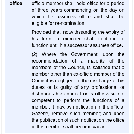
office
officio member shall hold office for a period
of three years commencing on the day on
which he assumes office and shall be
eligible for re-nomination:
Provided that, notwithstanding the expiry of
his term, a member shall continue to
function until his successor assumes office.
(2) Where the Government, upon the
recommendation of a majority of the
members of the Council, is satisfied that a
member other than ex-officio member of the
Council is negligent in the discharge of his
duties or is guilty of any professional or
dishonourable conduct or is otherwise not
competent to perform the functions of a
member, it may, by notification in the official
Gazette, remove such member; and upon
the publication of such notification the office
of the member shall become vacant.