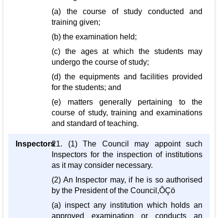
(a) the course of study conducted and
training given;
(b) the examination held;
(c) the ages at which the students may
undergo the course of study;
(d) the equipments and facilities provided
for the students; and
(e) matters generally pertaining to the
course of study, training and examinations
and standard of teaching.
Inspectors
21. (1) The Council may appoint such
Inspectors for the inspection of institutions
as it may consider necessary.
(2) An Inspector may, if he is so authorised
by the President of the Council,ÔÇö
(a) inspect any institution which holds an
approved examination or conducts an