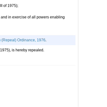
I of 1975);
nd in exercise of all powers enabling
) (Repeal) Ordinance, 1976
.
1975), is hereby repealed.