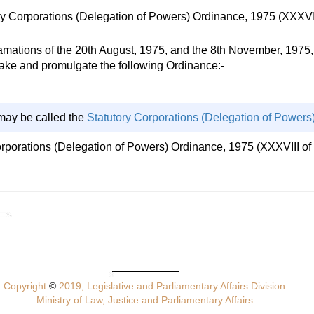
y Corporations (Delegation of Powers) Ordinance, 1975 (XXXVII
ions of the 20th August, 1975, and the 8th November, 1975, a
 make and promulgate the following Ordinance:-
may be called the
Statutory Corporations (Delegation of Powers
orporations (Delegation of Powers) Ordinance, 1975 (XXXVIII of 
Copyright
©
2019, Legislative and Parliamentary Affairs Division
Ministry of Law, Justice and Parliamentary Affairs