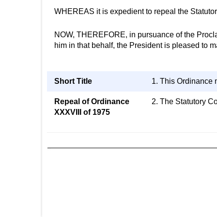
WHEREAS it is expedient to repeal the Statutor
NOW, THEREFORE, in pursuance of the Proclamat
him in that behalf, the President is pleased to
Short Title
1. This Ordinance 
Repeal of Ordinance
2. The Statutory C
XXXVIII of 1975