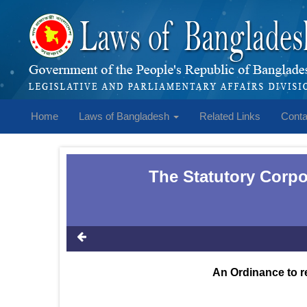
Home
Laws of Bangladesh
Related Links
Conta
The Statutory Corpo
An Ordinance to r