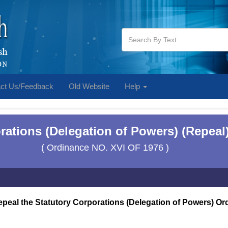
ct Us/Feedback
Old Website
Help
rations (Delegation of Powers) (Repeal
( Ordinance NO. XVI OF 1976 )
epeal the Statutory Corporations (Delegation of Powers) Or