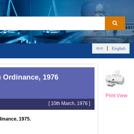
|
বাংলা
English
) Ordinance, 1976
Print View
[ 10th March, 1976 ]
dinance, 1975.