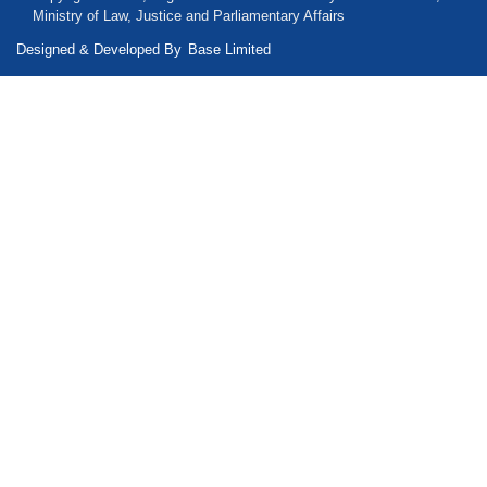
Ministry of Law, Justice and Parliamentary Affairs
Designed & Developed By
Base Limited