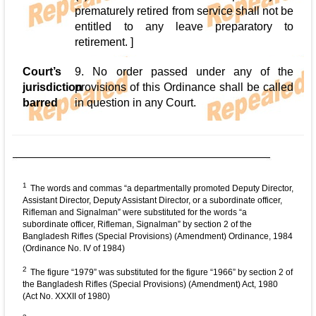
prematurely retired from service shall not be
entitled to any leave preparatory to
retirement. ]
Court’s
9. No order passed under any of the
jurisdiction
provisions of this Ordinance shall be called
barred
in question in any Court.
1
The words and commas “a departmentally promoted Deputy Director,
Assistant Director, Deputy Assistant Director, or a subordinate officer,
Rifleman and Signalman” were substituted for the words “a
subordinate officer, Rifleman, Signalman” by section 2 of the
Bangladesh Rifles (Special Provisions) (Amendment) Ordinance, 1984
(Ordinance No. IV of 1984)
2
The figure “1979” was substituted for the figure “1966” by section 2 of
the Bangladesh Rifles (Special Provisions) (Amendment) Act, 1980
(Act No. XXXII of 1980)