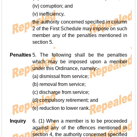
(iv) corruption; and
(v) inefficiency,
the authority concerned specified in column
2 of the First Schedule may impose on such
member any of the penalties mentioned in
section 5.
Penalties
5. The following shall be the penalties
which may be imposed upon a member
under this Ordinance, namely:-
(a) dismissal from service;
(b) removal from service;
(c) discharge from service;
(d) compulsory retirement; and
(e) reduction to lower rank.
Inquiry
6. (1) When a member is to be proceeded
against any of the offences mentioned in
section 4, the authority concerned specified