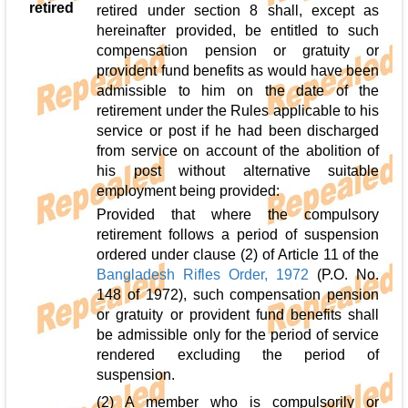
retired
retired under section 8 shall, except as
hereinafter provided, be entitled to such
compensation pension or gratuity or
provident fund benefits as would have been
admissible to him on the date of the
retirement under the Rules applicable to his
service or post if he had been discharged
from service on account of the abolition of
his post without alternative suitable
employment being provided:
Provided that where the compulsory
retirement follows a period of suspension
ordered under clause (2) of Article 11 of the
Bangladesh Rifles Order, 1972
(P.O. No.
148 of 1972), such compensation pension
or gratuity or provident fund benefits shall
be admissible only for the period of service
rendered excluding the period of
suspension.
(2) A member who is compulsorily or