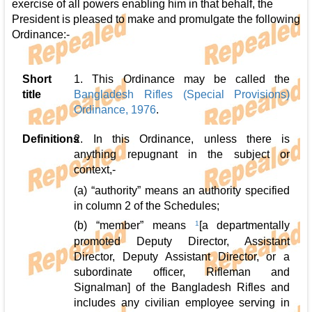
exercise of all powers enabling him in that behalf, the
President is pleased to make and promulgate the following
Ordinance:-
Short
1. This Ordinance may be called the
title
Bangladesh Rifles (Special Provisions)
Ordinance, 1976
.
Definitions
2. In this Ordinance, unless there is
anything repugnant in the subject or
context,-
(a) “authority” means an authority specified
in column 2 of the Schedules;
(b) “member” means
1
[a departmentally
promoted Deputy Director, Assistant
Director, Deputy Assistant Director, or a
subordinate officer, Rifleman and
Signalman] of the Bangladesh Rifles and
includes any civilian employee serving in