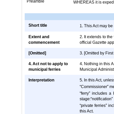
Preamble
WHEREAS it is expedien
Short title
1. This Act may be
Extent and
2. It extends to t
commencement
official Gazette app
[Omitted]
3. [Omitted by Firs
4. Act not to apply to
4. Nothing in this 
municipal ferries
Municipal Administ
Interpretation
5. In this Act, unl
“Commissioner” me
“ferry” includes a
stage:“notification”
“private ferries” i
this Act.