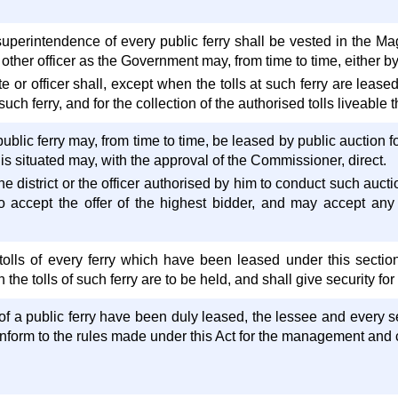
perintendence of every public ferry shall be vested in the Magis
h other officer as the Government may, from time to time, either b
 or officer shall, except when the tolls at such ferry are leas
such ferry, and for the collection of the authorised tolls liveable t
public ferry may, from time to time, be leased by public auction fo
 is situated may, with the approval of the Commissioner, direct.
he district or the officer authorised by him to conduct such aucti
 to accept the offer of the highest bidder, and may accept any
tolls of every ferry which have been leased under this section 
the tolls of such ferry are to be held, and shall give security for 
 of a public ferry have been duly leased, the lessee and every 
nform to the rules made under this Act for the management and co