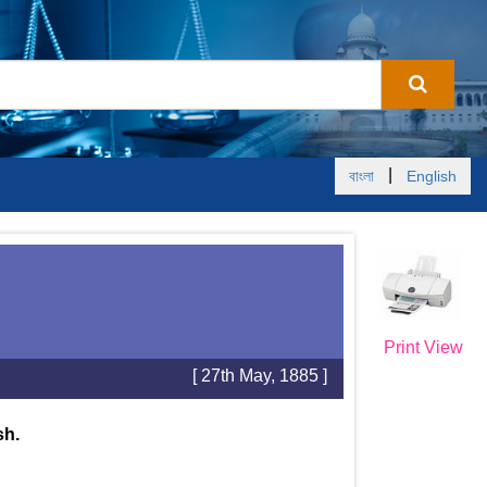
|
বাংলা
English
Print View
[ 27th May, 1885 ]
sh.