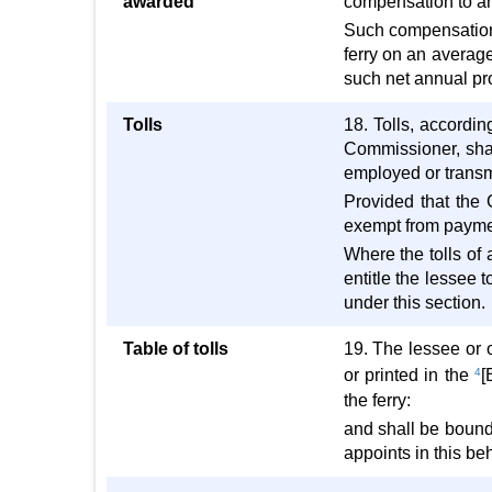
awarded
compensation to an
Such compensation 
ferry on an average
such net annual pro
Tolls
18. Tolls, accordin
Commissioner, shal
employed or transmi
Provided that the 
exempt from paymen
Where the tolls of 
entitle the lessee 
under this section.
Table of tolls
19. The lessee or ot
or printed in the
4
[
the ferry:
and shall be bound 
appoints in this beh