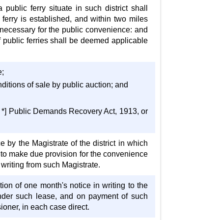
public ferry situate in such district shall
 ferry is established, and within two miles
 necessary for the public convenience: and
f public ferries shall be deemed applicable
e;
nditions of sale by public auction; and
 * *] Public Demands Recovery Act, 1913, or
e by the Magistrate of the district in which
led to make due provision for the convenience
n writing from such Magistrate.
tion of one month's notice in writing to the
rrender such lease, and on payment of such
oner, in each case direct.