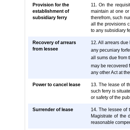
Provision for the
11. On the requisit
establishment of
maintain at one or
subsidiary ferry
therefrom, such nu
all the provisions 
to any subsidiary f
Recovery of arrears
12. All arrears due 
from lessee
any pecuniary forfei
all sums due from t
may be recovered f
any other Act at th
Power to cancel lease
13. The lease of th
such ferry is situa
or safety of the pub
Surrender of lease
14. The lessee of t
Magistrate of the 
reasonable compens