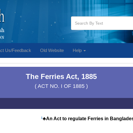
ct Us/Feedback
Old Website
Help
The Ferries Act, 1885
( ACT NO. I OF 1885 )
1
♣An Act to regulate Ferries in Banglade