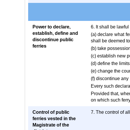
Power to declare,
6. It shall be lawfu
establish, define and
(a) declare what fe
discontinue public
shall be deemed to 
ferries
(b) take possession 
(c) establish new p
(d) define the limits
(e) change the cour
(f) discontinue any
Every such declarat
Provided that, when
on which such ferry
Control of public
7. The control of al
ferries vested in the
Magistrate of the