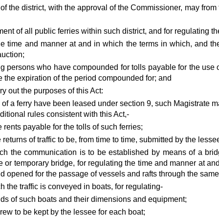
of the district, with the approval of the Commissioner, may from 
nt of all public ferries within such district, and for regulating the 
 the time and manner at and in which the terms in which, and th
uction;
ng persons who have compounded for tolls payable for the use 
e the expiration of the period compounded for; and
rry out the purposes of this Act:
 of a ferry have been leased under section 9, such Magistrate ma
tional rules consistent with this Act,-
e rents payable for the tolls of such ferries;
e returns of traffic to be, from time to time, submitted by the lesse
ich the communication is to be established by means of a bridg
ge or temporary bridge, for regulating the time and manner at an
d opened for the passage of vessels and rafts through the same
h the traffic is conveyed in boats, for regulating-
ds of such boats and their dimensions and equipment;
rew to be kept by the lessee for each boat;