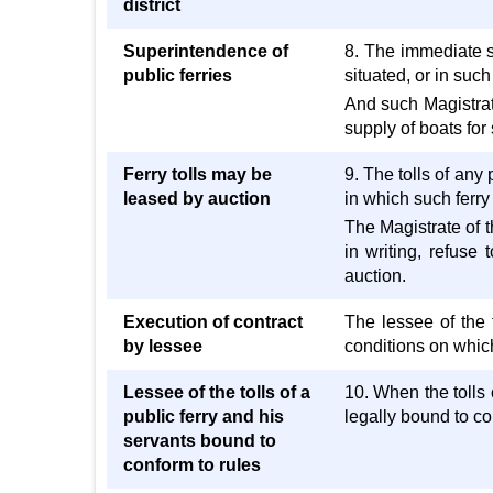
district
Superintendence of
8. The immediate su
public ferries
situated, or in suc
And such Magistrate
supply of boats for 
Ferry tolls may be
9. The tolls of any 
leased by auction
in which such ferry
The Magistrate of t
in writing, refuse
auction.
Execution of contract
The lessee of the 
by lessee
conditions on which 
Lessee of the tolls of a
10. When the tolls
public ferry and his
legally bound to co
servants bound to
conform to rules