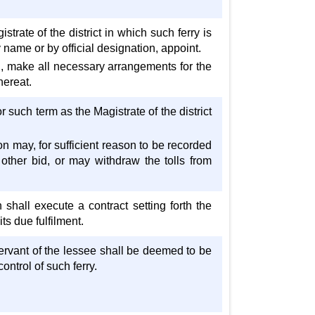
trate of the district in which such ferry is
y name or by official designation, appoint.
ed, make all necessary arrangements for the
hereat.
r such term as the Magistrate of the district
on may, for sufficient reason to be recorded
 other bid, or may withdraw the tolls from
shall execute a contract setting forth the
its due fulfilment.
servant of the lessee shall be deemed to be
ntrol of such ferry.