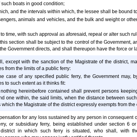
 such boats in good condition;
ich, and the intervals within which, the lessee shall be bound to
engers, animals and vehicles, and the bulk and weight or other 
to time, with such approval as aforesaid, repeal or alter such rul
is section shall be subject to the control of the Government, an
the Government directs, and shall thereupon have the force or l
, except with the sanction of the Magistrate of the district, ma
s from the limits of a public ferry:
the case of any specified public ferry, the Government may, by
s to such extent as it thinks fit:
 nothing hereinbefore contained shall prevent persons keepin
nd one within, the said limits, when the distance between such 
s which the Magistrate of the district expressly exempts from the 
pensation for any loss sustained by any person in consequent of
rry, or subsidiary ferry, being established under section 6 or
 district in which such ferry is situated, who shall, with