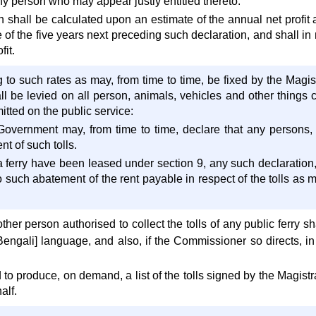
y person who may appear justly entitled thereto.
shall be calculated upon an estimate of the annual net profit 
 of the five years next preceding such declaration, and shall in
fit.
g to such rates as may, from time to time, be fixed by the Magistr
l be levied on all person, animals, vehicles and other things c
tted on the public service:
Government may, from time to time, declare that any persons, 
t of such tolls.
a ferry have been leased under section 9, any such declaration, 
to such abatement of the rent payable in respect of the tolls as m
her person authorised to collect the tolls of any public ferry shal
Bengali] language, and also, if the Commissioner so directs, 
to produce, on demand, a list of the tolls signed by the Magistrat
alf.