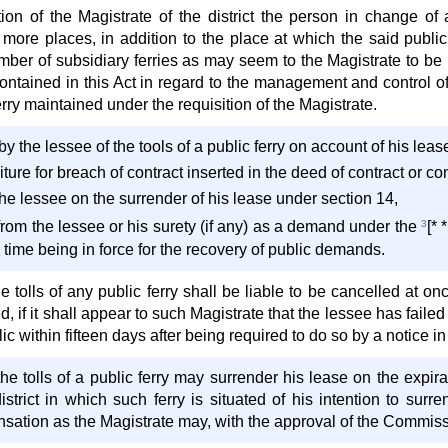
ion of the Magistrate of the district the person in change of a 
 more places, in addition to the place at which the said public
mber of subsidiary ferries as may seem to the Magistrate to be
contained in this Act in regard to the management and control o
erry maintained under the requisition of the Magistrate.
by the lessee of the tools of a public ferry on account of his leas
ture for breach of contract inserted in the deed of contract or co
he lessee on the surrender of his lease under section 14,
rom the lessee or his surety (if any) as a demand under the
3
[*
e time being in force for the recovery of public demands.
e tolls of any public ferry shall be liable to be cancelled at onc
ted, if it shall appear to such Magistrate that the lessee has fai
lic within fifteen days after being required to do so by a notice i
he tolls of a public ferry may surrender his lease on the expira
district in which such ferry is situated of his intention to su
ation as the Magistrate may, with the approval of the Commissi