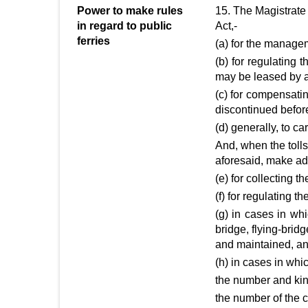
Power to make rules
15. The Magistrate 
in regard to public
Act,-
ferries
(a) for the manageme
(b) for regulating
may be leased by a
(c) for compensati
discontinued befor
(d) generally, to ca
And, when the tolls
aforesaid, make addi
(e) for collecting th
(f) for regulating th
(g) in cases in wh
bridge, flying-brid
and maintained, an
(h) in cases in whic
the number and kin
the number of the c