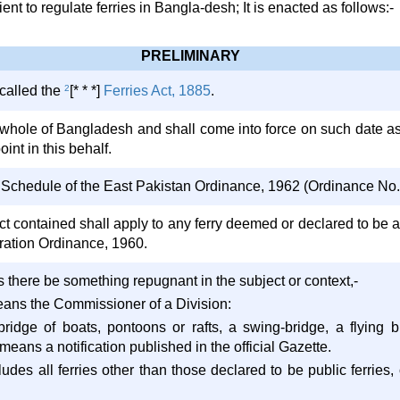
t to regulate ferries in Bangla-desh; It is enacted as follows:-
PRELIMINARY
 called the
2
[* * *]
Ferries Act, 1885
.
he whole of Bangladesh and shall come into force on such date a
oint in this behalf.
t Schedule of the East Pakistan Ordinance, 1962 (Ordinance No. X
Act contained shall apply to any ferry deemed or declared to be a
ration Ordinance, 1960.
ess there be something repugnant in the subject or context,-
ans the Commissioner of a Division:
 bridge of boats, pontoons or rafts, a swing-bridge, a flying
 means a notification published in the official Gazette.
ncludes all ferries other than those declared to be public ferries