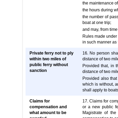
the maintenance of
the hours during wh
the number of pass
boat at one trip;
and may, from time 
Rules made under th
in such manner as 
Private ferry not to ply
16. No person shall
within two miles of
distance of two mile
public ferry without
Provided that, in 
sanction
distance of two mile
Provided also that
which is without, a
shall apply to boat
Claims for
17. Claims for com
compensation and
or a new public fe
what amount to be
Magistrate of the