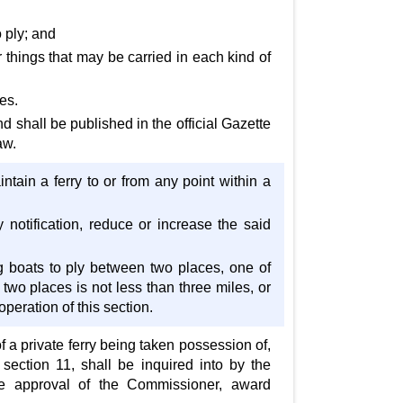
 ply; and
things that may be carried in each kind of
es.
d shall be published in the official Gazette
aw.
intain a ferry to or from any point within a
 notification, reduce or increase the said
g boats to ply between two places, one of
two places is not less than three miles, or
operation of this section.
 a private ferry being taken possession of,
 section 11, shall be inquired into by the
 the approval of the Commissioner, award