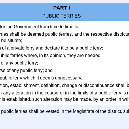
PART I
PUBLIC FERRIES
l for the Government from time to time to-
rries shall be deemed public ferries, and the respective districts
be situate;
of a private ferry and declare it to be a public ferry;
ublic ferries where, in its opinion, they are needed;
 of any public ferry;
se of any public ferry; and
 public ferry which it deems unnecessary.
ion, establishment, definition, change or discontinuance shall b
 any alteration in the course or in the limits of a public ferry i
 is established, such alteration may be made, by an order in writin
l public ferries shall be vested in the Magistrate of the district, 