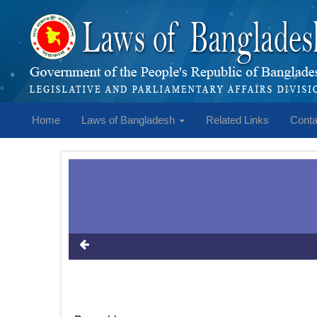
Home
Laws of Bangladesh
Related Links
Conta