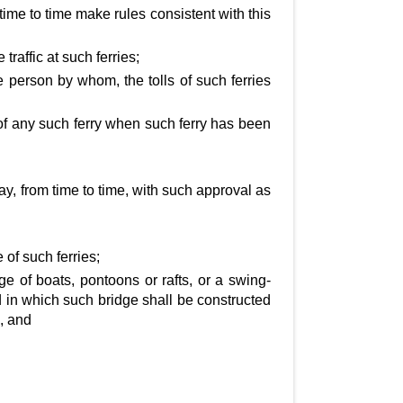
time to time make rules consistent with this
traffic at such ferries;
e person by whom, the tolls of such ferries
of any such ferry when such ferry has been
y, from time to time, with such approval as
e of such ferries;
e of boats, pontoons or rafts, or a swing-
d in which such bridge shall be constructed
, and