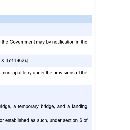
s the Government may by notification in the
III of 1962).]
 municipal ferry under the provisions of the
 bridge, a temporary bridge, and a landing
, or established as such, under section 6 of