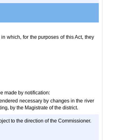
 in which, for the purposes of this Act, they
e made by notification:
s rendered necessary by changes in the river
g, by the Magistrate of the district.
subject to the direction of the Commissioner.