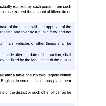
actually realized by such person from such
 no case exceed the amount of fifteen times
ate of the district with the approval of the
rossing any river by a public ferry and not
animals, vehicles or other things shall be
if made after the date of the auction, shall
ay be fixed by the Magistrate of the district
l affix a table of such tolls, legibly written
in English, in some conspicuous place near
e of the district or such other officer as he