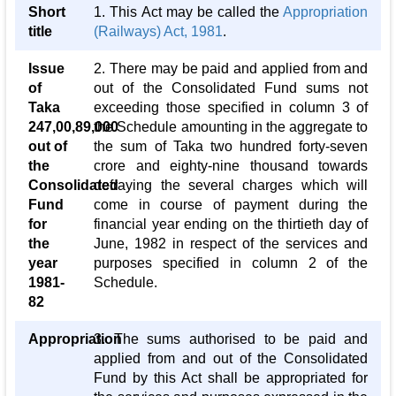
Short
1. This Act may be called the
Appropriation
title
(Railways) Act, 1981
.
Issue
2. There may be paid and applied from and
of
out of the Consolidated Fund sums not
Taka
exceeding those specified in column 3 of
247,00,89,000
the Schedule amounting in the aggregate to
out of
the sum of Taka two hundred forty-seven
the
crore and eighty-nine thousand towards
Consolidated
defraying the several charges which will
Fund
come in course of payment during the
for
financial year ending on the thirtieth day of
the
June, 1982 in respect of the services and
year
purposes specified in column 2 of the
1981-
Schedule.
82
Appropriation
3. The sums authorised to be paid and
applied from and out of the Consolidated
Fund by this Act shall be appropriated for