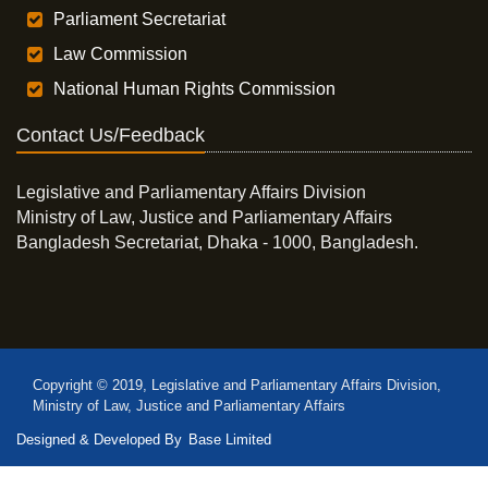
Parliament Secretariat
Law Commission
National Human Rights Commission
Contact Us/Feedback
Legislative and Parliamentary Affairs Division
Ministry of Law, Justice and Parliamentary Affairs
Bangladesh Secretariat, Dhaka - 1000, Bangladesh.
Copyright © 2019, Legislative and Parliamentary Affairs Division,
Ministry of Law, Justice and Parliamentary Affairs
Designed & Developed By
Base Limited