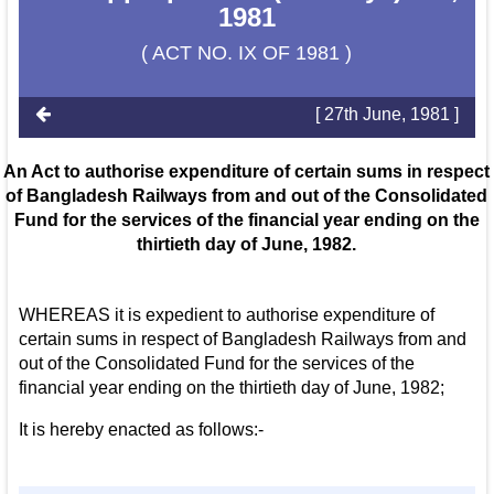
1981
( ACT NO. IX OF 1981 )
[ 27th June, 1981 ]
An Act to authorise expenditure of certain sums in respect
of Bangladesh Railways from and out of the Consolidated
Fund for the services of the financial year ending on the
thirtieth day of June, 1982.
WHEREAS it is expedient to authorise expenditure of
certain sums in respect of Bangladesh Railways from and
out of the Consolidated Fund for the services of the
financial year ending on the thirtieth day of June, 1982;
It is hereby enacted as follows:-