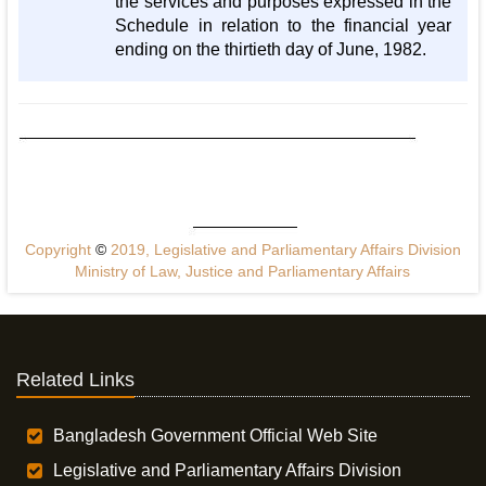
the services and purposes expressed in the
Schedule in relation to the financial year
ending on the thirtieth day of June, 1982.
Copyright
©
2019, Legislative and Parliamentary Affairs Division
Ministry of Law, Justice and Parliamentary Affairs
Related Links
Bangladesh Government Official Web Site
Legislative and Parliamentary Affairs Division