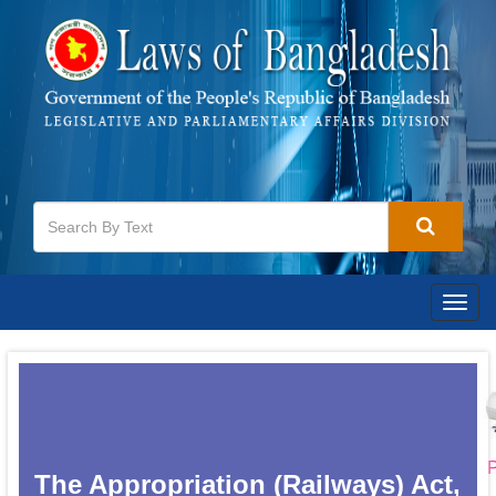
Togg
navig
P
The Appropriation (Railways) Act,