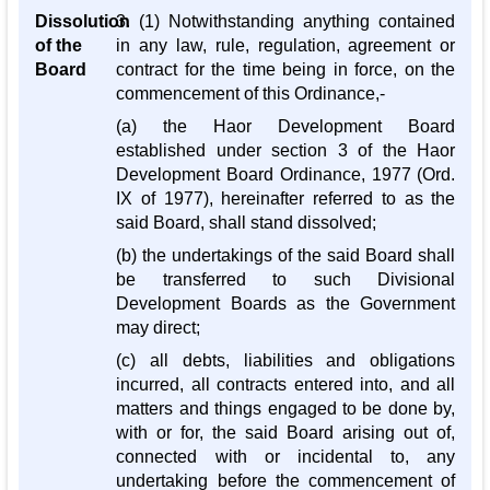
Dissolution
3. (1) Notwithstanding anything contained
of the
in any law, rule, regulation, agreement or
Board
contract for the time being in force, on the
commencement of this Ordinance,-
(a) the Haor Development Board
established under section 3 of the Haor
Development Board Ordinance, 1977 (Ord.
IX of 1977), hereinafter referred to as the
said Board, shall stand dissolved;
(b) the undertakings of the said Board shall
be transferred to such Divisional
Development Boards as the Government
may direct;
(c) all debts, liabilities and obligations
incurred, all contracts entered into, and all
matters and things engaged to be done by,
with or for, the said Board arising out of,
connected with or incidental to, any
undertaking before the commencement of