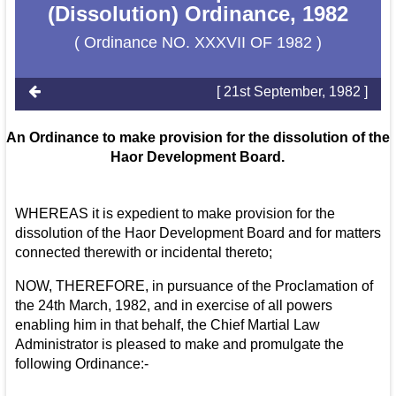
(Dissolution) Ordinance, 1982
( Ordinance NO. XXXVII OF 1982 )
[ 21st September, 1982 ]
An Ordinance to make provision for the dissolution of the
Haor Development Board.
WHEREAS it is expedient to make provision for the
dissolution of the Haor Development Board and for matters
connected therewith or incidental thereto;
NOW, THEREFORE, in pursuance of the Proclamation of
the 24th March, 1982, and in exercise of all powers
enabling him in that behalf, the Chief Martial Law
Administrator is pleased to make and promulgate the
following Ordinance:-