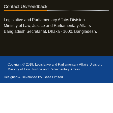
Contact Us/Feedback
Legislative and Parliamentary Affairs Division
Ministry of Law, Justice and Parliamentary Affairs
Bangladesh Secretariat, Dhaka - 1000, Bangladesh.
Copyright © 2019, Legislative and Parliamentary Affairs Division,
Ministry of Law, Justice and Parliamentary Affairs
Designed & Developed By
Base Limited