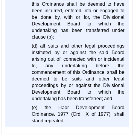
this Ordinance shall be deemed to have
been incurred, entered into or engaged to
be done by, with or for, the Divisional
Development Board to which the
undertaking has been transferred under
clause (b);
(d) all suits and other legal proceedings
instituted by or against the said Board
arising out of, connected with or incidental
to, any undertaking before the
commencement of this Ordinance, shall be
deemed to be suits and other legal
proceedings by or against the Divisional
Development Board to which the
undertaking has been transferred; and
(e) the Haor Development Board
Ordinance, 1977 (Ord. IX of 1977), shall
stand repealed.