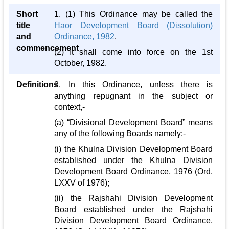
Short
1. (1) This Ordinance may be called the
title
Haor Development Board (Dissolution)
and
Ordinance, 1982
.
commencement
(2) It shall come into force on the 1st
October, 1982.
Definitions
2. In this Ordinance, unless there is
anything repugnant in the subject or
context,-
(a) “Divisional Development Board” means
any of the following Boards namely:-
(i) the Khulna Division Development Board
established under the Khulna Division
Development Board Ordinance, 1976 (Ord.
LXXV of 1976);
(ii) the Rajshahi Division Development
Board established under the Rajshahi
Division Development Board Ordinance,