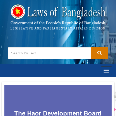
Togg
navig
P
The Haor Development Board