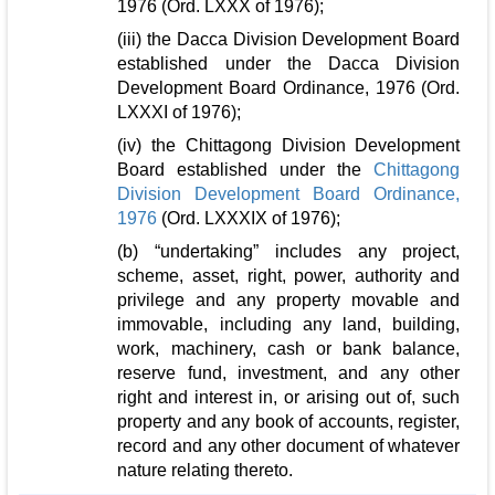
1976 (Ord. LXXX of 1976);
(iii) the Dacca Division Development Board
established under the Dacca Division
Development Board Ordinance, 1976 (Ord.
LXXXI of 1976);
(iv) the Chittagong Division Development
Board established under the
Chittagong
Division Development Board Ordinance,
1976
(Ord. LXXXIX of 1976);
(b) “undertaking” includes any project,
scheme, asset, right, power, authority and
privilege and any property movable and
immovable, including any land, building,
work, machinery, cash or bank balance,
reserve fund, investment, and any other
right and interest in, or arising out of, such
property and any book of accounts, register,
record and any other document of whatever
nature relating thereto.