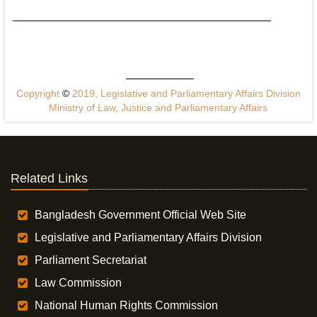
Copyright
©
2019, Legislative and Parliamentary Affairs Division
Ministry of Law, Justice and Parliamentary Affairs
Related Links
Bangladesh Government Official Web Site
Legislative and Parliamentary Affairs Division
Parliament Secretariat
Law Commission
National Human Rights Commission