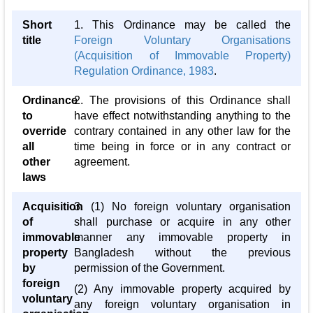
Short
1. This Ordinance may be called the
title
Foreign Voluntary Organisations
(Acquisition of Immovable Property)
Regulation Ordinance, 1983
.
Ordinance
2. The provisions of this Ordinance shall
to
have effect notwithstanding anything to the
override
contrary contained in any other law for the
all
time being in force or in any contract or
other
agreement.
laws
Acquisition
3. (1) No foreign voluntary organisation
of
shall purchase or acquire in any other
immovable
manner any immovable property in
property
Bangladesh without the previous
by
permission of the Government.
foreign
(2) Any immovable property acquired by
voluntary
any foreign voluntary organisation in