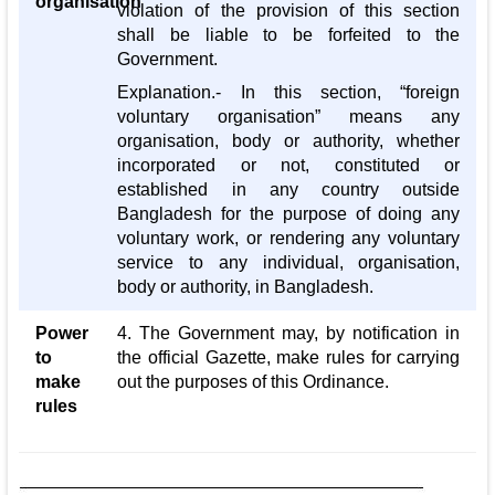
organisation
violation of the provision of this section
shall be liable to be forfeited to the
Government.
Explanation.- In this section, “foreign
voluntary organisation” means any
organisation, body or authority, whether
incorporated or not, constituted or
established in any country outside
Bangladesh for the purpose of doing any
voluntary work, or rendering any voluntary
service to any individual, organisation,
body or authority, in Bangladesh.
Power
4. The Government may, by notification in
to
the official Gazette, make rules for carrying
make
out the purposes of this Ordinance.
rules