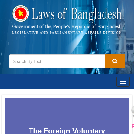
Togg
navig
P
The Foreign Voluntary