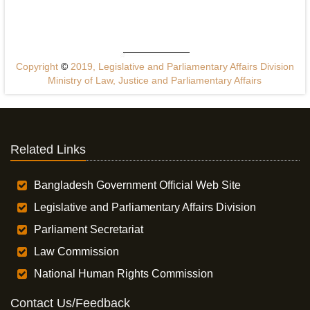
Copyright
©
2019, Legislative and Parliamentary Affairs Division
Ministry of Law, Justice and Parliamentary Affairs
Related Links
Bangladesh Government Official Web Site
Legislative and Parliamentary Affairs Division
Parliament Secretariat
Law Commission
National Human Rights Commission
Contact Us/Feedback