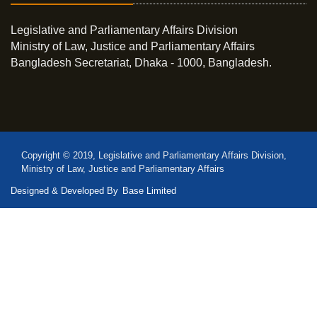
Legislative and Parliamentary Affairs Division
Ministry of Law, Justice and Parliamentary Affairs
Bangladesh Secretariat, Dhaka - 1000, Bangladesh.
Copyright © 2019, Legislative and Parliamentary Affairs Division,
Ministry of Law, Justice and Parliamentary Affairs
Designed & Developed By
Base Limited