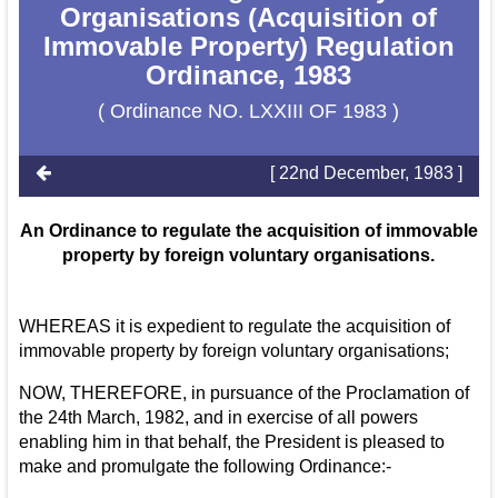
Organisations (Acquisition of
Immovable Property) Regulation
Ordinance, 1983
( Ordinance NO. LXXIII OF 1983 )
[ 22nd December, 1983 ]
An Ordinance to regulate the acquisition of immovable
property by foreign voluntary organisations.
WHEREAS it is expedient to regulate the acquisition of
immovable property by foreign voluntary organisations;
NOW, THEREFORE, in pursuance of the Proclamation of
the 24th March, 1982, and in exercise of all powers
enabling him in that behalf, the President is pleased to
make and promulgate the following Ordinance:-