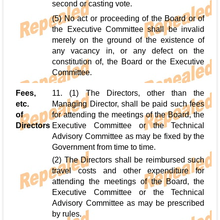
second or casting vote.
(5) No act or proceeding of the Board or of
the Executive Committee shall be invalid
merely on the ground of the existence of
any vacancy in, or any defect on the
constitution of, the Board or the Executive
Committee.
Fees,
11. (1) The Directors, other than the
etc.
Managing Director, shall be paid such fees
of
for attending the meetings of the Board, the
Directors
Executive Committee or the Technical
Advisory Committee as may be fixed by the
Government from time to time.
(2) The Directors shall be reimbursed such
travel costs and other expenditure for
attending the meetings of the Board, the
Executive Committee or the Technical
Advisory Committee as may be prescribed
by rules.