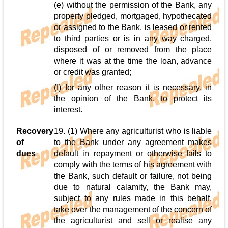
(e) without the permission of the Bank, any
property pledged, mortgaged, hypothecated
or assigned to the Bank, is leased or rented
to third parties or is in any way charged,
disposed of or removed from the place
where it was at the time the loan, advance
or credit was granted;
(f) for any other reason it is necessary, in
the opinion of the Bank, to protect its
interest.
Recovery
19. (1) Where any agriculturist who is liable
of
to the Bank under any agreement makes
dues
default in repayment or otherwise fails to
comply with the terms of his agreement with
the Bank, such default or failure, not being
due to natural calamity, the Bank may,
subject to any rules made in this behalf,
take over the management of the concern of
the agriculturist and sell or realise any