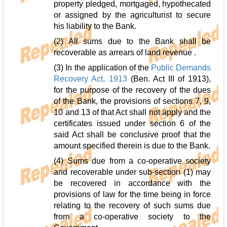
property pledged, mortgaged, hypothecated
or assigned by the agriculturist to secure
his liability to the Bank.
(2) All sums due to the Bank shall be
recoverable as arrears of land revenue .
(3) In the application of the
Public Demands
Recovery Act, 1913
(Ben. Act III of 1913),
for the purpose of the recovery of the dues
of the Bank, the provisions of sections 7, 9,
10 and 13 of that Act shall not apply and the
certificates issued under section 6 of the
said Act shall be conclusive proof that the
amount specified therein is due to the Bank.
(4) Sums due from a co-operative society
and recoverable under sub-section (1) may
be recovered in accordance with the
provisions of law for the time being in force
relating to the recovery of such sums due
from a co-operative society to the