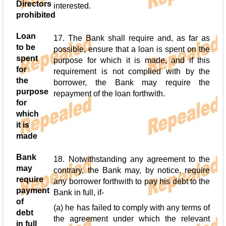
Directors
interested.
prohibited
Loan
17. The Bank shall require and, as far as
to be
possible, ensure that a loan is spent on the
spent
purpose for which it is made, and if this
for
requirement is not complied with by the
the
borrower, the Bank may require the
purpose
repayment of the loan forthwith.
for
which
it is
made
Bank
18. Notwithstanding any agreement to the
may
contrary, the Bank may, by notice, require
require
any borrower forthwith to pay his debt to the
payment
Bank in full, if-
of
(a) he has failed to comply with any terms of
debt
the agreement under which the relevant
in full