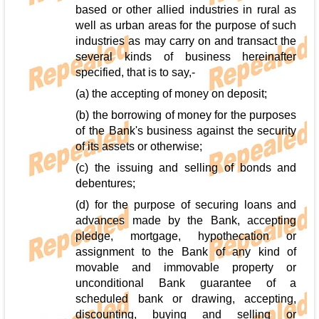
based or other allied industries in rural as
well as urban areas for the purpose of such
industries as may carry on and transact the
several kinds of business hereinafter
specified, that is to say,-
(a) the accepting of money on deposit;
(b) the borrowing of money for the purposes
of the Bank's business against the security
of its assets or otherwise;
(c) the issuing and selling of bonds and
debentures;
(d) for the purpose of securing loans and
advances made by the Bank, accepting
pledge, mortgage, hypothecation or
assignment to the Bank of any kind of
movable and immovable property or
unconditional Bank guarantee of a
scheduled bank or drawing, accepting,
discounting, buying and selling or