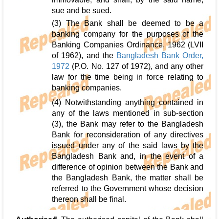
sue and be sued.
(3) The Bank shall be deemed to be a
banking company for the purposes of the
Banking Companies Ordinance, 1962 (LVII
of 1962), and the
Bangladesh Bank Order,
1972
(P.O. No. 127 of 1972), and any other
law for the time being in force relating to
banking companies.
(4) Notwithstanding anything contained in
any of the laws mentioned in sub-section
(3), the Bank may refer to the Bangladesh
Bank for reconsideration of any directives
issued under any of the said laws by the
Bangladesh Bank and, in the event of a
difference of opinion between the Bank and
the Bangladesh Bank, the matter shall be
referred to the Government whose decision
thereon shall be final.