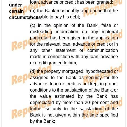
loan, advance or credit has been granted;
under
(b) the Bank reasonably apprehend that he
certain
is unable to pay his debt;
circumstances
(c) in the opinion of the Bank, false or
misleading information on any material
particular has been given in the application
for the relevant loan, advance or credit or in
any other statement or communication
made in connection with any loan, advance
or credit granted to him;
(d) the property mortgaged, hypothecated or
assigned to the Bank as security for the
advance, loan or credit is not kept in proper
conditions to the satisfaction of the Bank, or
the value estimated by the Bank has
depreciated by more than 20 per cent and
further security to the satisfaction of the
Bank is not given within the time specified
by the Bank;