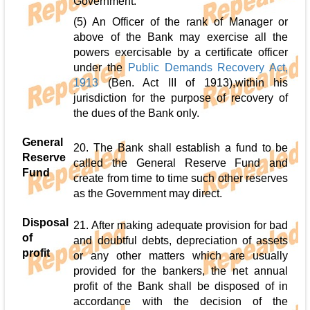
Government.
(5) An Officer of the rank of Manager or
above of the Bank may exercise all the
powers exercisable by a certificate officer
under the
Public Demands Recovery Act,
1913
(Ben. Act III of 1913),within his
jurisdiction for the purpose of recovery of
the dues of the Bank only.
General
20. The Bank shall establish a fund to be
Reserve
called the General Reserve Fund and
Fund
create from time to time such other reserves
as the Government may direct.
Disposal
21. After making adequate provision for bad
of
and doubtful debts, depreciation of assets
profit
or any other matters which are usually
provided for the bankers, the net annual
profit of the Bank shall be disposed of in
accordance with the decision of the