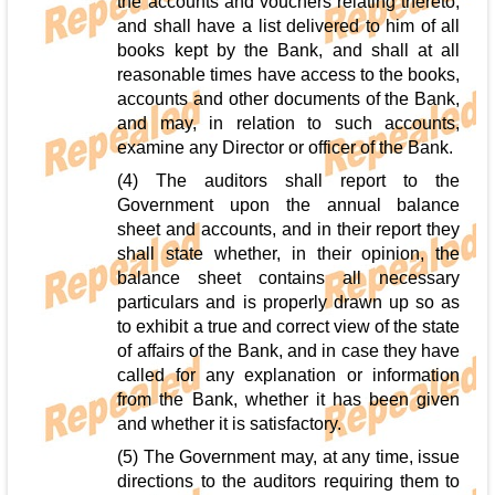
the accounts and vouchers relating thereto,
and shall have a list delivered to him of all
books kept by the Bank, and shall at all
reasonable times have access to the books,
accounts and other documents of the Bank,
and may, in relation to such accounts,
examine any Director or officer of the Bank.
(4) The auditors shall report to the
Government upon the annual balance
sheet and accounts, and in their report they
shall state whether, in their opinion, the
balance sheet contains all necessary
particulars and is properly drawn up so as
to exhibit a true and correct view of the state
of affairs of the Bank, and in case they have
called for any explanation or information
from the Bank, whether it has been given
and whether it is satisfactory.
(5) The Government may, at any time, issue
directions to the auditors requiring them to