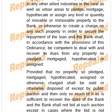
in any other allied industries in the rural as
well as urban areas to pledge, mortgage,
hypothecate or assign any kind or quantity
of movable or immovable property to the
Bank, or otherwise to create a charge on
any such property in order to secure the
repayment of the loan and the Bank shall,
in accordance with the provisions of this
Ordinance, be competent to deal with and
recover its dues from any property so
pledged, mortgaged, hypothecated or
assigned:
Provided that no property so pledged,
mortgaged, hypothecated, assigned or
otherwise charged shall be sold or
otherwise disposed of except by public
auction and then only so much of it as is
sufficient to recover the dues of the Bank
and the Bank shall not bid at such auction
except in cases where the bid is not