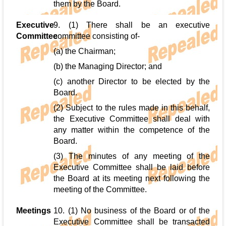
them by the Board.
Executive
9. (1) There shall be an executive
Committee
committee consisting of-
(a) the Chairman;
(b) the Managing Director; and
(c) another Director to be elected by the
Board.
(2) Subject to the rules made in this behalf,
the Executive Committee shall deal with
any matter within the competence of the
Board.
(3) The minutes of any meeting of the
Executive Committee shall be laid before
the Board at its meeting next following the
meeting of the Committee.
Meetings
10. (1) No business of the Board or of the
Executive Committee shall be transacted