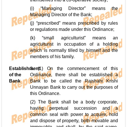
(i) “Managing Director” means the
Managing Director of the Bank;
(j) “prescribed” means prescribed by rules
or regulations made under this Ordinance;
(k) “small agriculturist” means an
agriculturist in occupation of a holding
which is normally tilled by himself and the
members of his family.
Establishment
3. (1) On the commencement of this
of the
Ordinance, there shall be established a
Bank
Bank to be called the Rajshahi Krishi
Unnayan Bank to carry out the purposes of
this Ordinance.
(2) The Bank shall be a body corporate,
having perpetual succession and a
common seal with power to acquire, hold
and dispose of property, both movable and
immovable, and shall, by the said name,