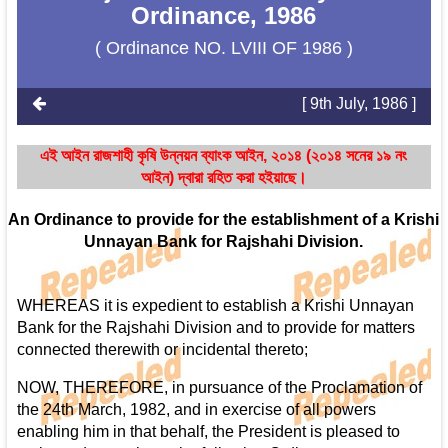
Ordinance, 1986
( Ordinance NO. LVIII OF 1986 )
[ 9th July, 1986 ]
এই আইন রাজশাহী কৃষি উন্নয়ন ব্যাংক আইন, ২০১৪ (২০১৪ সনের ১৯ নং
আইন) দ্বারা রহিত করা হইয়াছে।
An Ordinance to provide for the establishment of a Krishi
Unnayan Bank for Rajshahi Division.
WHEREAS it is expedient to establish a Krishi Unnayan
Bank for the Rajshahi Division and to provide for matters
connected therewith or incidental thereto;
NOW, THEREFORE, in pursuance of the Proclamation of
the 24th March, 1982, and in exercise of all powers
enabling him in that behalf, the President is pleased to