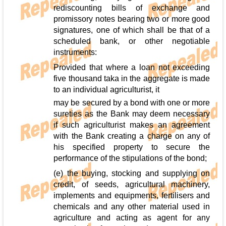
rediscounting bills of exchange and
promissory notes bearing two or more good
signatures, one of which shall be that of a
scheduled bank, or other negotiable
instruments:
Provided that where a loan not exceeding
five thousand taka in the aggregate is made
to an individual agriculturist, it
may be secured by a bond with one or more
sureties as the Bank may deem necessary
if such agriculturist makes an agreement
with the Bank creating a charge on any of
his specified property to secure the
performance of the stipulations of the bond;
(e) the buying, stocking and supplying on
credit, of seeds, agricultural machinery,
implements and equipments, fertilisers and
chemicals and any other material used in
agriculture and acting as agent for any