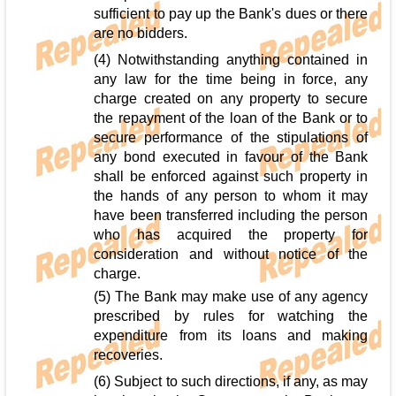
sufficient to pay up the Bank's dues or there
are no bidders.
(4) Notwithstanding anything contained in
any law for the time being in force, any
charge created on any property to secure
the repayment of the loan of the Bank or to
secure performance of the stipulations of
any bond executed in favour of the Bank
shall be enforced against such property in
the hands of any person to whom it may
have been transferred including the person
who has acquired the property for
consideration and without notice of the
charge.
(5) The Bank may make use of any agency
prescribed by rules for watching the
expenditure from its loans and making
recoveries.
(6) Subject to such directions, if any, as may