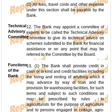
(3) All fees, travel costs and other expense
under this section shall be payable by the
Bank.
Technical
12. The Bank may appoint a committee of
Advisory
experts to be called the Technical Advisory
Committee
Committee to give its technical advice on
schemes submitted to the Bank for financial
assistance or on any point that may be
referred to the Committee by the Board.
Functions
13. (1) The Bank shall provide credit in
of the
cash or in kind and credit facilities including
Bank
the hiring and renting of anything which it
may advance by way of loan and the
provision for warehousing facilities, for such
terms and subject to such conditions as
may be prescribed by rules , to
agriculturists for the purpose of agriculture
and to persons engaged in cottage, agro-