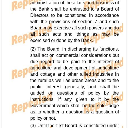
administration of the affairs and business of
the Bank shall be entrusted to a Board of
Directors to be constituted in accordance
with the provisions of section 7 and such
Board may exercise all such powers and do
all such acts and things as may be
exercised or done by the Bank.
(2) The Board, in discharging its functions,
shall act on commercial considerations but
due regard to be paid to the interest of
agriculture and development of agriculture
and cottage and other allied industries in
the rural as well as urban areas and to the
public interest generally, and shall be
guided on questions of policy by the
instructions, if any, given to it by the
Government which shall be the sole judge
as to whether a question is a question of
policy or not.
(3) Until the first Board is constituted under