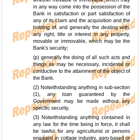
in any way come into the possession of the
Bank in satisfaction or part satisfaction of
any of its claim and the acquisition and the
holding of, and generally the dealing with,
any right, title or interest in any property,
movable or immovable, which may be the
Bank's security;
(p) generally the doing of all such acts and
things as may be necessary, incidental or
conductive to the attainment of the object of
the Bank.
(2) Notwithstanding anything in sub-section
(1), any loan guaranteed by the
Government may be made without any
specific security.
(3) Notwithstanding anything contained in
any law for the time being in force, it shall
be lawful for any agriculturist or persons
engaged in cottage industry, agro-based or