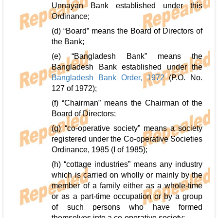
Unnayan Bank established under this
Ordinance;
(d) “Board” means the Board of Directors of
the Bank;
(e) “Bangladesh Bank” means the
Bangladesh Bank established under the
Bangladesh Bank Order, 1972
(P.O. No.
127 of 1972);
(f) “Chairman” means the Chairman of the
Board of Directors;
(g) “co-operative society” means a society
registered under the Co-operative Societies
Ordinance, 1985 (I of 1985);
(h) “cottage industries” means any industry
which is carried on wholly or mainly by the
member of a family either as a whole-time
or as a part-time occupation or by a group
of such persons who have formed
themselves into a co-operative society;