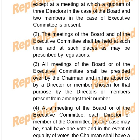
except at a meeting at which a quorum of
three Directors in the case of the Board and
two members in the case of Executive
Committee is present.
(2) The meetings of the Board and of the
Executive Committee shall be held at such
time and at such places as may be
prescribed by regulations.
(3) All meetings of the Board or of the
Executive Committee shall be presided
over by the Chairman and in his absence
by a Director or member chosen for that
purpose by the Directors or members
present from amongst their number.
(4) At a meeting of the Board or of the
Executive Committee, each Director or
member of the Committee, as the case may
be, shall have one vote and in the event of
equality of votes, the Chairman shall have a