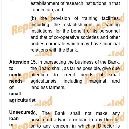
establishment of research institutions in that
connection; and
(b) the provision of training facilities,
including the establishment of training
institutions, for the benefit of its personnel
and that of co-operative societies and other
bodies corporate which may have financial
relations with the Bank.
Attention
15. In transacting the business of the Bank,
to
the Board shall, as far as possible, give due
credit
attention to credit needs of small
needs
agriculturists, including marginal and
of
landless farmers.
small
agriculturist
Unsecured
16. The Bank shall not make any
loan
unsecured advance or loan to any Director
to
or to any concern in which a Director is