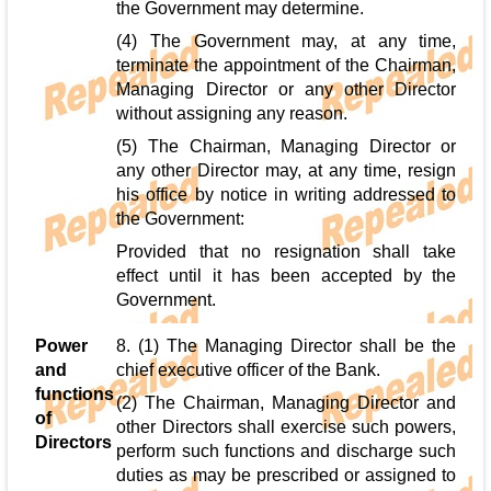
the Government may determine.
(4) The Government may, at any time,
terminate the appointment of the Chairman,
Managing Director or any other Director
without assigning any reason.
(5) The Chairman, Managing Director or
any other Director may, at any time, resign
his office by notice in writing addressed to
the Government:
Provided that no resignation shall take
effect until it has been accepted by the
Government.
Power
8. (1) The Managing Director shall be the
and
chief executive officer of the Bank.
functions
(2) The Chairman, Managing Director and
of
other Directors shall exercise such powers,
Directors
perform such functions and discharge such
duties as may be prescribed or assigned to