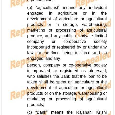
(b) “agriculturist” means any individual
engaged in agriculture or in the
development of agriculture or agricultural
products or in storage, warehousing,
marketing or processing of agricultural
produce, and any public or private limited
company or co-operative society
incorporated or registered by or under any
law for the time being in force and so
engaged, and any
person, company or co-operative society
incorporated or registered as aforesaid,
who satisfies the Bank that the loan to be
taken shall be spent on agriculture or the
development of agriculture or agricultural
products or on the storage, warehousing or
marketing or processing of agricultural
products;
(c) “Bank” means the Rajshahi Krishi