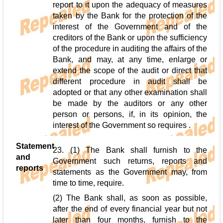
report to it upon the adequacy of measures
taken by the Bank for the protection of the
interest of the Government and of the
creditors of the Bank or upon the sufficiency
of the procedure in auditing the affairs of the
Bank, and may, at any time, enlarge or
extend the scope of the audit or direct that
different procedure in audit shall be
adopted or that any other examination shall
be made by the auditors or any other
person or persons, if, in its opinion, the
interest of the Government so requires .
Statement
23. (1) The Bank shall furnish to the
and
Government such returns, reports and
reports
statements as the Government may, from
time to time, require.
(2) The Bank shall, as soon as possible,
after the end of every financial year but not
later than four months, furnish to the