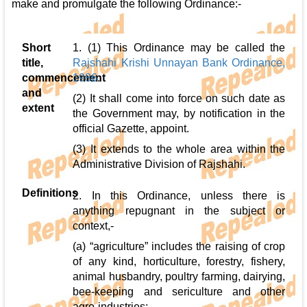
make and promulgate the following Ordinance:-
Short
1. (1) This Ordinance may be called the
title,
Rajshahi Krishi Unnayan Bank Ordinance,
commencement
1986
.
and
(2) It shall come into force on such date as
extent
the Government may, by notification in the
official Gazette, appoint.
(3) It extends to the whole area within the
Administrative Division of Rajshahi.
Definitions
2. In this Ordinance, unless there is
anything repugnant in the subject or
context,-
(a) “agriculture” includes the raising of crop
of any kind, horticulture, forestry, fishery,
animal husbandry, poultry farming, dairying,
bee-keeping and sericulture and other
agro-industries;