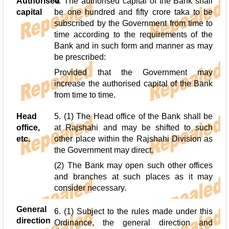
Authorised
4. The authorised capital of the Bank shall
capital
be one hundred and fifty crore taka to be
subscribed by the Government from time to
time according to the requirements of the
Bank and in such form and manner as may
be prescribed:
Provided that the Government may
increase the authorised capital of the Bank
from time to time.
Head
5. (1) The Head office of the Bank shall be
office,
at Rajshahi and may be shifted to such
etc.
other place within the Rajshahi Division as
the Government may direct.
(2) The Bank may open such other offices
and branches at such places as it may
consider necessary.
General
6. (1) Subject to the rules made under this
direction
Ordinance, the general direction and