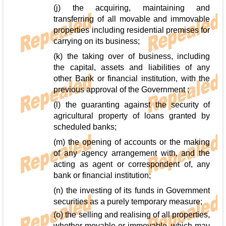
(j) the acquiring, maintaining and
transferring of all movable and immovable
properties including residential premises for
carrying on its business;
(k) the taking over of business, including
the capital, assets and liabilities of any
other Bank or financial institution, with the
previous approval of the Government ;
(l) the guaranting against the security of
agricultural property of loans granted by
scheduled banks;
(m) the opening of accounts or the making
of any agency arrangement with, and the
acting as agent or correspondent of, any
bank or financial institution;
(n) the investing of its funds in Government
securities as a purely temporary measure;
(o) the selling and realising of all properties,
whether movable or immovable, which may