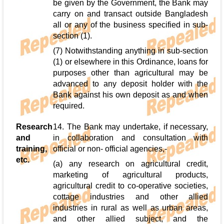
be given by the Government, the Bank may
carry on and transact outside Bangladesh
all or any of the business specified in sub-
section (1).
(7) Notwithstanding anything in sub-section
(1) or elsewhere in this Ordinance, loans for
purposes other than agricultural may be
advanced to any deposit holder with the
Bank against his own deposit as and when
required.
Research
14. The Bank may undertake, if necessary,
and
in collaboration and consultation with
training,
official or non- official agencies,-
etc.
(a) any research on agricultural credit,
marketing of agricultural products,
agricultural credit to co-operative societies,
cottage industries and other allied
industries in rural as well as urban areas,
and other allied subject, and the