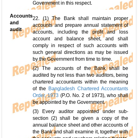
Government in this respect.
Accounts
22. (1) The Bank shall maintain proper
and
accounts and prepare annual statement of
audit
accounts, including the profit and loss
account and balance sheet, and shall
comply in respect of such accounts with
such general directions as may be issued
by the Government from time to time.
(2) The accounts of the Bank shall be
audited by not less than two auditors, being
chartered accountants within the meaning
of the
Bangladesh Chartered Accountants
Order, 1973
(P.O. No. 2 of 1973), who shall
be appointed by the Government.
(3) Every auditor appointed under sub-
section (2) shall be given a copy of the
annual balance sheet and other accounts of
the Bank and shall examine it, together with