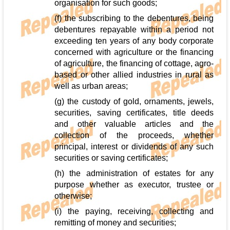
organisation for such goods;
(f) the subscribing to the debentures, being
debentures repayable within a period not
exceeding ten years of any body corporate
concerned with agriculture or the financing
of agriculture, the financing of cottage, agro-
based or other allied industries in rural as
well as urban areas;
(g) the custody of gold, ornaments, jewels,
securities, saving certificates, title deeds
and other valuable articles and the
collection of the proceeds, whether
principal, interest or dividends of any such
securities or saving certificates;
(h) the administration of estates for any
purpose whether as executor, trustee or
otherwise;
(i) the paying, receiving, collecting and
remitting of money and securities;