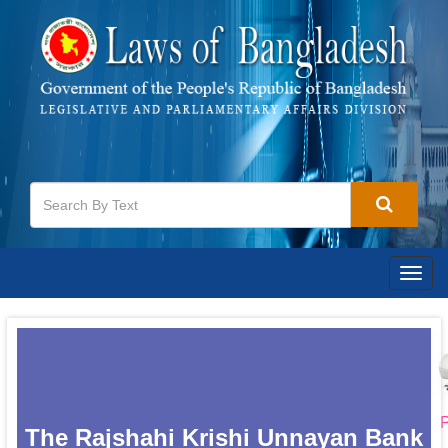
Togg
navig
P
The Rajshahi Krishi Unnayan Bank