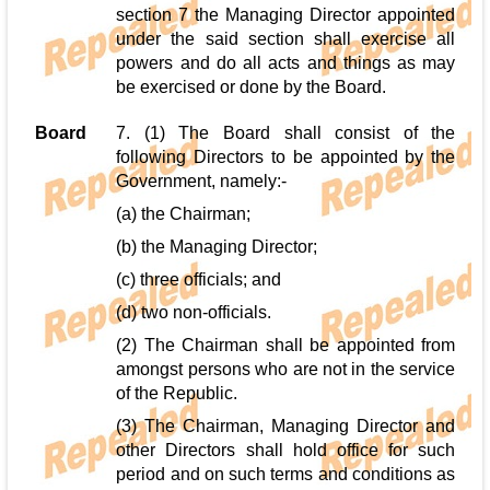
section 7 the Managing Director appointed
under the said section shall exercise all
powers and do all acts and things as may
be exercised or done by the Board.
Board
7. (1) The Board shall consist of the
following Directors to be appointed by the
Government, namely:-
(a) the Chairman;
(b) the Managing Director;
(c) three officials; and
(d) two non-officials.
(2) The Chairman shall be appointed from
amongst persons who are not in the service
of the Republic.
(3) The Chairman, Managing Director and
other Directors shall hold office for such
period and on such terms and conditions as