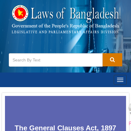
Togg
navig
P
The General Clauses Act, 1897