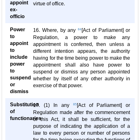
appoint
virtue of office.
ex-
officio
Power
16. Where, by any
84
[Act of Parliament] or
to
Regulation, a power to make any
appoint
appointment is conferred, then unless a
to
different intention appears, the authority
include
having for the time being power to make the
power
appointment shall also have power to
to
suspend or dismiss any person appointed
suspend
whether by itself of any other authority in
or
exercise of that power.
dismiss
Substitution
17. (1) In any
85
[Act of Parliament] or
of
Regulation made after the commencement
functionaries
of this Act, it shall be sufficient, for the
purpose of indicating the application of a
law to every person or number of persons
for the time being executing the functions of