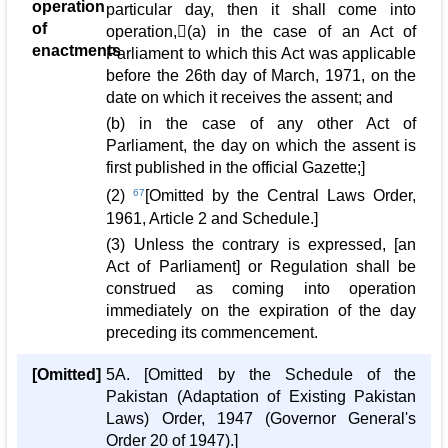
operation
particular day, then it shall come into
of
operation,(a) in the case of an Act of
enactments
Parliament to which this Act was applicable
before the 26th day of March, 1971, on the
date on which it receives the assent; and
(b) in the case of any other Act of
Parliament, the day on which the assent is
first published in the official Gazette;]
(2)
67
[Omitted by the Central Laws Order,
1961, Article 2 and Schedule.]
(3) Unless the contrary is expressed, [an
Act of Parliament] or Regulation shall be
construed as coming into operation
immediately on the expiration of the day
preceding its commencement.
[Omitted]
5A. [Omitted by the Schedule of the
Pakistan (Adaptation of Existing Pakistan
Laws) Order, 1947 (Governor General's
Order 20 of 1947).]