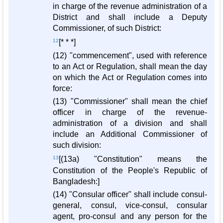
in charge of the revenue administration of a
District and shall include a Deputy
Commissioner, of such District:
12
[* * *]
(12) "commencement", used with reference
to an Act or Regulation, shall mean the day
on which the Act or Regulation comes into
force:
(13) "Commissioner" shall mean the chief
officer in charge of the revenue-
administration of a division and shall
include an Additional Commissioner of
such division:
13
[(13a) "Constitution" means the
Constitution of the People's Republic of
Bangladesh:]
(14) "Consular officer" shall include consul-
general, consul, vice-consul, consular
agent, pro-consul and any person for the