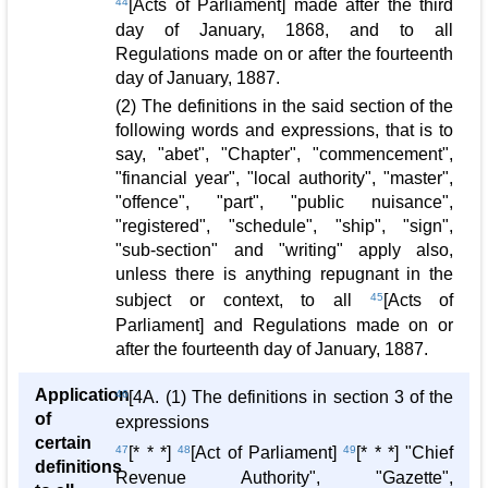
44
[Acts of Parliament] made after the third
day of January, 1868, and to all
Regulations made on or after the fourteenth
day of January, 1887.
(2) The definitions in the said section of the
following words and expressions, that is to
say, "abet", "Chapter", "commencement",
"financial year", "local authority", "master",
"offence", "part", "public nuisance",
"registered", "schedule", "ship", "sign",
"sub-section" and "writing" apply also,
unless there is anything repugnant in the
subject or context, to all
45
[Acts of
Parliament] and Regulations made on or
after the fourteenth day of January, 1887.
Application
46
[4A. (1) The definitions in section 3 of the
of
expressions
certain
47
[* * *]
48
[Act of Parliament]
49
[* * *] "Chief
definitions
Revenue Authority", "Gazette",