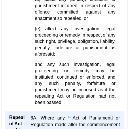
punishment incurred in respect of any
offence committed against any
enactment so repealed; or
(e) affect any investigation, legal
proceeding or remedy in respect of any
such right, privilege, obligation, liability,
penalty, forfeiture or punishment as
aforesaid;
and any such investigation, legal
proceeding or remedy may be
instituted, continued or enforced, and
any such penalty, forfeiture or
punishment may be imposed as if the
repealing Act or Regulation had not
been passed.
Repeal
6A. Where any
69
[Act of Parliament] or
of Act
Regulation made after the commencement