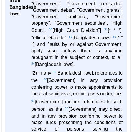
to all
"Government", "Government contracts",
Bangladesh
"Government debts", "Government grants",
laws
"Government liabilities", "Government
property", "Government securities", "High
Court",
50
[High Court Division"]
51
[* * *],
"official Gazette",
52
[Bangladesh laws]
53
[* *
*] and "suits by or against Government"
apply also, unless there is anything
repugnant in the subject or context, to all
54
[Bangladesh laws].
(2) In any
55
[Bangladesh law], references to
the
56
[Government] in any provision
conferring power to make appointments to
the civil services of, or civil posts under, the
57
[Government] include references to such
person as the
58
[Government] may direct,
and in any provision conferring power to
make rules prescribing the conditions of
service of persons serving the