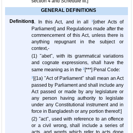
section 4 and Schedule III.]
GENERAL DEFINITIONS
Definitions
3. In this Act, and in all
1
[other Acts of
Parliament] and Regulations made after the
commencement of this Act, unless there is
anything repugnant in the subject or
context,-
(1) "abet", with its grammatical variations
and cognate expressions, shall have the
same meaning as in the
2
[***] Penal Code:
3
[(1a) "Act of Parliament" shall mean an Act
passed by Parliament and shall include any
Act passed or made by any legislature or
any person having authority to legislate
under any Constitutional instrument and in
force in Bangladesh or any portion thereof:]
(2) "act", used with reference to an offence
or a civil wrong, shall include a series of
acts, and words which refer to acts done