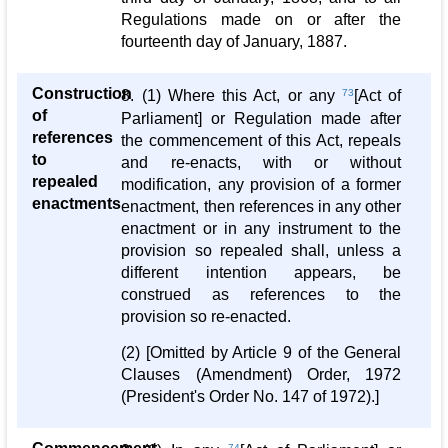
Regulations made on or after the
fourteenth day of January, 1887.
Construction
8. (1) Where this Act, or any
73
[Act of
of
Parliament] or Regulation made after
references
the commencement of this Act, repeals
to
and re-enacts, with or without
repealed
modification, any provision of a former
enactments
enactment, then references in any other
enactment or in any instrument to the
provision so repealed shall, unless a
different intention appears, be
construed as references to the
provision so re-enacted.
(2) [Omitted by Article 9 of the General
Clauses (Amendment) Order, 1972
(President's Order No. 147 of 1972).]
74