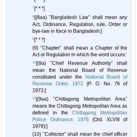
7
[* * *]
8
[(8aa) "Bangladesh Law" shall mean any
Act, Ordinance, Regulation, rule, Order or
bye-law in force in Bangladesh:]
9
[* * *]
(9) "Chapter" shall mean a Chapter of the
Act or Regulation in which the word occurs:
10
[(9a) "Chief Revenue Authority" shall
mean the National Board of Revenue
constituted under the
National Board of
Revenue Order, 1972
(P. O. No. 76 of
1972:]
11
[(9aa) "Chittagong Metropolitan Area"
means the Chittagong Metropolitan Area as
defined in the
Chittagong Metropolitan
Police Ordinance, 1978
(Ord. XLVIII of
1978):]
(10) "Collector" shall mean the chief officer