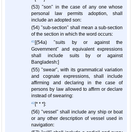
(53) "son" in the case of any one whose
personal law permits adoption, shall
include an adopted son:
(54) "sub-section" shall mean a sub-section
of the section in which the word occurs:
41
[(54a) "suits by or against the
Government" and equivalent expressions
shall include suits by or against
Bangladesh:]
(55) "swear", with its grammatical variation
and cognate expressions, shall include
affirming and declaring in the case of
persons by law allowed to affirm or declare
instead of swearing:
42
[* * *]:
(56) "vessel" shall include any ship or boat
or any other description of vessel used in
navigation: