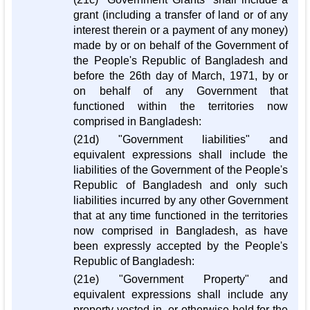
grant (including a transfer of land or of any
interest therein or a payment of any money)
made by or on behalf of the Government of
the People's Republic of Bangladesh and
before the 26th day of March, 1971, by or
on behalf of any Government that
functioned within the territories now
comprised in Bangladesh:
(21d) "Government liabilities" and
equivalent expressions shall include the
liabilities of the Government of the People's
Republic of Bangladesh and only such
liabilities incurred by any other Government
that at any time functioned in the territories
now comprised in Bangladesh, as have
been expressly accepted by the People's
Republic of Bangladesh:
(21e) "Government Property" and
equivalent expressions shall include any
property vested in, or otherwise held for the