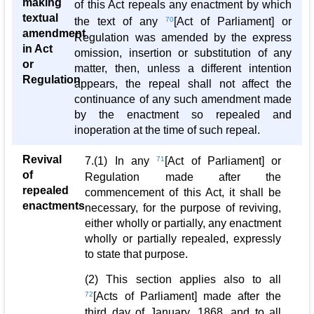
making
of this Act repeals any enactment by which
textual
the text of any
70
[Act of Parliament] or
amendment
Regulation was amended by the express
in Act
omission, insertion or substitution of any
or
matter, then, unless a different intention
Regulation
appears, the repeal shall not affect the
continuance of any such amendment made
by the enactment so repealed and
inoperation at the time of such repeal.
Revival
7.(1) In any
71
[Act of Parliament] or
of
Regulation made after the
repealed
commencement of this Act, it shall be
enactments
necessary, for the purpose of reviving,
either wholly or partially, any enactment
wholly or partially repealed, expressly
to state that purpose.
(2) This section applies also to all
72
[Acts of Parliament] made after the
third day of January, 1868, and to all