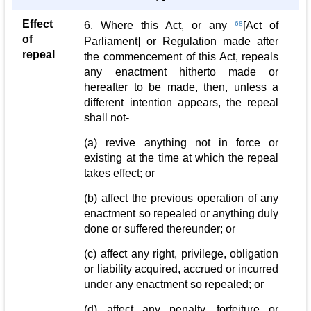
Effect
6. Where this Act, or any
68
[Act of
of
Parliament] or Regulation made after
repeal
the commencement of this Act, repeals
any enactment hitherto made or
hereafter to be made, then, unless a
different intention appears, the repeal
shall not-
(a) revive anything not in force or
existing at the time at which the repeal
takes effect; or
(b) affect the previous operation of any
enactment so repealed or anything duly
done or suffered thereunder; or
(c) affect any right, privilege, obligation
or liability acquired, accrued or incurred
under any enactment so repealed; or
(d) affect any penalty, forfeiture or