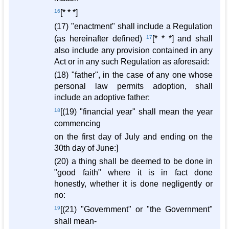
16
[* * *]
(17) "enactment" shall include a Regulation
(as hereinafter defined)
17
[* * *] and shall
also include any provision contained in any
Act or in any such Regulation as aforesaid:
(18) "father", in the case of any one whose
personal law permits adoption, shall
include an adoptive father:
18
[(19) "financial year" shall mean the year
commencing
on the first day of July and ending on the
30th day of June:]
(20) a thing shall be deemed to be done in
"good faith" where it is in fact done
honestly, whether it is done negligently or
no:
19
[(21) "Government" or "the Government"
shall mean-