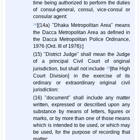
time being authorized to perform the duties
of consul-general, consul, vice-consul or
consular agent:
14
[(14a) "Dhaka Metropolitan Area" means
the Dacca Metropolitan Area as defined in
the Dacca Metropolitan Police Ordinance,
1976 (Ord. III of 1976):]
(15) "District Judge" shall mean the Judge
of a principal Civil Court of original
jurisdiction, but shall not include
15
[the High
Court Division] in the exercise of its
ordinary or extraordinary original civil
jurisdiction:
(16) "document" shall include any matter
written, expressed or described upon any
substance by means of letters, figures or
marks, or by more than one of those means
which is intended to be used, or which may
be used, for the purpose of recording that
matter: