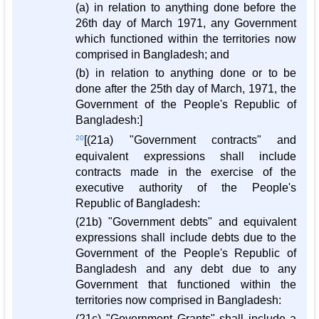
(a) in relation to anything done before the
26th day of March 1971, any Government
which functioned within the territories now
comprised in Bangladesh; and
(b) in relation to anything done or to be
done after the 25th day of March, 1971, the
Government of the People's Republic of
Bangladesh:]
20
[(21a) "Government contracts" and
equivalent expressions shall include
contracts made in the exercise of the
executive authority of the People's
Republic of Bangladesh:
(21b) "Government debts" and equivalent
expressions shall include debts due to the
Government of the People's Republic of
Bangladesh and any debt due to any
Government that functioned within the
territories now comprised in Bangladesh:
(21c) "Government Grants" shall include a