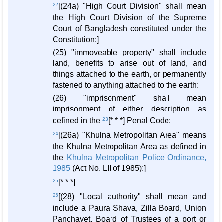
22
[(24a) "High Court Division" shall mean
the High Court Division of the Supreme
Court of Bangladesh constituted under the
Constitution:]
(25) "immoveable property" shall include
land, benefits to arise out of land, and
things attached to the earth, or permanently
fastened to anything attached to the earth:
(26) "imprisonment" shall mean
imprisonment of either description as
defined in the
23
[* * *] Penal Code:
24
[(26a) "Khulna Metropolitan Area" means
the Khulna Metropolitan Area as defined in
the
Khulna Metropolitan Police Ordinance,
1985
(Act No. LII of 1985):]
25
[* * *]
26
[(28) "Local authority" shall mean and
include a Paura Shava, Zilla Board, Union
Panchayet, Board of Trustees of a port or