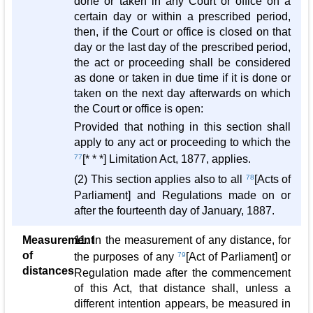
done or taken in any Court or office on a
certain day or within a prescribed period,
then, if the Court or office is closed on that
day or the last day of the prescribed period,
the act or proceeding shall be considered
as done or taken in due time if it is done or
taken on the next day afterwards on which
the Court or office is open:
Provided that nothing in this section shall
apply to any act or proceeding to which the
77
[* * *] Limitation Act, 1877, applies.
(2) This section applies also to all
78
[Acts of
Parliament] and Regulations made on or
after the fourteenth day of January, 1887.
Measurement
11. In the measurement of any distance, for
of
the purposes of any
79
[Act of Parliament] or
distances
Regulation made after the commencement
of this Act, that distance shall, unless a
different intention appears, be measured in