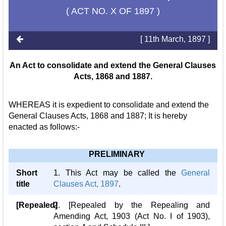
( ACT NO. X OF 1897 )
[ 11th March, 1897 ]
An Act to consolidate and extend the General Clauses
Acts, 1868 and 1887.
WHEREAS it is expedient to consolidate and extend the
General Clauses Acts, 1868 and 1887; It is hereby
enacted as follows:-
PRELIMINARY
Short
1. This Act may be called the
General
title
Clauses Act, 1897
.
[Repealed]
2. [Repealed by the Repealing and
Amending Act, 1903 (Act No. I of 1903),