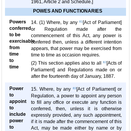
1961, Article 2 and Schedule.]
POWES AND FUNCTIONARIES
Powers
14. (1) Where, by any
81
[Act of Parliament]
conferred
or Regulation made after the
to be
commencement of this Act, any power is
exercisable
conferred then, unless a different intention
from
appears, that power may be exercised from
time
time to time as occasion requires.
to
(2) This section applies also to all
82
[Acts of
time
Parliament] and Regulations made on or
after the fourteenth day of January, 1887.
Power
15. Where, by any
83
[Act of Parliament] or
to
Regulation, a power to appoint any person
appoint
to fill any office or execute any function is
to
conferred, then, unless it is otherwise
include
expressly provided, any such appointment,
power
if it is made after the commencement of this
to
Act, may be made either by name or by