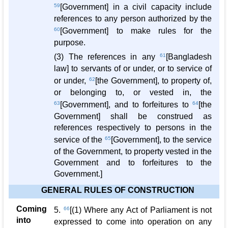
59
[Government] in a civil capacity include
references to any person authorized by the
60
[Government] to make rules for the
purpose.
(3) The references in any
61
[Bangladesh
law] to servants of or under, or to service of
or under,
62
[the Government], to property of,
or belonging to, or vested in, the
63
[Government], and to forfeitures to
64
[the
Government] shall be construed as
references respectively to persons in the
service of the
65
[Government], to the service
of the Government, to property vested in the
Government and to forfeitures to the
Government.]
GENERAL RULES OF CONSTRUCTION
Coming
5.
66
[(1) Where any Act of Parliament is not
into
expressed to come into operation on any