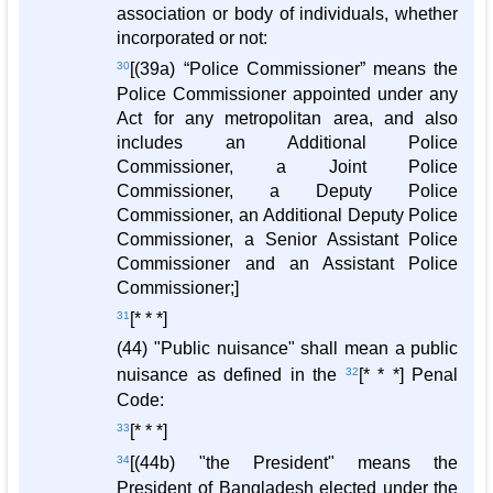
association or body of individuals, whether
incorporated or not:
30
[(39a) “Police Commissioner” means the
Police Commissioner appointed under any
Act for any metropolitan area, and also
includes an Additional Police
Commissioner, a Joint Police
Commissioner, a Deputy Police
Commissioner, an Additional Deputy Police
Commissioner, a Senior Assistant Police
Commissioner and an Assistant Police
Commissioner;]
31
[* * *]
(44) "Public nuisance" shall mean a public
nuisance as defined in the
32
[* * *] Penal
Code:
33
[* * *]
34
[(44b) "the President" means the
President of Bangladesh elected under the