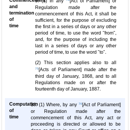
Commencement
9. (1) In any
[Act of Parliament] or
and
Regulation made after the
termination
commencement of this Act, it shall be
of
sufficient, for the purpose of excluding
time
the first in a series of days or any other
period of time, to use the word "from",
and, for the purpose of including the
last in a series of days or any other
period of time, to use the word "to".
(2) This section applies also to all
75
[Acts of Parliament] made after the
third day of January, 1868, and to all
Regulations made on or after the
fourteenth day of January, 1887.
Computation
10. (1) Where, by any
76
[Act of Parliament]
of
or Regulation made after the
time
commencement of this Act, any act or
proceeding is directed or allowed to be