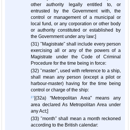
other authority legally entitled to, or
entrusted by the Government with, the
control or management of a municipal or
local fund, or any corporation or other body
or authority constituted or established by
the Government under any law:]
(31) "Magistrate" shall include every person
exercising all or any of the powers of a
Magistrate under the Code of Criminal
Procedure for the time being in force:
(32) "master", used with reference to a ship,
shall mean any person (except a pilot or
harbour-master) having for the time being
control or charge of the ship:
27
[(32a) “Metropolitan Area” means any
area declared As Metropolitan Area under
any Act;]
(33) "month" shall mean a month reckoned
according to the British calendar: