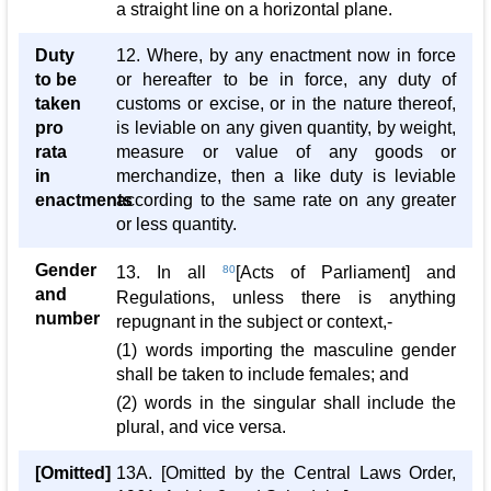
a straight line on a horizontal plane.
Duty
12. Where, by any enactment now in force
to be
or hereafter to be in force, any duty of
taken
customs or excise, or in the nature thereof,
pro
is leviable on any given quantity, by weight,
rata
measure or value of any goods or
in
merchandize, then a like duty is leviable
enactments
according to the same rate on any greater
or less quantity.
Gender
13. In all
80
[Acts of Parliament] and
and
Regulations, unless there is anything
number
repugnant in the subject or context,-
(1) words importing the masculine gender
shall be taken to include females; and
(2) words in the singular shall include the
plural, and vice versa.
[Omitted]
13A. [Omitted by the Central Laws Order,