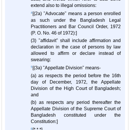
extend also to illegal omissions:
4
[(2a) "Advocate" means a person enrolled
as such under the Bangladesh Legal
Practitioners and Bar Council Order, 1972
(P. O. No. 46 of 1972):]
(3) "affidavit" shall include affirmation and
declaration in the case of persons by law
allowed to affirm or declare instead of
swearing:
5
[(3a) "Appellate Division" means-
(a) as respects the period before the 16th
day of December, 1972, the Appellate
Division of the High Court of Bangladesh;
and
(b) as respects any period thereafter the
Appellate Division of the Supreme Court of
Bangladesh constituted under the
Constitution:]
6
[* * *]