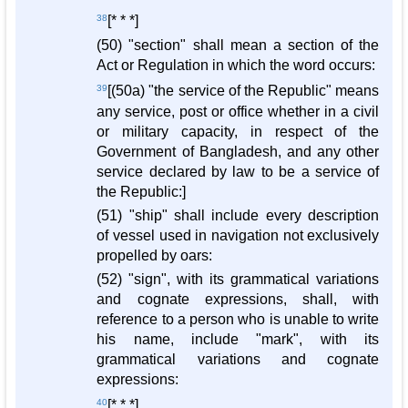
38
[* * *]
(50) "section" shall mean a section of the
Act or Regulation in which the word occurs:
39
[(50a) "the service of the Republic" means
any service, post or office whether in a civil
or military capacity, in respect of the
Government of Bangladesh, and any other
service declared by law to be a service of
the Republic:]
(51) "ship" shall include every description
of vessel used in navigation not exclusively
propelled by oars:
(52) "sign", with its grammatical variations
and cognate expressions, shall, with
reference to a person who is unable to write
his name, include "mark", with its
grammatical variations and cognate
expressions:
40
[* * *]