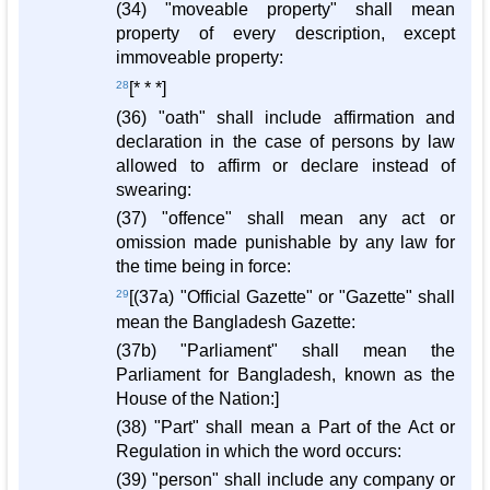
(34) "moveable property" shall mean
property of every description, except
immoveable property:
28
[* * *]
(36) "oath" shall include affirmation and
declaration in the case of persons by law
allowed to affirm or declare instead of
swearing:
(37) "offence" shall mean any act or
omission made punishable by any law for
the time being in force:
29
[(37a) "Official Gazette" or "Gazette" shall
mean the Bangladesh Gazette:
(37b) "Parliament" shall mean the
Parliament for Bangladesh, known as the
House of the Nation:]
(38) "Part" shall mean a Part of the Act or
Regulation in which the word occurs:
(39) "person" shall include any company or