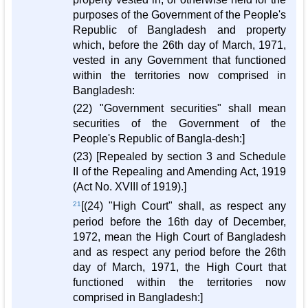
purposes of the Government of the People's
Republic of Bangladesh and property
which, before the 26th day of March, 1971,
vested in any Government that functioned
within the territories now comprised in
Bangladesh:
(22) "Government securities" shall mean
securities of the Government of the
People's Republic of Bangla-desh:]
(23) [Repealed by section 3 and Schedule
II of the Repealing and Amending Act, 1919
(Act No. XVIII of 1919).]
21
[(24) "High Court" shall, as respect any
period before the 16th day of December,
1972, mean the High Court of Bangladesh
and as respect any period before the 26th
day of March, 1971, the High Court that
functioned within the territories now
comprised in Bangladesh:]