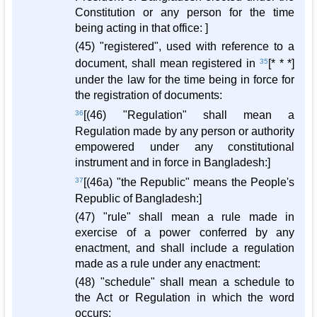
Constitution or any person for the time
being acting in that office: ]
(45) "registered", used with reference to a
document, shall mean registered in
35
[* * *]
under the law for the time being in force for
the registration of documents:
36
[(46) "Regulation" shall mean a
Regulation made by any person or authority
empowered under any constitutional
instrument and in force in Bangladesh:]
37
[(46a) "the Republic" means the People's
Republic of Bangladesh:]
(47) "rule" shall mean a rule made in
exercise of a power conferred by any
enactment, and shall include a regulation
made as a rule under any enactment:
(48) "schedule" shall mean a schedule to
the Act or Regulation in which the word
occurs: