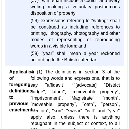
(57) "will" shall include a codicil and every
writing making a voluntary posthumous
disposition of property:
(58) expressions referring to "writing" shall
be construed as including references to
printing, lithography, photography and other
modes of representing or reproducing
words in a visible form: and
(59) "year" shall mean a year reckoned
according to the British calendar.
Application
4. (1) The definitions in section 3 of the
of
following words and expressions, that is to
foregoing
say, "affidavit",
43
[advocate], "District
definitions
Judge", "father", "immoveable property",
to
"imprisonment", "Magistrate", "month",
previous
"moveable property", "oath", "person",
enactments
"section", "son", "swear", "will" and "year"
apply also, unless there is anything
repugnant in the subject or context, to all