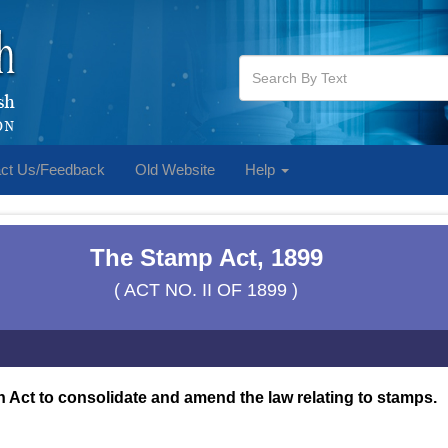
ct Us/Feedback
Old Website
Help
The Stamp Act, 1899
( ACT NO. II OF 1899 )
 Act to consolidate and amend the law relating to stamps.