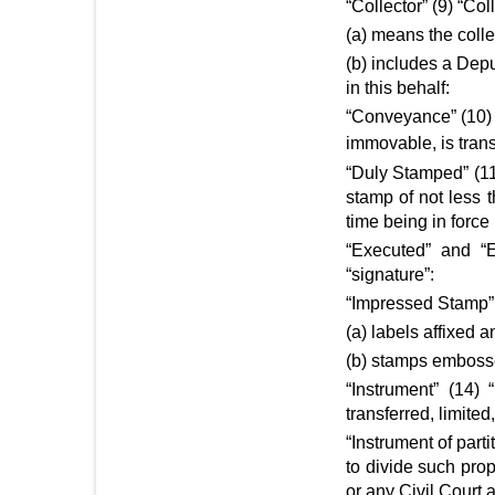
“Collector” (9) “Coll
(a) means the collec
(b) includes a Dep
in this behalf:
“Conveyance” (10) 
immovable, is trans
“Duly Stamped” (11
stamp of not less 
time being in force
“Executed” and “E
“signature”:
“Impressed Stamp” 
(a) labels affixed 
(b) stamps emboss
“Instrument” (14) 
transferred, limite
“Instrument of part
to divide such prop
or any Civil Court a