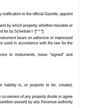
tification in the official Gazette, appoint
ent by which property, whether movable or
ed for by Schedule I
1
[* * *]:
 instrument bears an adhesive or impressed
or used in accordance with the law for the
rence to instruments, mean “signed” and
liability is, or purports to be, created,
by co-owners of any property divide or agree
 a partition passed by any Revenue-authority