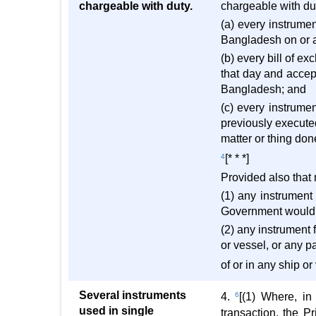
chargeable with duty.
chargeable with dut
(a) every instrume
Bangladesh on or aft
(b) every bill of 
that day and accep
Bangladesh; and
(c) every instrume
previously executed
matter or thing do
4
[* * *]
Provided also that 
(1) any instrument
Government would b
(2) any instrument 
or vessel, or any pa
of or in any ship o
Several instruments
4.
6
[(1) Where, in
used in single
transaction, the P