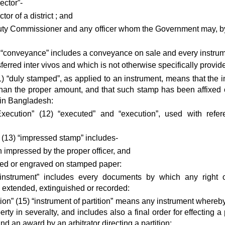
ector”-
tor of a district ; and
uty Commissioner and any officer whom the Government may, by no
“conveyance” includes a conveyance on sale and every instrum
ferred inter vivos and which is not otherwise specifically provid
) “duly stamped”, as applied to an instrument, means that the
than the proper amount, and that such stamp has been affixed 
 in Bangladesh:
xecution” (12) “executed” and “execution”, used with refe
(13) “impressed stamp” includes-
an impressed by the proper officer, and
ed or engraved on stamped paper:
“instrument” includes every documents by which any right or 
d, extended, extinguished or recorded:
ition” (15) “instrument of partition” means any instrument where
erty in severalty, and includes also a final order for effecting
nd an award by an arbitrator directing a partition: