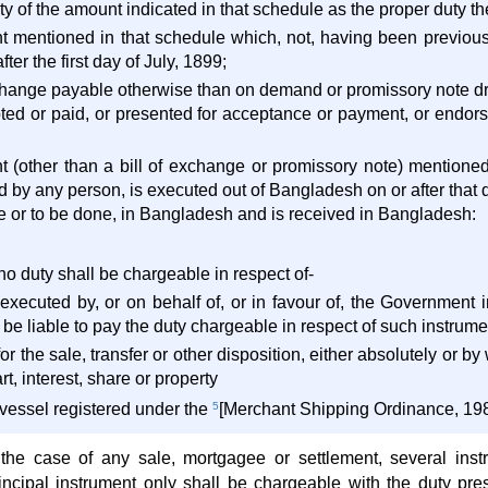
y of the amount indicated in that schedule as the proper duty ther
nt mentioned in that schedule which, not, having been previou
er the first day of July, 1899;
exchange payable otherwise than on demand or promissory note d
ted or paid, or presented for acceptance or payment, or endorse
nt (other than a bill of exchange or promissory note) mentione
 by any person, is executed out of Bangladesh on or after that da
ne or to be done, in Bangladesh and is received in Bangladesh:
no duty shall be chargeable in respect of-
 executed by, or on behalf of, or in favour of, the Government 
e liable to pay the duty chargeable in respect of such instrume
for the sale, transfer or other disposition, either absolutely or 
rt, interest, share or property
r vessel registered under the
5
[Merchant Shipping Ordinance, 198
 the case of any sale, mortgagee or settlement, several ins
rincipal instrument only shall be chargeable with the duty pr