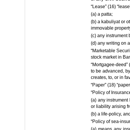
“Lease” (16) “leas
(a) a patta;
(b) a kabuliyat or o
immovable propert
(c) any instrument b
(d) any writing on a
“Marketable Securit
stock market in Ba
“Mortgagee-deed” (
to be advanced, by
creates, to, or in fa
“Paper” (18) “paper
“Policy of Insuranc
(a) any instrument
or liability arisin
(b) a life-policy, 
“Policy of sea-insu
(a) means any ins