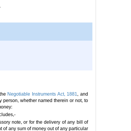
-
 the
Negotiable Instruments Act, 1881
, and
ny person, whether named therein or not, to
money:
cludes,-
ry note, or for the delivery of any bill of
t of any sum of money out of any particular