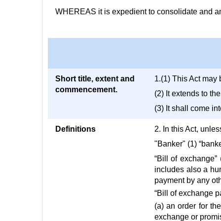
WHEREAS it is expedient to consolidate and amen
Short title, extent and
1.(1) This Act may 
commencement.
(2) It extends to t
(3) It shall come int
Definitions
2. In this Act, unle
"Banker" (1) “bank
“Bill of exchange”
includes also a hun
payment by any oth
“Bill of exchange 
(a) an order for th
exchange or promiss