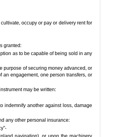
 cultivate, occupy or pay or delivery rent for
is granted:
ption as to be capable of being sold in any
he purpose of securing money advanced, or
 of an engagement, one person transfers, or
instrument may be written:
to indemnify another against loss, damage
and any other personal insurance:
cy”-
nland navigation), or upon the machinery