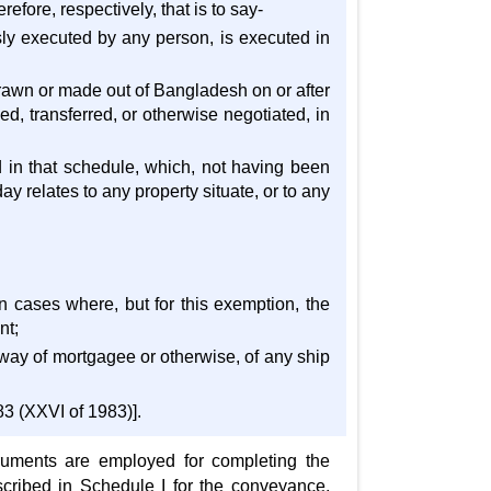
efore, respectively, that is to say-
sly executed by any person, is executed in
rawn or made out of Bangladesh on or after
d, transferred, or otherwise negotiated, in
d in that schedule, which, not having been
y relates to any property situate, or to any
in cases where, but for this exemption, the
nt;
by way of mortgagee or otherwise, of any ship
3 (XXVI of 1983)].
truments are employed for completing the
escribed in Schedule I for the conveyance,