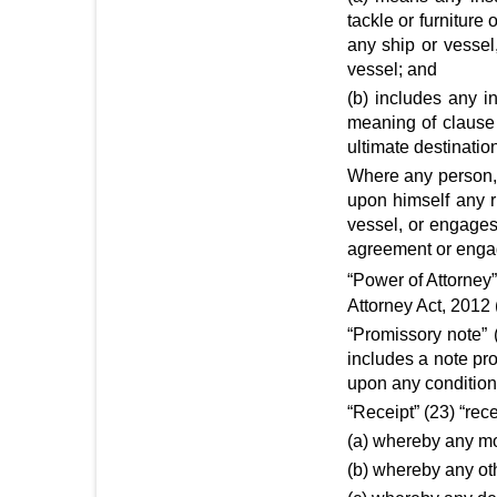
tackle or furniture
any ship or vessel,
vessel; and
(b) includes any i
meaning of clause 
ultimate destinatio
Where any person, i
upon himself any r
vessel, or engages
agreement or engag
“Power of Attorney
Attorney Act, 2012
“Promissory note” 
includes a note pr
upon any condition
“Receipt” (23) “rec
(a) whereby any mo
(b) whereby any oth