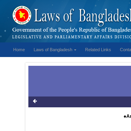
Home
Laws of Bangladesh
Related Links
Conta
♠An