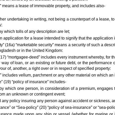
e” means a lease of immovable property, and includes also-
ther undertaking in writing, not being a counterpart of a lease, to
y;
y which tolls of any description are let;
n application for a lease intended to signify that the application 
y” (16a) “marketable security” means a security of such a descri
ngladesh or in the United Kingdom:
17) “mortgagee-deed” includes every instrument whereby, for t
 way of loan, or an existing or future debt, or the performance
vour of, another, a right over or in respect of specified property:
” includes vellum, parchment or any other material on which an 
e” (19) “policy of insurance” includes-
 by which one person, in consideration of a premium, engages 
g from an unknown or contingent event;
and any policy insuring any person against accident or sickness, 
rance” or “Sea-policy” (20) “policy of sea-insurance” or “sea-poli
urance made upon any ship or vessel (whether for marine or i