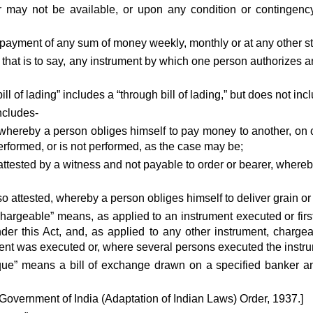
 may not be available, or upon any condition or contingen
e payment of any sum of money weekly, monthly or at any other s
it, that is to say, any instrument by which one person authorizes 
“bill of lading” includes a “through bill of lading,” but does not in
ncludes-
whereby a person obliges himself to pay money to another, on con
performed, or is not performed, as the case may be;
attested by a witness and not payable to order or bearer, where
so attested, whereby a person obliges himself to deliver grain or 
chargeable” means, as applied to an instrument executed or fir
der this Act, and, as applied to any other instrument, charge
t was executed or, where several persons executed the instrumen
que” means a bill of exchange drawn on a specified banker a
 Government of India (Adaptation of Indian Laws) Order, 1937.]