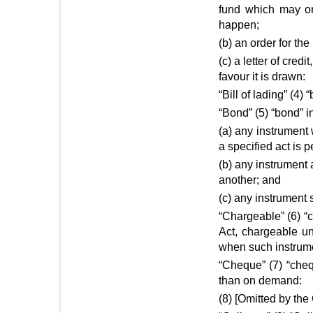
fund which may or
happen;
(b) an order for th
(c) a letter of cred
favour it is drawn:
“Bill of lading” (4) 
“Bond” (5) “bond” i
(a) any instrument 
a specified act is 
(b) any instrument 
another; and
(c) any instrument 
“Chargeable” (6) “
Act, chargeable un
when such instrumen
“Cheque” (7) “che
than on demand:
(8) [Omitted by the