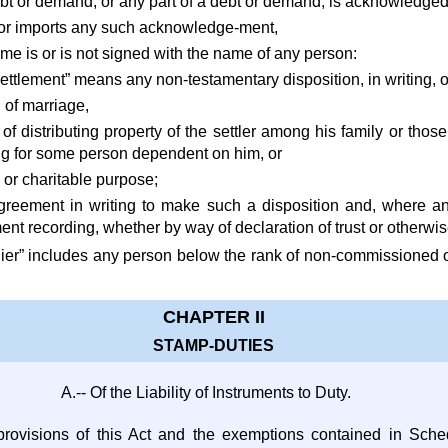
bt or demand, or any part of a debt or demand, is acknowledged 
s or imports any such acknowledge-ment,
me is or is not signed with the name of any person:
“settlement” means any non-testamentary disposition, in writing
n of marriage,
 of distributing property of the settler among his family or thos
ng for some person dependent on him, or
s or charitable purpose;
greement in writing to make such a disposition and, where a
ment recording, whether by way of declaration of trust or otherwi
ldier” includes any person below the rank of non-commissioned o
CHAPTER II
STAMP-DUTIES
A.-- Of the Liability of Instruments to Duty.
provisions of this Act and the exemptions contained in Sched