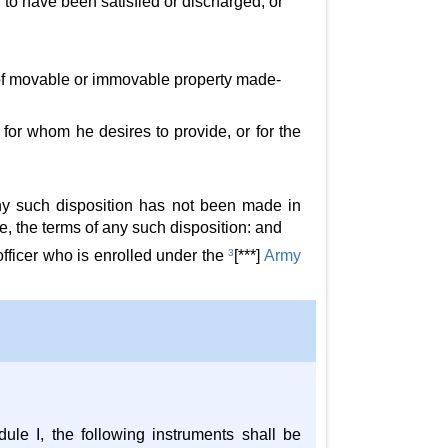
to have been satisfied or discharged, or
, of movable or immovable property made-
e for whom he desires to provide, or for the
ny such disposition has not been made in
se, the terms of any such disposition: and
fficer who is enrolled under the
3
[***]
Army
ule I, the following instruments shall be