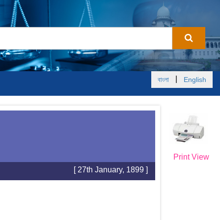
|
বাংলা
English
Print View
[ 27th January, 1899 ]