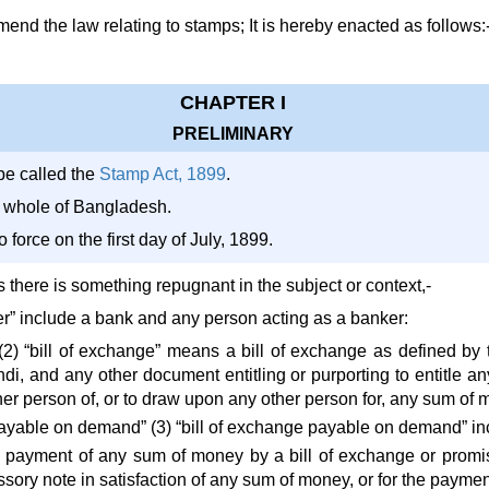
d the law relating to stamps; It is hereby enacted as follows:
CHAPTER I
PRELIMINARY
be called the
Stamp Act, 1899
.
he whole of Bangladesh.
o force on the first day of July, 1899.
ss there is something repugnant in the subject or context,-
er” include a bank and any person acting as a banker:
 (2) “bill of exchange” means a bill of exchange as defined by
di, and any other document entitling or purporting to entitle a
er person of, or to draw upon any other person for, any sum of 
payable on demand” (3) “bill of exchange payable on demand” in
e payment of any sum of money by a bill of exchange or promisso
ory note in satisfaction of any sum of money, or for the paymen