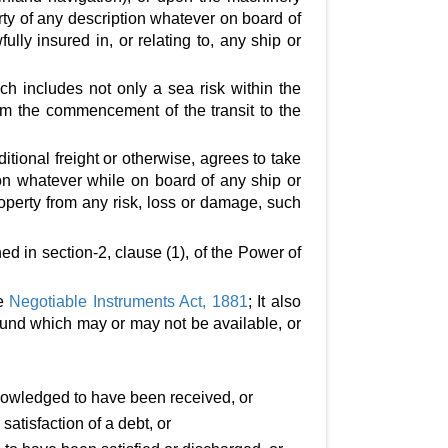
rty of any description whatever on board of
ully insured in, or relating to, any ship or
ch includes not only a sea risk within the
from the commencement of the transit to the
tional freight or otherwise, agrees to take
on whatever while on board of any ship or
perty from any risk, loss or damage, such
ed in section-2, clause (1), of the Power of
he
Negotiable Instruments Act, 1881
; It also
fund which may or may not be available, or
nowledged to have been received, or
tisfaction of a debt, or