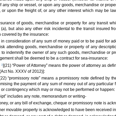
 of any ship or vessel, or upon any goods, merchandise or prope
 or upon the freight of, or any other interest which may be lawf
nsurance of goods, merchandise or property for any transit whi
(a), but also any other risk incidental to the transit insured 
n covered by the insurance:
n consideration of any sum of money paid or to be paid for addi
isk attending goods, merchandise or property of any descripti
 to indemnify the owner of any such goods, merchandise or pro
ement shall be deemed to be a contract for sea-insurance:
”
2
[(21) “Power of Attorney” means the power of attorney as defin
 (Act No. XXXV of 2012)]:
(22) “promissory note” means a promissory note defined by t
omising the payment of any sum of money out of any particular 
 or contingency which may or may not be performed or happen:
eipt” includes any note, memorandum or writing-
ney, or any bill of exchange, cheque or promissory note is ack
er movable property is acknowledged to have been received in sa