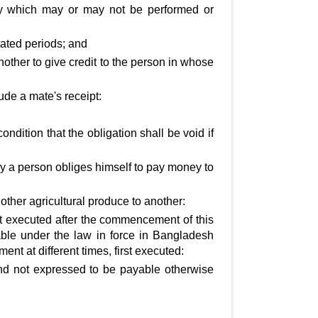
cy which may or may not be performed or
tated periods; and
another to give credit to the person in whose
clude a mate's receipt:
dition that the obligation shall be void if
by a person obliges himself to pay money to
other agricultural produce to another:
st executed after the commencement of this
able under the law in force in Bangladesh
t at different times, first executed:
nd not expressed to be payable otherwise