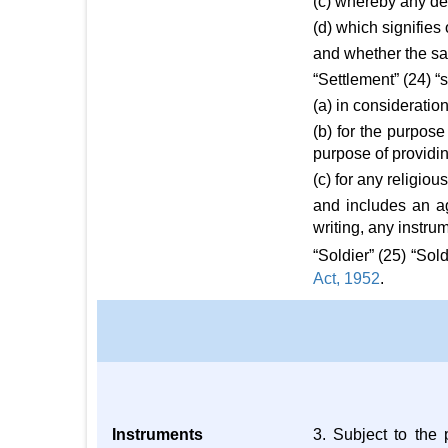
(c) whereby any de
(d) which signifie
and whether the sa
“Settlement” (24) 
(a) in consideratio
(b) for the purpose
purpose of providi
(c) for any religiou
and includes an a
writing, any instru
“Soldier” (25) “So
Act, 1952
.
Instruments
3. Subject to the 