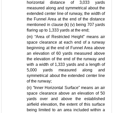
horizontal distance of 3,033 yards
measured along and symmetrical about the
extended center line of runway, the width of
the Funnel Area at the end of the distance
mentioned in clause (k) (v) being 707 yards
flaring up to 1,333 yards at the end;
(m) “Area of Restricted Height” means air
space clearance at each end of a runway
beginning at the end of Funnel Area above
an elevation of 60 yards measured above
the elevation of the end of the runway and
with a width of 1,333 yards and a length of
5,000 yards measured along and
symmetrical about the extended center line
of the runway;
(n) “Inner Horizontal Surface” means an air
space clearance above an elevation of 50
yards over and above the established
airfield elevation, the extent of this surface
being limited to an area included within a