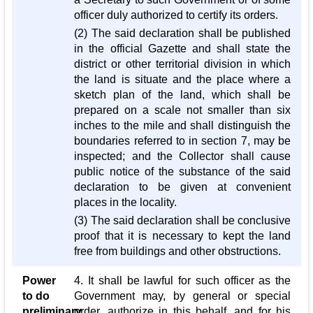
officer duly authorized to certify its orders.
(2) The said declaration shall be published
in the official Gazette and shall state the
district or other territorial division in which
the land is situate and the place where a
sketch plan of the land, which shall be
prepared on a scale not smaller than six
inches to the mile and shall distinguish the
boundaries referred to in section 7, may be
inspected; and the Collector shall cause
public notice of the substance of the said
declaration to be given at convenient
places in the locality.
(3) The said declaration shall be conclusive
proof that it is necessary to kept the land
free from buildings and other obstructions.
Power
4. It shall be lawful for such officer as the
to do
Government may, by general or special
preliminary
order, authorize in this behalf, and for his