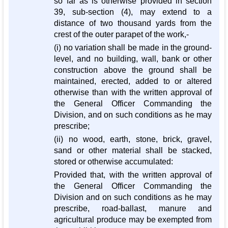
so far as is otherwise provided in section
39, sub-section (4), may extend to a
distance of two thousand yards from the
crest of the outer parapet of the work,-
(i) no variation shall be made in the ground-
level, and no building, wall, bank or other
construction above the ground shall be
maintained, erected, added to or altered
otherwise than with the written approval of
the General Officer Commanding the
Division, and on such conditions as he may
prescribe;
(ii) no wood, earth, stone, brick, gravel,
sand or other material shall be stacked,
stored or otherwise accumulated:
Provided that, with the written approval of
the General Officer Commanding the
Division and on such conditions as he may
prescribe, road-ballast, manure and
agricultural produce may be exempted from