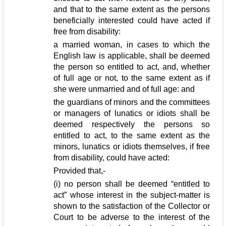
and that to the same extent as the persons
beneficially interested could have acted if
free from disability:
a married woman, in cases to which the
English law is applicable, shall be deemed
the person so entitled to act, and, whether
of full age or not, to the same extent as if
she were unmarried and of full age: and
the guardians of minors and the committees
or managers of lunatics or idiots shall be
deemed respectively the persons so
entitled to act, to the same extent as the
minors, lunatics or idiots themselves, if free
from disability, could have acted:
Provided that,-
(i) no person shall be deemed “entitled to
act” whose interest in the subject-matter is
shown to the satisfaction of the Collector or
Court to be adverse to the interest of the