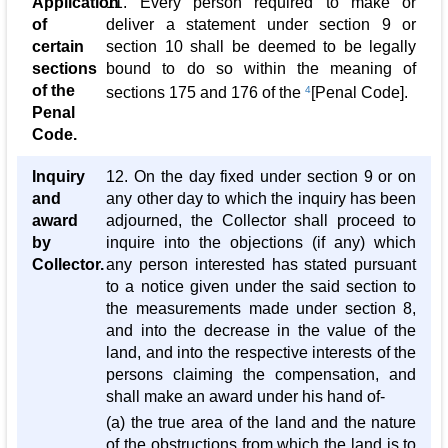
Application
11. Every person required to make or
of
deliver a statement under section 9 or
certain
section 10 shall be deemed to be legally
sections
bound to do so within the meaning of
of the
sections 175 and 176 of the
4
[Penal Code].
Penal
Code.
Inquiry
12. On the day fixed under section 9 or on
and
any other day to which the inquiry has been
award
adjourned, the Collector shall proceed to
by
inquire into the objections (if any) which
Collector.
any person interested has stated pursuant
to a notice given under the said section to
the measurements made under section 8,
and into the decrease in the value of the
land, and into the respective interests of the
persons claiming the compensation, and
shall make an award under his hand of-
(a) the true area of the land and the nature
of the obstructions from which the land is to