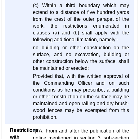
(c) Within a third boundary which may
extend to a distance of five hundred yards
from the crest of the outer parapet of the
work, the restrictions enumerated in
clauses (a) and (b) shall apply with the
following additional limitation, namely:-
no building or other construction on the
surface, and no excavation, building or
other construction below the surface, shall
be maintained or erected:
Provided that, with the written approval of
the Commanding Officer and on such
conditions as he may prescribe, a building
or other construction on the surface may be
maintained and open railing and dry brush-
wood fences may be exempted from this
prohibition.
Restrictions
3
[7A. From and after the publication of the
with
notice mentioned in section 3, sub-section