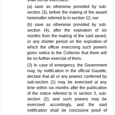
(a) save as otherwise provided by sub-
section (3), before the making of the award
hereinafter referred to in section 12, nor
(b) save as otherwise provided by sub-
section (4), after the expiration of six
months from the making of the said award,
or any shorter period on the expiration of
which the officer exercising such powers
gives notice to the Collector that there will
be no further exercise of them.
(3) In case of emergency, the Government
may, by notification in the official Gazette,
declare that all or any powers conferred by
sub-section (1) may be exercised at any
time within six months after the publication
of the notice referred to in section 3, sub-
section (2), and such powers may be
exercised accordingly, and the said
notification shall be conclusive proof of