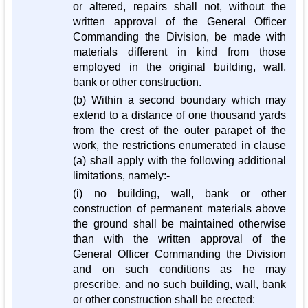
or altered, repairs shall not, without the
written approval of the General Officer
Commanding the Division, be made with
materials different in kind from those
employed in the original building, wall,
bank or other construction.
(b) Within a second boundary which may
extend to a distance of one thousand yards
from the crest of the outer parapet of the
work, the restrictions enumerated in clause
(a) shall apply with the following additional
limitations, namely:-
(i) no building, wall, bank or other
construction of permanent materials above
the ground shall be maintained otherwise
than with the written approval of the
General Officer Commanding the Division
and on such conditions as he may
prescribe, and no such building, wall, bank
or other construction shall be erected: