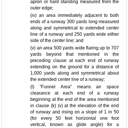
apron or hard standing measured from the
outer edge;
(iv) an area immediately adjacent to both
ends of a runway 300 yards long measured
along and symmetrical to extended center
line of a runway and 250 yards wide either
side of the center line; and
(v) an area 500 yards wide flaring up to 707
yards beyond that mentioned in the
preceding clause at each end of runway
extending on the ground for a distance of
1,000 yards along and symmetrical about
the extended center line of a runway;
(l) “Funnel Area” means air space
clearance at each end of a runway
beginning at the end of the area mentioned
in clause (k) (v) at the elevation of the end
of runway and rising on a slope of 1 in 50
(for every 50 feet horizontal one foot
vertical, known as glide angle) for a