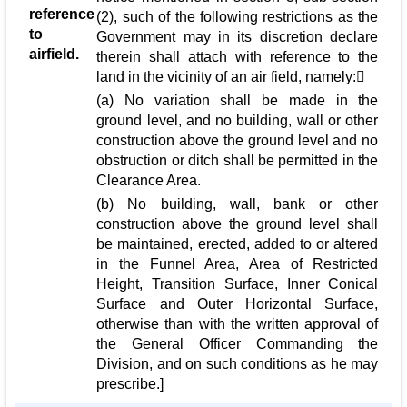
reference
(2), such of the following restrictions as the
to
Government may in its discretion declare
airfield.
therein shall attach with reference to the
land in the vicinity of an air field, namely:
(a) No variation shall be made in the
ground level, and no building, wall or other
construction above the ground level and no
obstruction or ditch shall be permitted in the
Clearance Area.
(b) No building, wall, bank or other
construction above the ground level shall
be maintained, erected, added to or altered
in the Funnel Area, Area of Restricted
Height, Transition Surface, Inner Conical
Surface and Outer Horizontal Surface,
otherwise than with the written approval of
the General Officer Commanding the
Division, and on such conditions as he may
prescribe.]