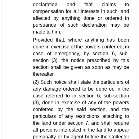
declaration and that claims to
compensation for all interests in such land
affected by anything done or ordered in
pursuance of such declaration may be
made to him:
Provided that, where anything has been
done in exercise of the powers conferred, in
case of emergency, by section 6, sub-
section (3), the notice prescribed by this
section shall be given as soon as may be
thereafter.
(2) Such notice shall state the particulars of
any damage ordered to be done or, in the
case referred to in section 6, sub-section
(3), done in exercise of any of the powers
conferred by the said section, and the
particulars of any restrictions attaching to
the land under section 7, and shall require
all persons interested in the land to appear
personally or by agent before the Collector