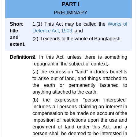
PART I
PRELIMINARY
Short
1.(1) This Act may be called the
Works of
title
Defence Act, 1903
; and
and
(2) It extends to the whole of Bangladesh.
extent.
Definitions
2. In this Act, unless there is something
repugnant in the subject or context,-
(a) the expression “land” includes benefits
to arise out of land, and things attached to
the earth or permanently fastened to
anything attached to the earth:
(b) the expression “person interested”
includes all persons claiming an interest in
compensation to be made on account of the
imposition of restrictions upon the use and
enjoyment of land under this Act; and a
person shall be deemed to be interested in