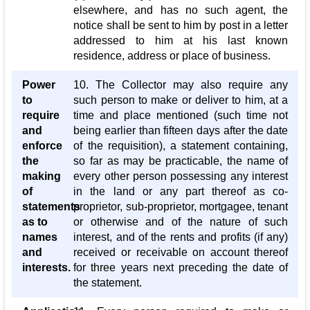
elsewhere, and has no such agent, the
notice shall be sent to him by post in a letter
addressed to him at his last known
residence, address or place of business.
Power
10. The Collector may also require any
to
such person to make or deliver to him, at a
require
time and place mentioned (such time not
and
being earlier than fifteen days after the date
enforce
of the requisition), a statement containing,
the
so far as may be practicable, the name of
making
every other person possessing any interest
of
in the land or any part thereof as co-
statements
proprietor, sub-proprietor, mortgagee, tenant
as to
or otherwise and of the nature of such
names
interest, and of the rents and profits (if any)
and
received or receivable on account thereof
interests.
for three years next preceding the date of
the statement.