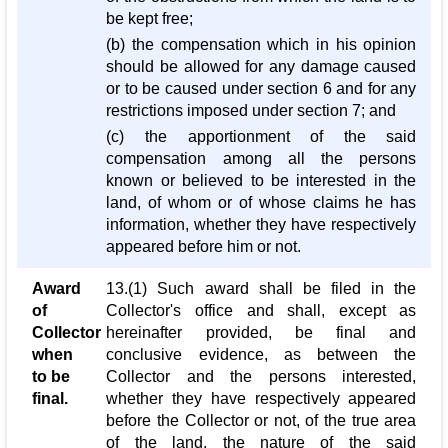
be kept free;
(b) the compensation which in his opinion
should be allowed for any damage caused
or to be caused under section 6 and for any
restrictions imposed under section 7; and
(c) the apportionment of the said
compensation among all the persons
known or believed to be interested in the
land, of whom or of whose claims he has
information, whether they have respectively
appeared before him or not.
Award
13.(1) Such award shall be filed in the
of
Collector's office and shall, except as
Collector
hereinafter provided, be final and
when
conclusive evidence, as between the
to be
Collector and the persons interested,
final.
whether they have respectively appeared
before the Collector or not, of the true area
of the land, the nature of the said