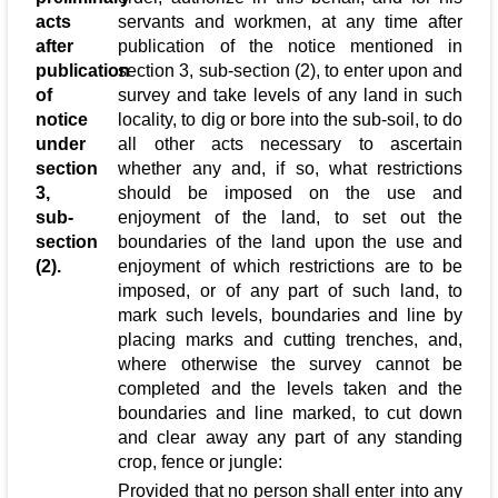
acts
servants and workmen, at any time after
after
publication of the notice mentioned in
publication
section 3, sub-section (2), to enter upon and
of
survey and take levels of any land in such
notice
locality, to dig or bore into the sub-soil, to do
under
all other acts necessary to ascertain
section
whether any and, if so, what restrictions
3,
should be imposed on the use and
sub-
enjoyment of the land, to set out the
section
boundaries of the land upon the use and
(2).
enjoyment of which restrictions are to be
imposed, or of any part of such land, to
mark such levels, boundaries and line by
placing marks and cutting trenches, and,
where otherwise the survey cannot be
completed and the levels taken and the
boundaries and line marked, to cut down
and clear away any part of any standing
crop, fence or jungle:
Provided that no person shall enter into any