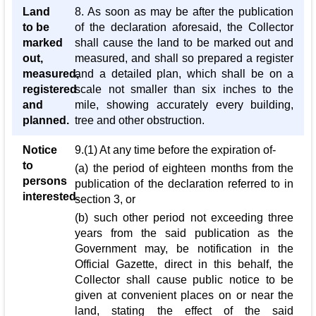
Land
8. As soon as may be after the publication
to be
of the declaration aforesaid, the Collector
marked
shall cause the land to be marked out and
out,
measured, and shall so prepared a register
measured,
and a detailed plan, which shall be on a
registered
scale not smaller than six inches to the
and
mile, showing accurately every building,
planned.
tree and other obstruction.
Notice
9.(1) At any time before the expiration of-
to
(a) the period of eighteen months from the
persons
publication of the declaration referred to in
interested.
section 3, or
(b) such other period not exceeding three
years from the said publication as the
Government may, be notification in the
Official Gazette, direct in this behalf, the
Collector shall cause public notice to be
given at convenient places on or near the
land, stating the effect of the said