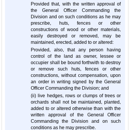
Provided that, with the written approval of
the General Officer Commanding the
Division and on such conditions as he may
prescribe, huts, fences or other
constructions of wood or other materials,
easily destroyed or removed, may be
maintained, erected, added to or altered:
Provided, also, that any person having
control of the land as owner, lessee or
occupier shall be bound forthwith to destroy
or remove such huts, fences or other
constructions, without compensation, upon
an order in writing signed by the General
Officer Commanding the Division; and
(ii) live hedges, rows or clumps of trees or
orchards shall not be maintained, planted,
added to or altered otherwise than with the
written approval of the General Officer
Commanding the Division and on such
conditions as he may prescribe.