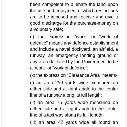
been competent to alienate the land upon
the use and enjoyment of which restrictions
are to be imposed and receive and give a
good discharge for the purchase-money on
a voluntary sale;
(j) the expression “work” or “work of
defence” means any defence establishment
and include a naval dockyard, an airfield, a
runway, an emergency landing ground or
any area declared by the Government to be
a “work” or “work of defence”;
(k) the expression “Clearance Area” means-
(i) an area 250 yards wide measured on
either side and at right angle to the center
line of a runway along its full length;
(ii) an area 75 yards wide measured on
either side and at right angle to the center
line of a taxi way along its full length;
(iii) an area 42 yards wide all round an