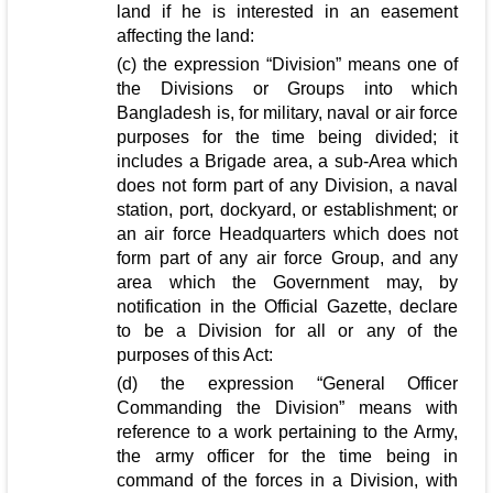
land if he is interested in an easement
affecting the land:
(c) the expression “Division” means one of
the Divisions or Groups into which
Bangladesh is, for military, naval or air force
purposes for the time being divided; it
includes a Brigade area, a sub-Area which
does not form part of any Division, a naval
station, port, dockyard, or establishment; or
an air force Headquarters which does not
form part of any air force Group, and any
area which the Government may, by
notification in the Official Gazette, declare
to be a Division for all or any of the
purposes of this Act:
(d) the expression “General Officer
Commanding the Division” means with
reference to a work pertaining to the Army,
the army officer for the time being in
command of the forces in a Division, with