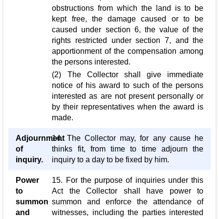
obstructions from which the land is to be
kept free, the damage caused or to be
caused under section 6, the value of the
rights restricted under section 7, and the
apportionment of the compensation among
the persons interested.
(2) The Collector shall give immediate
notice of his award to such of the persons
interested as are not present personally or
by their representatives when the award is
made.
Adjournment
14. The Collector may, for any cause he
of
thinks fit, from time to time adjourn the
inquiry.
inquiry to a day to be fixed by him.
Power
15. For the purpose of inquiries under this
to
Act the Collector shall have power to
summon
summon and enforce the attendance of
and
witnesses, including the parties interested