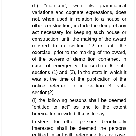
(h) “maintain”, with its grammatical
variations and cognate expressions, does
not, when used in relation to a house or
other construction, include the doing of any
act necessary for keeping such house or
construction, until the making of the award
referred to in section 12 or until the
exercise, prior to the making of the award,
of the powers of demolition conferred, in
case of emergency, by section 6, sub-
sections (1) and (3), in the state in which it
was at the time of the publication of the
notice referred to in section 3, sub-
section(2):
(i) the following persons shall be deemed
“entitled to act” as and to the extent
hereinafter provided, that is to say,-
trustees for other persons beneficially
interested shall be deemed the persons
entitled to act with reference to any case,