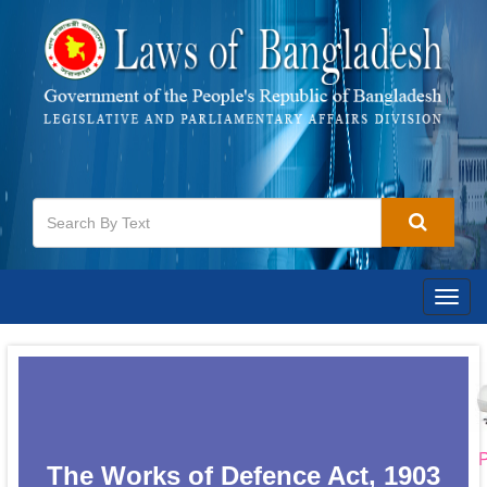
Togg
navig
P
The Works of Defence Act, 1903