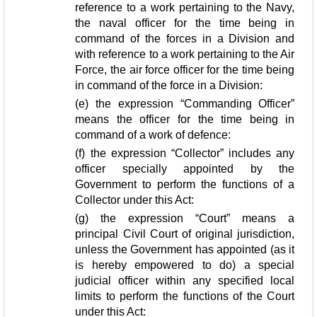
reference to a work pertaining to the Navy,
the naval officer for the time being in
command of the forces in a Division and
with reference to a work pertaining to the Air
Force, the air force officer for the time being
in command of the force in a Division:
(e) the expression “Commanding Officer”
means the officer for the time being in
command of a work of defence:
(f) the expression “Collector” includes any
officer specially appointed by the
Government to perform the functions of a
Collector under this Act:
(g) the expression “Court” means a
principal Civil Court of original jurisdiction,
unless the Government has appointed (as it
is hereby empowered to do) a special
judicial officer within any specified local
limits to perform the functions of the Court
under this Act: