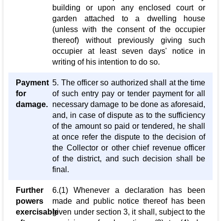
building or upon any enclosed court or
garden attached to a dwelling house
(unless with the consent of the occupier
thereof) without previously giving such
occupier at least seven days' notice in
writing of his intention to do so.
Payment
5. The officer so authorized shall at the time
for
of such entry pay or tender payment for all
damage.
necessary damage to be done as aforesaid,
and, in case of dispute as to the sufficiency
of the amount so paid or tendered, he shall
at once refer the dispute to the decision of
the Collector or other chief revenue officer
of the district, and such decision shall be
final.
Further
6.(1) Whenever a declaration has been
powers
made and public notice thereof has been
exercisable
given under section 3, it shall, subject to the