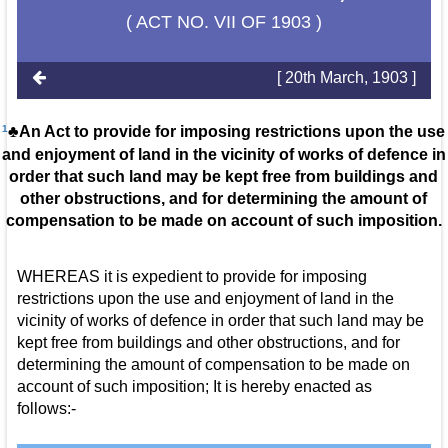
( ACT NO. VII OF 1903 )
[ 20th March, 1903 ]
1
♣An Act to provide for imposing restrictions upon the use
and enjoyment of land in the vicinity of works of defence in
order that such land may be kept free from buildings and
other obstructions, and for determining the amount of
compensation to be made on account of such imposition.
WHEREAS it is expedient to provide for imposing
restrictions upon the use and enjoyment of land in the
vicinity of works of defence in order that such land may be
kept free from buildings and other obstructions, and for
determining the amount of compensation to be made on
account of such imposition; It is hereby enacted as
follows:-