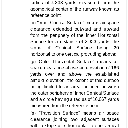
radius of 4,333 yards measured form the
geometrical center of the runway known as
reference point;
(o) “Inner Conical Surface” means air space
clearance extended outward and upward
from the periphery of the Inner Horizontal
Surface for a distance of 2,333 yards, the
slope of Conical Surface being 20
horizontal to one vertical protruding above;
(p) Outer Horizontal Surface” means air
space clearance above an elevation of 166
yards over and above the established
airfield elevation, the extent of this surface
being limited to an area included between
the outer periphery of Inner Conical Surface
and a circle having a radius of 16,667 yards
measured from the reference point;
(q) “Transition Surface” means air space
clearance joining two adjacent surfaces
with a slope of 7 horizontal to one vertical