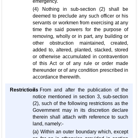
emergency.
(4) Nothing in sub-section (2) shall be
deemed to preclude any such officer or his
servants or workmen from exercising at any
time the said powers for the purpose of
removing, wholly or in part, any building or
other obstruction maintained, created,
added to, altered, planted, stacked, stored
or otherwise accumulated in contravention
of this Act or of any rule or order made
thereunder or of any condition prescribed in
accordance therewith.
Restrictions
7. From and after the publication of the
notice mentioned in section 3, sub-section
(2), such of the following restrictions as the
Government may in its discretion declare
therein shall attach with reference to such
land, namely:-
(a) Within an outer boundary which, except