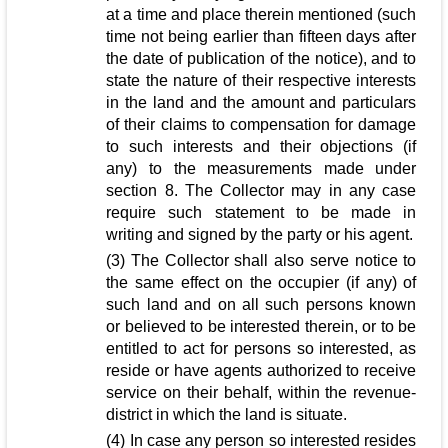
at a time and place therein mentioned (such
time not being earlier than fifteen days after
the date of publication of the notice), and to
state the nature of their respective interests
in the land and the amount and particulars
of their claims to compensation for damage
to such interests and their objections (if
any) to the measurements made under
section 8. The Collector may in any case
require such statement to be made in
writing and signed by the party or his agent.
(3) The Collector shall also serve notice to
the same effect on the occupier (if any) of
such land and on all such persons known
or believed to be interested therein, or to be
entitled to act for persons so interested, as
reside or have agents authorized to receive
service on their behalf, within the revenue-
district in which the land is situate.
(4) In case any person so interested resides