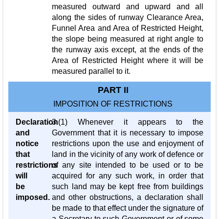
measured outward and upward and all
along the sides of runway Clearance Area,
Funnel Area and Area of Restricted Height,
the slope being measured at right angle to
the runway axis except, at the ends of the
Area of Restricted Height where it will be
measured parallel to it.
PART II
IMPOSITION OF RESTRICTIONS
Declaration
3.(1) Whenever it appears to the
and
Government that it is necessary to impose
notice
restrictions upon the use and enjoyment of
that
land in the vicinity of any work of defence or
restrictions
of any site intended to be used or to be
will
acquired for any such work, in order that
be
such land may be kept free from buildings
imposed.
and other obstructions, a declaration shall
be made to that effect under the signature of
a Secretary to such Government or of some