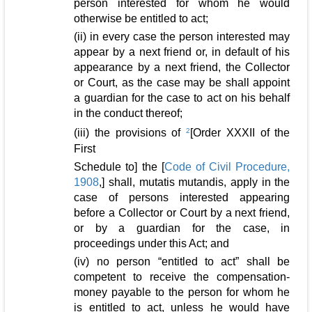
person interested for whom he would
otherwise be entitled to act;
(ii) in every case the person interested may
appear by a next friend or, in default of his
appearance by a next friend, the Collector
or Court, as the case may be shall appoint
a guardian for the case to act on his behalf
in the conduct thereof;
(iii) the provisions of
2
[Order XXXII of the
First
Schedule to] the [
Code of Civil Procedure,
1908
,] shall, mutatis mutandis, apply in the
case of persons interested appearing
before a Collector or Court by a next friend,
or by a guardian for the case, in
proceedings under this Act; and
(iv) no person “entitled to act” shall be
competent to receive the compensation-
money payable to the person for whom he
is entitled to act, unless he would have