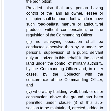
the prohibition:
Provided also that any person having
control of the land as owner, lessee or
occupier shall be bound forthwith to remove
such road-ballast, manure or agricultural
produce, without compensation, on the
requisition of the Commanding Officer;
(iii) no surveying operation shall be
conducted otherwise than by or under the
personal supervision of a public servant
duly authorized in this behalf, in the case of
land under the control of military authority,
by the Commanding Officer and, in other
cases, by the Collector with the
concurrence of the Commanding Officer;
and
(iv) where any building, wall, bank or other
construction above the ground has been
permitted under clause (i) of this sub-
section to be maintained, erected, added to