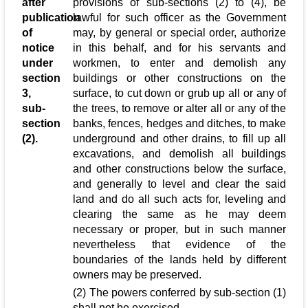
after
provisions of sub-sections (2) to (4), be
publication
lawful for such officer as the Government
of
may, by general or special order, authorize
notice
in this behalf, and for his servants and
under
workmen, to enter and demolish any
section
buildings or other constructions on the
3,
surface, to cut down or grub up all or any of
sub-
the trees, to remove or alter all or any of the
section
banks, fences, hedges and ditches, to make
(2).
underground and other drains, to fill up all
excavations, and demolish all buildings
and other constructions below the surface,
and generally to level and clear the said
land and do all such acts for, leveling and
clearing the same as he may deem
necessary or proper, but in such manner
nevertheless that evidence of the
boundaries of the lands held by different
owners may be preserved.
(2) The powers conferred by sub-section (1)
shall not be exercised,-