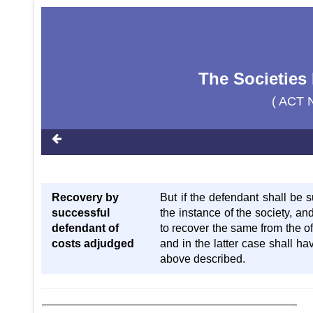
The Societies 
( ACT 
Recovery by
But if the defendant shall be 
successful
the instance of the society, an
defendant of
to recover the same from the of
costs adjudged
and in the latter case shall ha
above described.