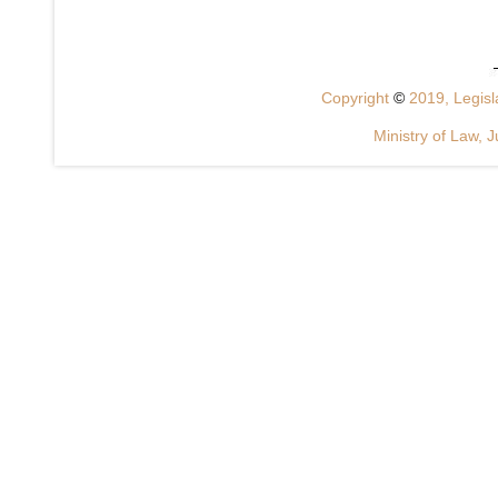
Copyright
©
2019, Legisla
Ministry of Law, J