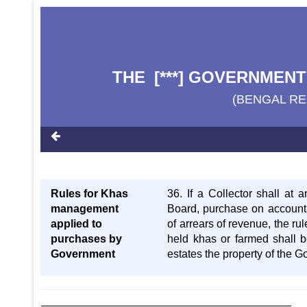
THE
[***] GOVERNMENT
1
(BENGAL RE
Rules for Khas
36. If a Collector shall at 
management
Board, purchase on account 
applied to
of arrears of revenue, the r
purchases by
held khas or farmed shall b
Government
estates the property of the G