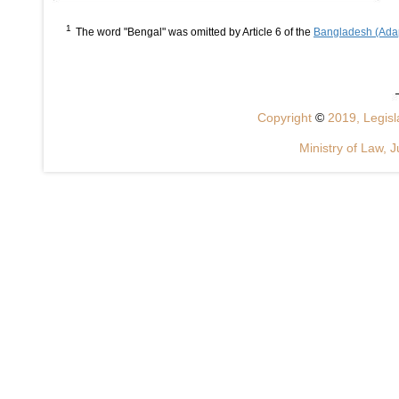
1
The word "Bengal" was omitted by Article 6 of the
Bangladesh (Adap
Copyright
©
2019, Legisla
Ministry of Law, J