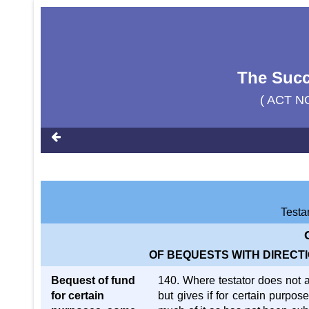
The Succ
( ACT N
Testa
OF BEQUESTS WITH DIRECTI
Bequest of fund
140. Where testator does not a
for certain
but gives if for certain purpos