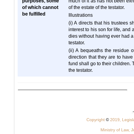
purposes, some
much of it as has not been exh
of which cannot
of the estate of the testator.
be fulfilled
Illustrations
(i) A directs that his trustees
interest to his son for life, an
dies without having ever had a c
testator.
(ii) A bequeaths the residue o
direction that they are to have 
fund shall go to their children
the testator.
Copyright
©
2019, Legisla
Ministry of Law, J