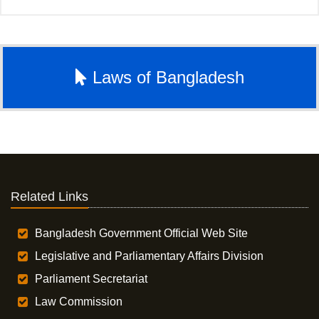
Laws of Bangladesh
Related Links
Bangladesh Government Official Web Site
Legislative and Parliamentary Affairs Division
Parliament Secretariat
Law Commission