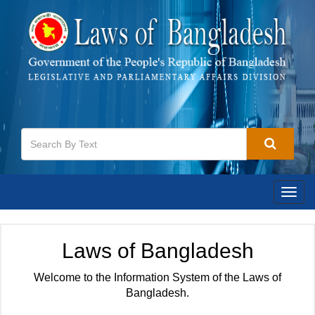
Togg
navig
Laws of Bangladesh
Welcome to the Information System of the Laws of
Bangladesh.