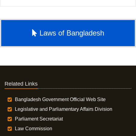
Laws of Bangladesh
Related Links
Bangladesh Government Official Web Site
Legislative and Parliamentary Affairs Division
Parliament Secretariat
Law Commission