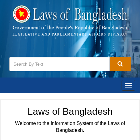
Togg
navig
Laws of Bangladesh
Welcome to the Information System of the Laws of
Bangladesh.