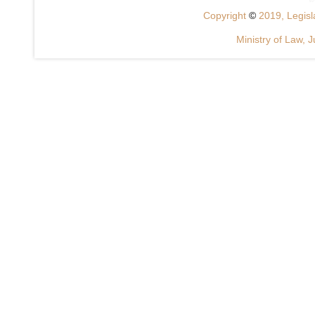
Copyright
©
2019, Legisla
Ministry of Law, J