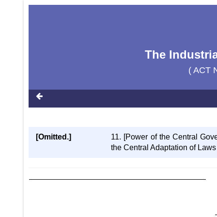
The Industria
( ACT 
[Omitted.]
11. [Power of the Central Gove
the Central Adaptation of Laws 