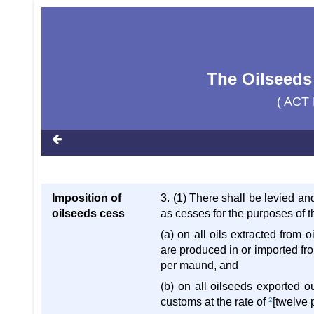
The Oilseeds
( ACT 
Imposition of
3. (1) There shall be levied an
oilseeds cess
as cesses for the purposes of th
(a) on all oils extracted from
are produced in or imported fro
per maund, and
(b) on all oilseeds exported o
customs at the rate of
2
[twelve 