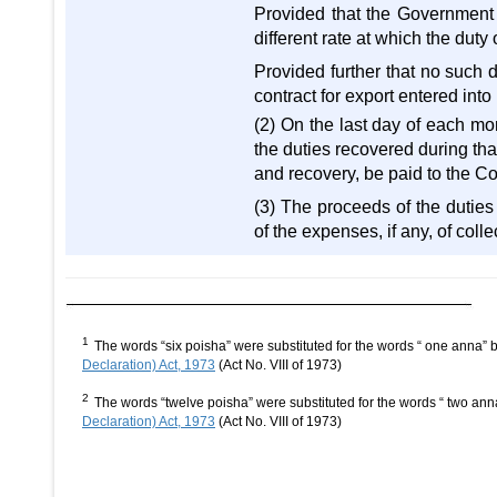
Provided that the Government ma
different rate at which the duty
Provided further that no such 
contract for export entered into
(2) On the last day of each mo
the duties recovered during that
and recovery, be paid to the C
(3) The proceeds of the duties
of the expenses, if any, of coll
1
The words “six poisha” were substituted for the words “ one anna”
Declaration) Act, 1973
(Act No. VIII of 1973)
2
The words “twelve poisha” were substituted for the words “ two an
Declaration) Act, 1973
(Act No. VIII of 1973)