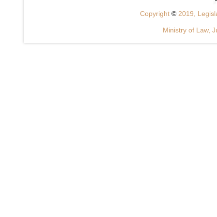
Copyright
©
2019, Legisla
Ministry of Law, J