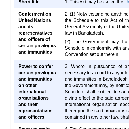
Short title
1. This Act may be called the
Un
Conferment on
2. (1) Notwithstanding anything 
United Nations
the Schedule to this Act of 
and its
General Assembly of the United
representatives
law in Bangladesh.
and officers of
(2) The Government may, from 
certain privileges
Schedule in conformity with an
and immunities
Convention set out therein.
Power to confer
3. Where in pursuance of any
certain privileges
necessary to accord to any inter
and immunities
and immunities in Bangladesh s
on other
the Government may, by notific
international
Schedule shall, subject to such
organisations
giving effect to the said agre
and their
international organisation spec
representatives
thereupon the said provisions s
and officers
contained in any other law, shal