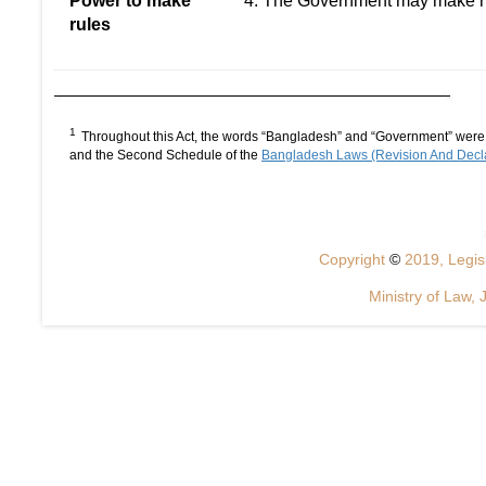
Power to make
4. The Government may make rule
rules
1
Throughout this Act, the words “Bangladesh” and “Government” were s
and the Second Schedule of the
Bangladesh Laws (Revision And Decla
Copyright
©
2019, Legisl
Ministry of Law, 