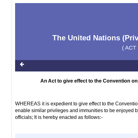
The United Nations (Pri
( ACT
An Act to give effect to the Convention on
WHEREAS it is expedient to give effect to the Convention
enable similar privileges and immunities to be enjoyed b
officials; It is hereby enacted as follows:-