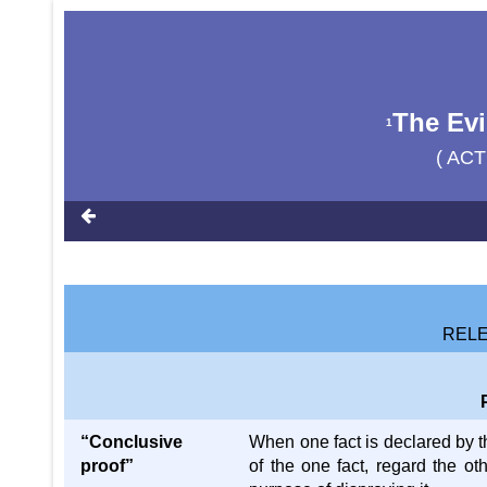
The Evi
1
( ACT
RELE
“Conclusive
When one fact is declared by th
proof”
of the one fact, regard the ot