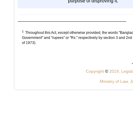
purpose of disproving it.
1
Throughout this Act, except otherwise provided, the words "Banglad
Government" and "rupees" or "Rs." respectively by section 3 and 2nd
of 1973).
Copyright
©
2019, Legisla
Ministry of Law, J