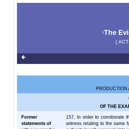
The Evi
1
( ACT
PRODUCTION 
OF THE EXA
Former
157. In order to corroborate 
statements of
witness relating to the same f