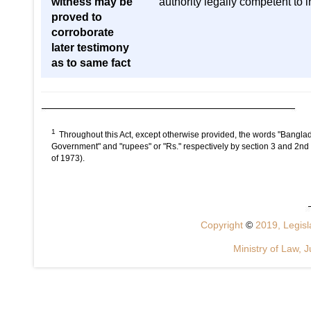
witness may be
authority legally competent to 
proved to
corroborate
later testimony
as to same fact
1
Throughout this Act, except otherwise provided, the words "Banglad
Government" and "rupees" or "Rs." respectively by section 3 and 2nd
of 1973).
Copyright
©
2019, Legisla
Ministry of Law, J