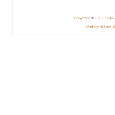
Copyright
©
2019, Legisla
Ministry of Law, J