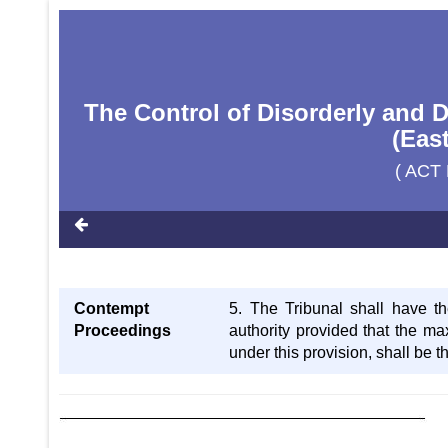
The Control of Disorderly and 
(Eas
( ACT 
Contempt
5. The Tribunal shall have t
Proceedings
authority provided that the m
under this provision, shall be 