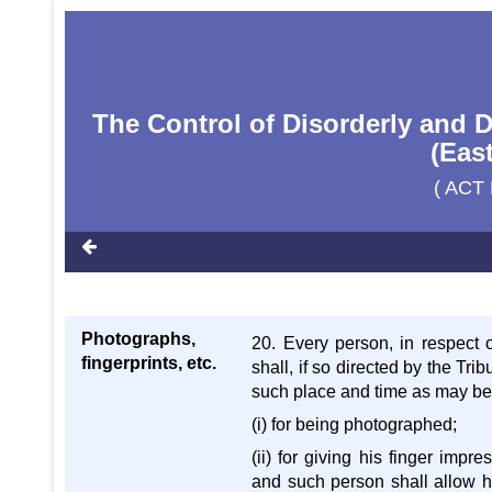
The Control of Disorderly and 
(Eas
( ACT 
Photographs,
20. Every person, in respect
fingerprints, etc.
shall, if so directed by the Tr
such place and time as may be 
(i) for being photographed;
(ii) for giving his finger impr
and such person shall allow hi