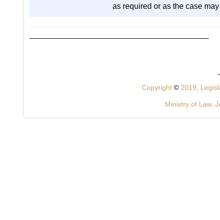
as required or as the case may
Copyright
©
2019, Legisla
Ministry of Law, J