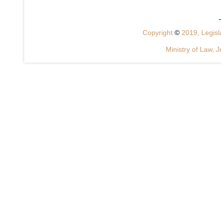
Copyright
©
2019, Legisla
Ministry of Law, J