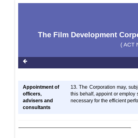
The Film Development Corpor
( ACT 
Appointment of
13. The Corporation may, subj
officers,
this behalf, appoint or employ 
advisers and
necessary for the efficient perf
consultants