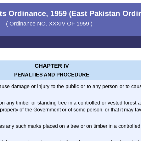
ts Ordinance, 1959 (East Pakistan Ordi
( Ordinance NO. XXXIV OF 1959 )
CHAPTER IV
PENALTIES AND PROCEDURE
cause damage or injury to the public or to any person or to ca
on any timber or standing tree in a controlled or vested forest 
he property of the Government or of some person, or that it may 
ates any such marks placed on a tree or on timber in a controlled