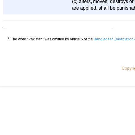
(c) alters, moves, destroys o
are applied, shall be punishab
1
The word “Pakistan” was omitted by Article 6 of the
Bangladesh (Adaptation 
Copyri