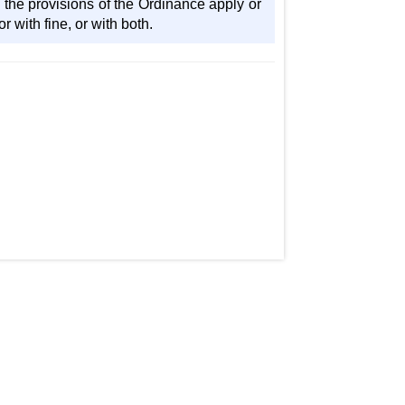
 the provisions of the Ordinance apply or
 with fine, or with both.