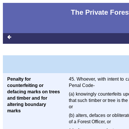
The Private Fores
Penalty for
45. Whoever, with intent to 
counterfeiting or
Penal Code-
defacing marks on trees
(a) knowingly counterfeits up
and timber and for
that such timber or tree is t
altering boundary
or
marks
(b) alters, defaces or obliter
of a Forest Officer, or