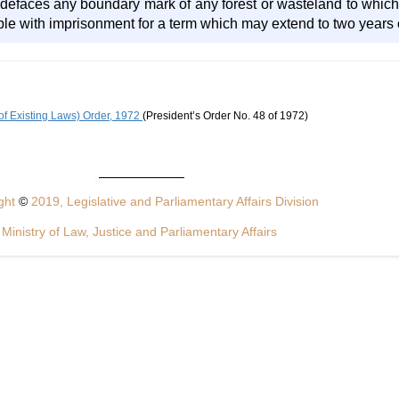
r defaces any boundary mark of any forest or wasteland to which
le with imprisonment for a term which may extend to two years or
of Existing Laws) Order, 1972
(President’s Order No. 48 of 1972)
ght
©
2019, Legislative and Parliamentary Affairs Division
Ministry of Law, Justice and Parliamentary Affairs