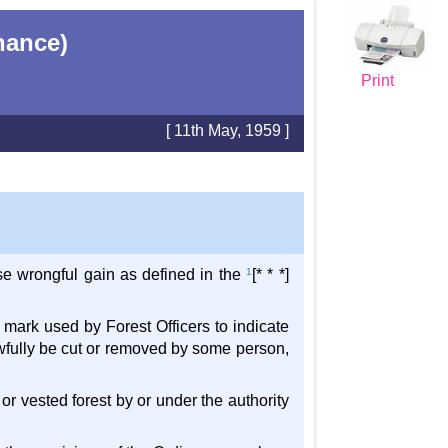
nance)
Print
[ 11th May, 1959 ]
use wrongful gain as defined in the
1
[* * *]
a mark used by Forest Officers to indicate
lawfully be cut or removed by some person,
 or vested forest by or under the authority