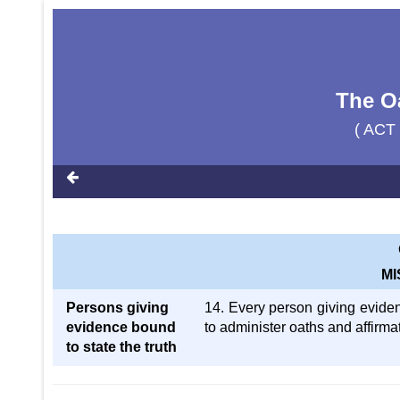
The Oa
( ACT
M
Persons giving
14. Every person giving evide
evidence bound
to administer oaths and affirma
to state the truth