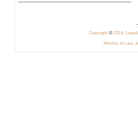
Copyright
©
2019, Legisla
Ministry of Law, J