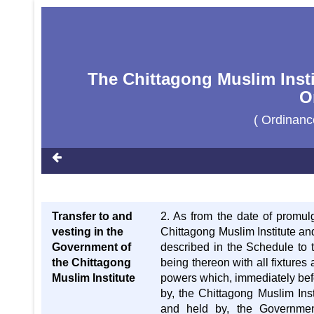
The Chittagong Muslim Insti
O
( Ordinan
Transfer to and
2. As from the date of promulg
vesting in the
Chittagong Muslim Institute an
Government of
described in the Schedule to t
the Chittagong
being thereon with all fixtures
Muslim Institute
powers which, immediately bef
by, the Chittagong Muslim Inst
and held by, the Governmen