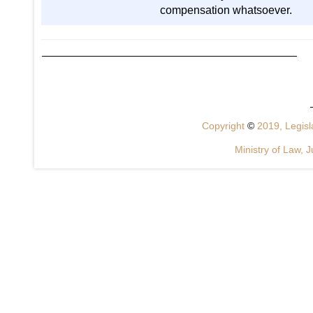
compensation whatsoever.
Copyright
©
2019, Legisla
Ministry of Law, J