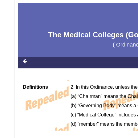
The Medical Colleges (Go
( Ordinan
Definitions
2. In this Ordinance, unless the
(a) “Chairman” means the Cha
(b) “Governing Body” means a 
(c) “Medical College” includes 
(d) “member” means the membe