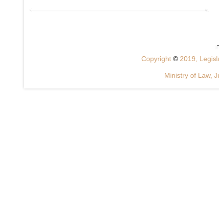
Copyright
©
2019, Legisla
Ministry of Law, J